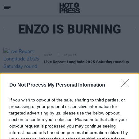
ENZO IS BURNING
MUSIC
06 JUL 25
Live Report: Longitude 2025 Saturday round up
Do Not Process My Personal Information
If you wish to opt-out of the sale, sharing to third parties, or
processing of your personal or sensitive information for
targeted advertising by us, please use the below opt-out
section to confirm your selection. Please note that after your
opt-out request is processed you may continue seeing
interest-based ads based on personal information utilized by