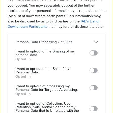
us or personal information disclosed to third parties prior to
your opt-out. You may separately opt-out of the further
disclosure of your personal information by third parties on the
IAB’s list of downstream participants. This information may
also be disclosed by us to third parties on the
IAB’s List of
Downstream Participants
that may further disclose it to other
third parties.
Login
Personal Data Processing Opt Outs
Subscribe
I want to opt-out of the Sharing of my
Van Morrison Project
personal data.
Up Close and Personal
Opted In
Rapid Fire
Now We’re Talking
Y&E Sessions
I want to opt-out of the Sale of my
Personal Data.
Opted In
Additional Sites
MIX – Music Industry Xplained
Best of Ireland
I want to opt-out of processing my
Best of Dublin
Personal Data for Targeted Advertising.
Hot Press Video Archive
Opted In
Contact Us
I want to opt-out of Collection, Use,
Retention, Sale, and/or Sharing of my
Hot Press,
Personal Data that Is Unrelated with the
100 Capel St