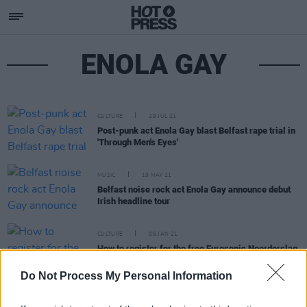
ENOLA GAY
CULTURE
29 JUL 21
Post-punk act Enola Gay blast Belfast rape trial in
'Through Men's Eyes'
MUSIC
19 MAY 21
Belfast noise rock act Enola Gay announce debut
Irish headline tour
CULTURE
06 JAN 21
How to register for the free Eurosonic Noorderslag
2021 festival showcase
Do Not Process My Personal Information
CULTURE
23 DEC 20