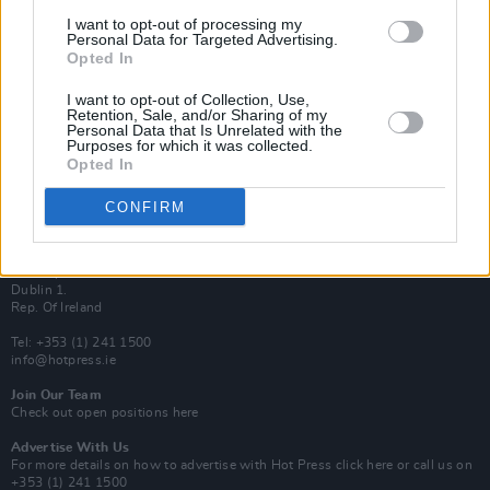
Van Morrison Project
I want to opt-out of processing my
Up Close and Personal
Personal Data for Targeted Advertising.
Rapid Fire
Opted In
Now We’re Talking
Y&E Sessions
I want to opt-out of Collection, Use,
Retention, Sale, and/or Sharing of my
Additional Sites
Personal Data that Is Unrelated with the
MIX – Music Industry Xplained
Purposes for which it was collected.
Best of Ireland
Opted In
Best of Dublin
Hot Press Video Archive
CONFIRM
Contact Us
Hot Press,
100 Capel St
Dublin 1.
Rep. Of Ireland
Tel: +353 (1) 241 1500
info@hotpress.ie
Join Our Team
Check out open positions here
Advertise With Us
For more details on how to advertise with Hot Press
click here
or call us on
+353 (1) 241 1500