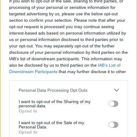
Eurosonic Noorderslag 2021 completes its line-up
If you wish to opt-out of the sale, sharing to third parties, or
with 31 brand new acts
processing of your personal or sensitive information for
targeted advertising by us, please use the below opt-out
section to confirm your selection. Please note that after your
opt-out request is processed you may continue seeing
interest-based ads based on personal information utilized by
us or personal information disclosed to third parties prior to
your opt-out. You may separately opt-out of the further
disclosure of your personal information by third parties on the
IAB’s list of downstream participants. This information may
also be disclosed by us to third parties on the
IAB’s List of
Downstream Participants
that may further disclose it to other
third parties.
Personal Data Processing Opt Outs
I want to opt-out of the Sharing of my
personal data.
Opted In
I want to opt-out of the Sale of my
Personal Data.
Login
Subscribe
Opted In