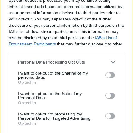
opt-out request is processed you may continue seeing
interest-based ads based on personal information utilized by
us or personal information disclosed to third parties prior to
your opt-out. You may separately opt-out of the further
disclosure of your personal information by third parties on the
IAB’s list of downstream participants. This information may
also be disclosed by us to third parties on the
IAB’s List of
Downstream Participants
that may further disclose it to other
third parties.
Personal Data Processing Opt Outs
Login
I want to opt-out of the Sharing of my
Subscribe
personal data.
Opted In
Van Morrison Project
Up Close and Personal
I want to opt-out of the Sale of my
Rapid Fire
Personal Data.
Now We’re Talking
Opted In
Y&E Sessions
I want to opt-out of processing my
Additional Sites
Personal Data for Targeted Advertising.
MIX – Music Industry Xplained
Opted In
Best of Ireland
Best of Dublin