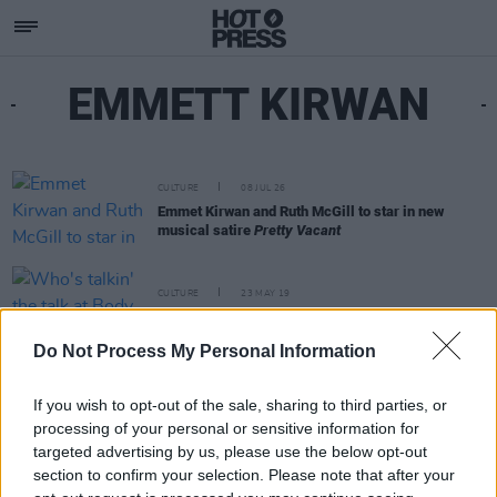
EMMETT KIRWAN
CULTURE
08 JUL 26
Emmet Kirwan and Ruth McGill to star in new
musical satire
Pretty Vacant
CULTURE
23 MAY 19
Who's talkin' the talk at Body & Soul?
Do Not Process My Personal Information
If you wish to opt-out of the sale, sharing to third parties, or
processing of your personal or sensitive information for
targeted advertising by us, please use the below opt-out
section to confirm your selection. Please note that after your