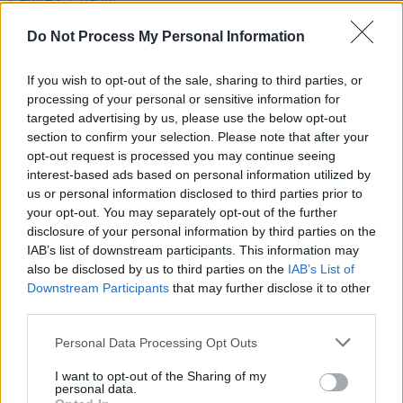
Niall Horan, Gavin James, Lisa Hannigan, Imelda
May, Loah and more
Do Not Process My Personal Information
OPINION
24 DEC 19
If you wish to opt-out of the sale, sharing to third parties, or
Rick O'Shea Picks His Books Of 2019
processing of your personal or sensitive information for
targeted advertising by us, please use the below opt-out
section to confirm your selection. Please note that after your
CULTURE
25 APR 19
opt-out request is processed you may continue seeing
Book Review: Don't Touch My Hair, Emma Dabiri
interest-based ads based on personal information utilized by
us or personal information disclosed to third parties prior to
your opt-out. You may separately opt-out of the further
disclosure of your personal information by third parties on the
IAB’s list of downstream participants. This information may
also be disclosed by us to third parties on the
IAB’s List of
Downstream Participants
that may further disclose it to other
third parties.
Personal Data Processing Opt Outs
I want to opt-out of the Sharing of my
personal data.