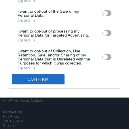
Opted In
I want to opt-out of the Sale of my
Personal Data.
Opted In
I want to opt-out of processing my
Personal Data for Targeted Advertising.
Opted In
Login
Subscribe
I want to opt-out of Collection, Use,
Van Morrison Project
Retention, Sale, and/or Sharing of my
Up Close and Personal
Personal Data that Is Unrelated with the
Purposes for which it was collected.
Rapid Fire
Now We’re Talking
Opted In
Y&E Sessions
CONFIRM
Additional Sites
MIX – Music Industry Xplained
Best of Ireland
Best of Dublin
Hot Press Video Archive
Contact Us
Hot Press,
100 Capel St
Dublin 1.