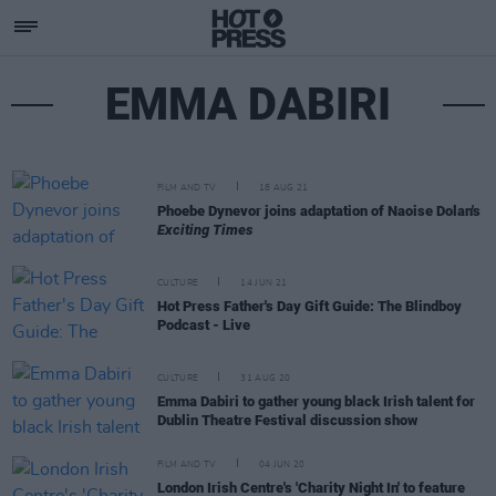
EMMA DABIRI
FILM AND TV
18 AUG 21
Phoebe Dynevor joins adaptation of Naoise Dolan's
Exciting Times
CULTURE
14 JUN 21
Hot Press Father's Day Gift Guide: The Blindboy
Podcast - Live
CULTURE
31 AUG 20
Emma Dabiri to gather young black Irish talent for
Dublin Theatre Festival discussion show
FILM AND TV
04 JUN 20
London Irish Centre's 'Charity Night In' to feature