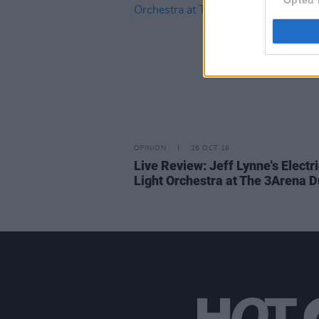
OPINION
26 OCT 18
Live Review: Jeff Lynne's Electr
Light Orchestra at The 3Arena D