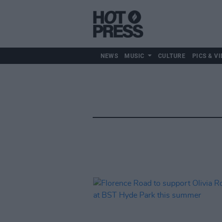
NEWS
MUSIC
CULTURE
PICS & VI