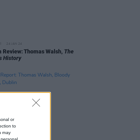
24 JAN 24
 Review: Thomas Walsh,
The
s History
sonal or
ection to
ou may
 personal