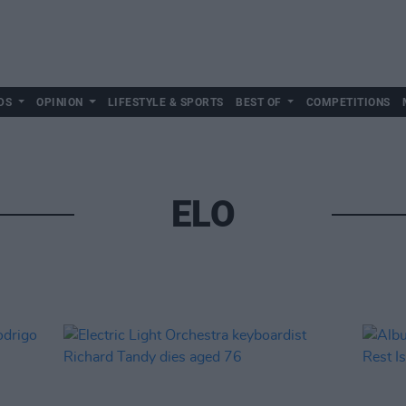
DS
OPINION
LIFESTYLE & SPORTS
BEST OF
COMPETITIONS
ELO