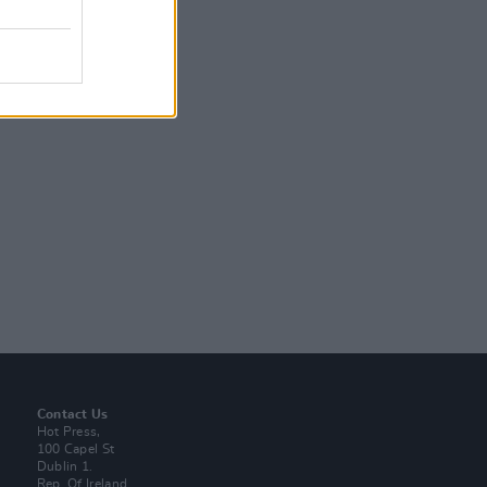
Contact Us
Hot Press,
100 Capel St
Dublin 1.
Rep. Of Ireland