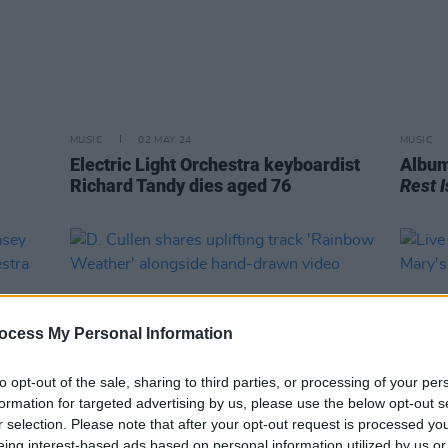
MUSIC
02 MAY 24
MUSIC
Electric Light Orchestra keyboardist
Album
Richard Tandy dies aged 76
Rest I
ocess My Personal Information
to opt-out of the sale, sharing to third parties, or processing of your per
formation for targeted advertising by us, please use the below opt-out s
r selection. Please note that after your opt-out request is processed y
eing interest-based ads based on personal information utilized by us or