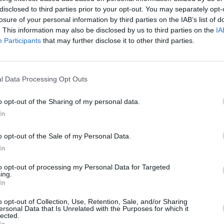
MUSIC
26 JUN 20
CULTURE
disclosed to third parties prior to your opt-out. You may separately opt-
Casey
D. Cullen shares uplifting track
Live 
losure of your personal information by third parties on the IAB’s list of
'Rainbow Weather' alongside hand-
Mary'
. This information may also be disclosed by us to third parties on the
IA
’
drawn video
Participants
that may further disclose it to other third parties.
l Data Processing Opt Outs
o opt-out of the Sharing of my personal data.
In
o opt-out of the Sale of my Personal Data.
In
to opt-out of processing my Personal Data for Targeted
ing.
CULTURE
18 NOV 19
OPINION
In
is new
Album Review: Jeff Lynne's ELO, From
Album
tles
Out Of Nowhere
SOUN
o opt-out of Collection, Use, Retention, Sale, and/or Sharing
ersonal Data that Is Unrelated with the Purposes for which it
lected.
In