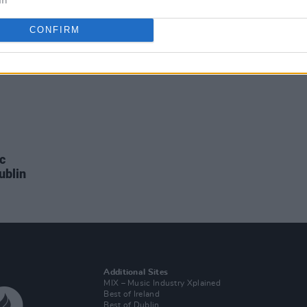
CONFIRM
ic
ublin
Additional Sites
MIX – Music Industry Xplained
Best of Ireland
Best of Dublin