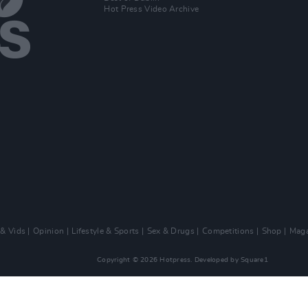
Hot Press Video Archive
 & Vids
Opinion
Lifestyle & Sports
Sex & Drugs
Competitions
Shop
Maga
Copyright © 2026 Hotpress. Developed by
Square1