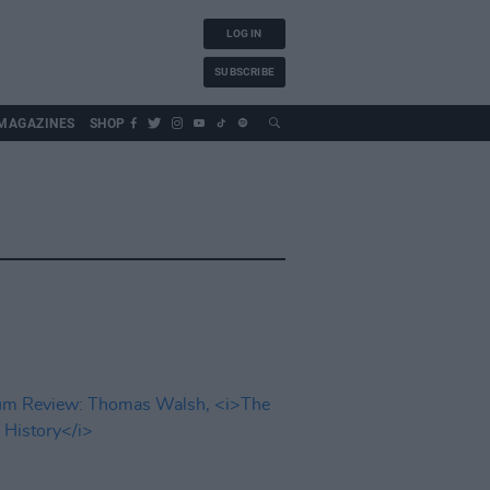
LOG IN
SUBSCRIBE
MAGAZINES
SHOP