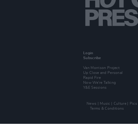
Login
Subscribe
Van Morrison Project
Up Close and Personal
Rapid Fire
Now We’re Talking
Y&E Sessions
News
Music
Culture
Pics
Terms & Conditions