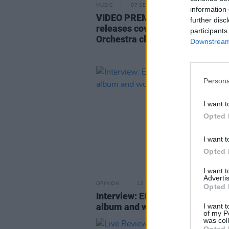
MUSIC
07 SEP 22
information 
VIDEO PREMIERE: Derry's Paul 
further disc
releases cover of Electric Light
participants
Orchestra classic ‘Hold On Tight
Downstream 
Persona
I want t
Opted 
I want t
Opted 
I want 
Advertis
OPINION
12 DEC 19
Opted 
Interview: ELO's Jeff Lynne on h
album and working with The Bea
I want t
of my P
was col
Opted 