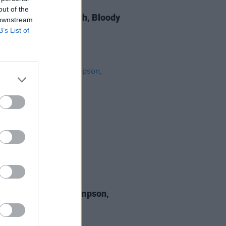
13 DEC 19
out of the
Report: Thomas Walsh, Bloody
 downstream
s, Dublin
B’s List of
29 OCT 19
 Review: Sturgill Simpson,
D & FURY