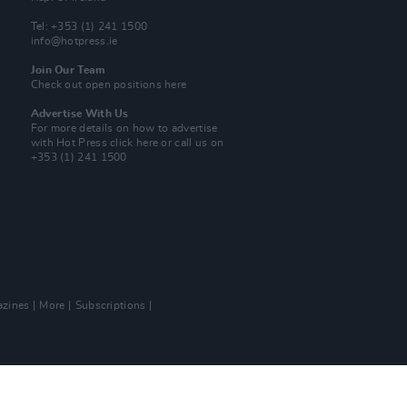
Tel: +353 (1) 241 1500
info@hotpress.ie
Join Our Team
Check out open positions here
Advertise With Us
For more details on how to advertise
with Hot Press
click here
or call us on
+353 (1) 241 1500
zines
More
Subscriptions