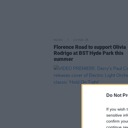
MUSIC
13 MAY 25
Florence Road to support Olivia
Rodrigo at BST Hyde Park this
summer
Do Not Pr
If you wish 
sensitive in
confirm you
continue se