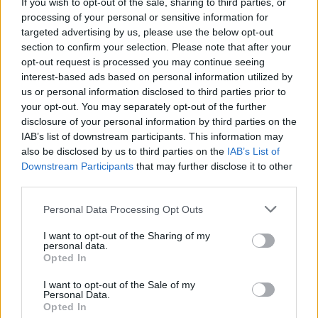
Ellen Keane wins gold medal for Ireland at the
If you wish to opt-out of the sale, sharing to third parties, or
2020 Paralympics
processing of your personal or sensitive information for
targeted advertising by us, please use the below opt-out
section to confirm your selection. Please note that after your
opt-out request is processed you may continue seeing
interest-based ads based on personal information utilized by
us or personal information disclosed to third parties prior to
your opt-out. You may separately opt-out of the further
disclosure of your personal information by third parties on the
IAB’s list of downstream participants. This information may
also be disclosed by us to third parties on the
IAB’s List of
Downstream Participants
that may further disclose it to other
third parties.
Personal Data Processing Opt Outs
I want to opt-out of the Sharing of my
personal data.
Opted In
I want to opt-out of the Sale of my
Personal Data.
Login
Subscribe
Opted In