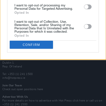
Van Morrison Project
I want to opt-out of processing my
Up Close and Personal
Personal Data for Targeted Advertising.
Rapid Fire
Opted In
Now We’re Talking
Y&E Sessions
I want to opt-out of Collection, Use,
Retention, Sale, and/or Sharing of my
Additional Sites
Personal Data that Is Unrelated with the
MIX – Music Industry Xplained
Purposes for which it was collected.
Best of Ireland
Opted In
Best of Dublin
Hot Press Video Archive
CONFIRM
Contact Us
Hot Press,
100 Capel St
Dublin 1.
Rep. Of Ireland
Tel: +353 (1) 241 1500
info@hotpress.ie
Join Our Team
Check out open positions here
Advertise With Us
For more details on how to advertise with Hot Press
click here
or call us on
+353 (1) 241 1500