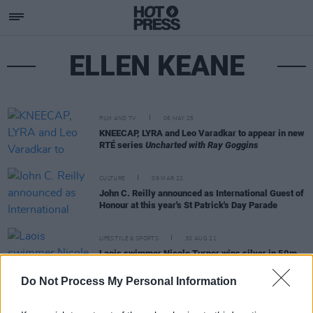
ELLEN KEANE
FILM AND TV
06 MAY 25
KNEECAP, LYRA and Leo Varadkar to appear in new
RTÉ series
Uncharted with Ray Goggins
CULTURE
09 MAR 22
John C. Reilly announced as International Guest of
Honour at this year's St Patrick's Day Parade
LIFESTYLE & SPORTS
30 AUG 21
Laois swimmer Nicole Turner wins silver in 50m
butterfly at Paralympics 2020
Do Not Process My Personal Information
LIFESTYLE & SPORTS
26 AUG 21