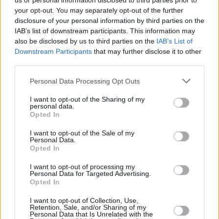
us or personal information disclosed to third parties prior to
your opt-out. You may separately opt-out of the further
disclosure of your personal information by third parties on the
IAB’s list of downstream participants. This information may
also be disclosed by us to third parties on the
IAB’s List of
Downstream Participants
that may further disclose it to other
third parties.
Login
Personal Data Processing Opt Outs
Subscribe
I want to opt-out of the Sharing of my
Van Morrison Project
personal data.
Up Close and Personal
Opted In
Rapid Fire
Now We’re Talking
Y&E Sessions
I want to opt-out of the Sale of my
Personal Data.
Opted In
Additional Sites
MIX – Music Industry Xplained
Best of Ireland
I want to opt-out of processing my
Best of Dublin
Personal Data for Targeted Advertising.
Hot Press Video Archive
Opted In
Contact Us
I want to opt-out of Collection, Use,
Retention, Sale, and/or Sharing of my
Hot Press,
Personal Data that Is Unrelated with the
100 Capel St