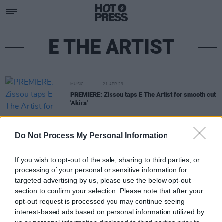
E THE ARTIST
MUSIC
21 APR 23
PREMIERE: Zissou taps E The Artist for smooth cut
'Akira'
Do Not Process My Personal Information
If you wish to opt-out of the sale, sharing to third parties, or
processing of your personal or sensitive information for
targeted advertising by us, please use the below opt-out
section to confirm your selection. Please note that after your
opt-out request is processed you may continue seeing
interest-based ads based on personal information utilized by