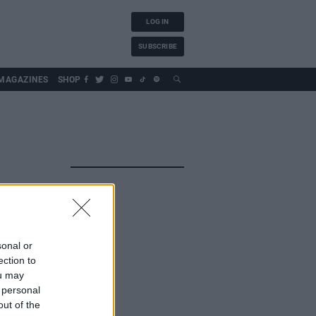
LOG IN
SUBSCRIBE
MAGAZINES
SHOP
sonal or
ection to
ou may
 personal
out of the