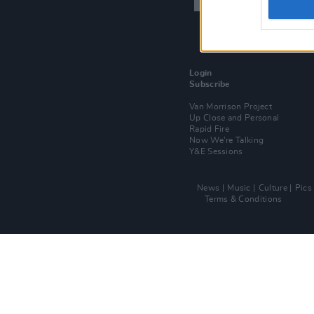
Login
Subscribe
Van Morrison Project
Up Close and Personal
Rapid Fire
Now We’re Talking
Y&E Sessions
News
Music
Culture
Pics
Terms & Conditions