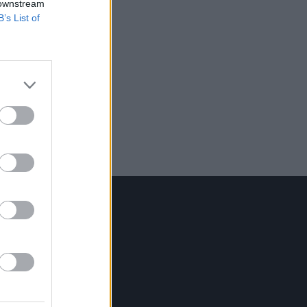
 downstream
B’s List of
Contact Us
Hot Press,
100 Capel St
Dublin 1.
Rep. Of Ireland
Tel: +353 (1) 241 1500
info@hotpress.ie