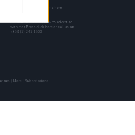
Join Our Team
Check out open positions here
Advertise With Us
For more details on how to advertise
with Hot Press
click here
or call us on
+353 (1) 241 1500
zines
More
Subscriptions