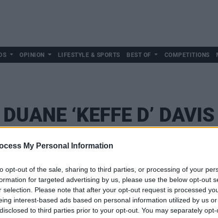
DS
OPINION
LIFESTYLE & SPORTS
BEST OF
COMPETITIONS
DUANE ‘KEFFE D’ DAVIS
ocess My Personal Information
to opt-out of the sale, sharing to third parties, or processing of your per
formation for targeted advertising by us, please use the below opt-out s
r selection. Please note that after your opt-out request is processed y
eing interest-based ads based on personal information utilized by us or
disclosed to third parties prior to your opt-out. You may separately opt-