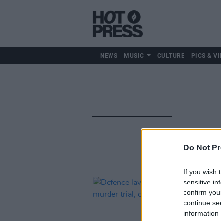
NEWS
MUSIC
CULTURE
PICS & VI
Do Not Pr
If you wish 
sensitive in
confirm you
continue se
information 