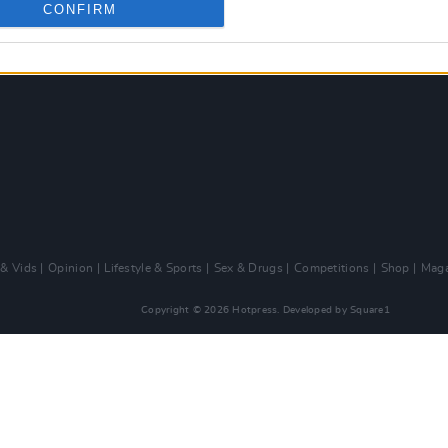
CONFIRM
 & Vids
Opinion
Lifestyle & Sports
Sex & Drugs
Competitions
Shop
Maga
Copyright © 2026 Hotpress. Developed by
Square1