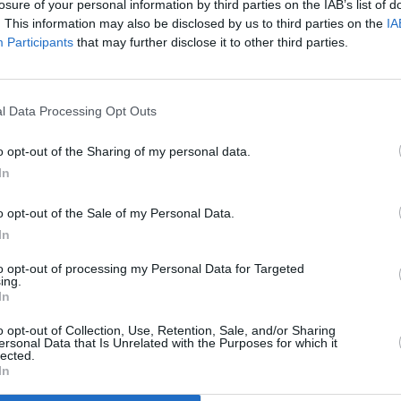
losure of your personal information by third parties on the IAB’s list of
. This information may also be disclosed by us to third parties on the
IA
Participants
that may further disclose it to other third parties.
l Data Processing Opt Outs
CULTURE
08 NOV 23
Tupac
Ex-gang leader pleads not guilty over
o opt-out of the Sharing of my personal data.
e
1996 killing of Tupac Shakur
In
o opt-out of the Sale of my Personal Data.
In
to opt-out of processing my Personal Data for Targeted
ing.
In
Additional Sites
MIX – Music Industry Xplained
Best of Ireland
o opt-out of Collection, Use, Retention, Sale, and/or Sharing
Best of Dublin
ersonal Data that Is Unrelated with the Purposes for which it
Hot Press Video Archive
lected.
In