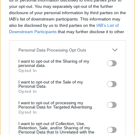
us or personal information disclosed to third parties prior to
your opt-out. You may separately opt-out of the further
disclosure of your personal information by third parties on the
IAB’s list of downstream participants. This information may
also be disclosed by us to third parties on the
IAB’s List of
Downstream Participants
that may further disclose it to other
third parties.
Login
Personal Data Processing Opt Outs
Subscribe
I want to opt-out of the Sharing of my
Van Morrison Project
personal data.
Up Close and Personal
Opted In
Rapid Fire
Now We’re Talking
Y&E Sessions
I want to opt-out of the Sale of my
Personal Data.
Opted In
Additional Sites
MIX – Music Industry Xplained
Best of Ireland
I want to opt-out of processing my
Best of Dublin
Personal Data for Targeted Advertising.
Hot Press Video Archive
Opted In
Contact Us
I want to opt-out of Collection, Use,
Retention, Sale, and/or Sharing of my
Hot Press,
Personal Data that Is Unrelated with the
100 Capel St