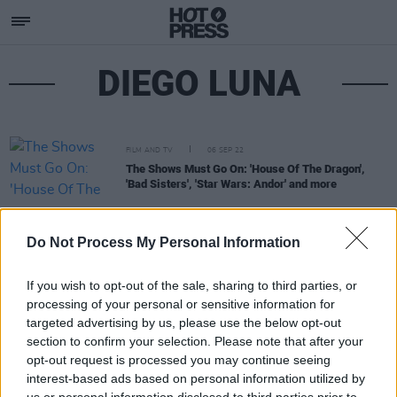
DIEGO LUNA
FILM AND TV
06 SEP 22
The Shows Must Go On: 'House Of The Dragon',
'Bad Sisters', 'Star Wars: Andor' and more
Do Not Process My Personal Information
If you wish to opt-out of the sale, sharing to third parties, or
processing of your personal or sensitive information for
targeted advertising by us, please use the below opt-out
section to confirm your selection. Please note that after your
opt-out request is processed you may continue seeing
interest-based ads based on personal information utilized by