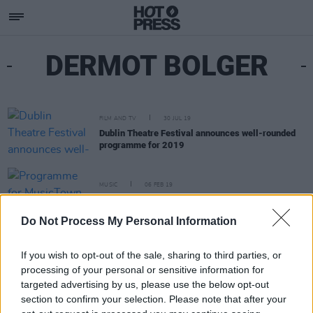
DERMOT BOLGER
FILM AND TV
30 JUL 19
Dublin Theatre Festival announces well-rounded
programme for 2019
MUSIC
06 FEB 19
Programme for MusicTown 2019 announced
Do Not Process My Personal Information
If you wish to opt-out of the sale, sharing to third parties, or
processing of your personal or sensitive information for
targeted advertising by us, please use the below opt-out
section to confirm your selection. Please note that after your