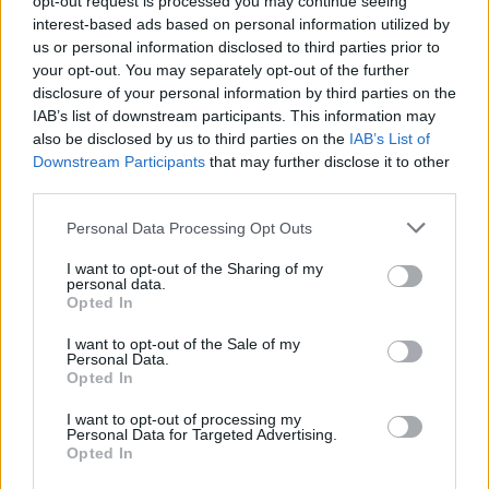
opt-out request is processed you may continue seeing
interest-based ads based on personal information utilized by
us or personal information disclosed to third parties prior to
your opt-out. You may separately opt-out of the further
disclosure of your personal information by third parties on the
IAB’s list of downstream participants. This information may
also be disclosed by us to third parties on the
IAB’s List of
Downstream Participants
that may further disclose it to other
third parties.
Personal Data Processing Opt Outs
Login
I want to opt-out of the Sharing of my
Subscribe
personal data.
Opted In
Van Morrison Project
Up Close and Personal
I want to opt-out of the Sale of my
Rapid Fire
Personal Data.
Now We’re Talking
Opted In
Y&E Sessions
I want to opt-out of processing my
Additional Sites
Personal Data for Targeted Advertising.
MIX – Music Industry Xplained
Opted In
Best of Ireland
Best of Dublin