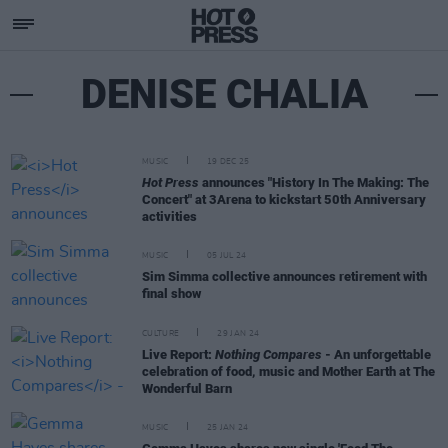
DENISE CHALIA
MUSIC
19 DEC 25
Hot Press
announces "History In The Making: The
Concert" at 3Arena to kickstart 50th Anniversary
activities
MUSIC
05 JUL 24
Sim Simma collective announces retirement with
final show
CULTURE
29 JAN 24
Live Report:
Nothing Compares
- An unforgettable
celebration of food, music and Mother Earth at The
Wonderful Barn
MUSIC
25 JAN 24