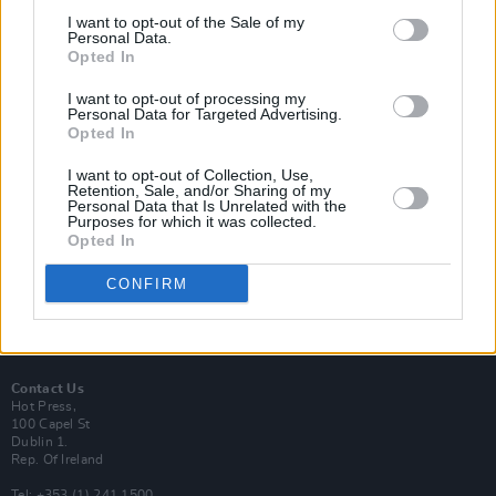
I want to opt-out of the Sale of my
Personal Data.
Opted In
I want to opt-out of processing my
Login
Personal Data for Targeted Advertising.
Subscribe
Opted In
Van Morrison Project
I want to opt-out of Collection, Use,
Up Close and Personal
Retention, Sale, and/or Sharing of my
Rapid Fire
Personal Data that Is Unrelated with the
Now We’re Talking
Purposes for which it was collected.
Y&E Sessions
Opted In
Additional Sites
CONFIRM
MIX – Music Industry Xplained
Best of Ireland
Best of Dublin
Hot Press Video Archive
Contact Us
Hot Press,
100 Capel St
Dublin 1.
Rep. Of Ireland
Tel: +353 (1) 241 1500