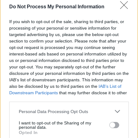
Do Not Process My Personal Information
MUSIC
30 MAY 24
Track Of The Day: Daughter Of A Drum, ‘Hippy’
If you wish to opt-out of the sale, sharing to third parties, or
processing of your personal or sensitive information for
targeted advertising by us, please use the below opt-out
MUSIC
12 APR 24
section to confirm your selection. Please note that after your
New Irish Songs To Hear This Week
opt-out request is processed you may continue seeing
interest-based ads based on personal information utilized by
us or personal information disclosed to third parties prior to
your opt-out. You may separately opt-out of the further
disclosure of your personal information by third parties on the
IAB’s list of downstream participants. This information may
also be disclosed by us to third parties on the
IAB’s List of
Downstream Participants
that may further disclose it to other
third parties.
Personal Data Processing Opt Outs
I want to opt-out of the Sharing of my
personal data.
Opted In