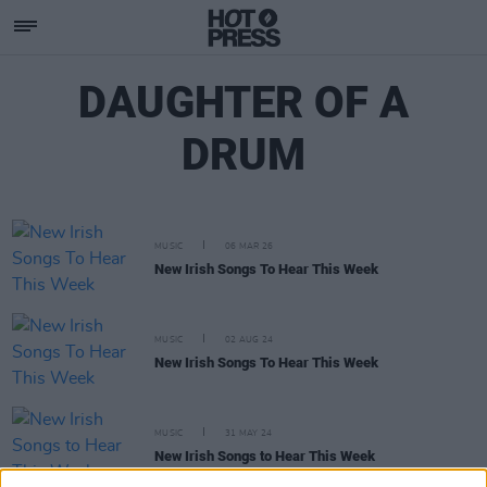
DAUGHTER OF A
DRUM
MUSIC
06 MAR 26
New Irish Songs To Hear This Week
MUSIC
02 AUG 24
New Irish Songs To Hear This Week
MUSIC
31 MAY 24
New Irish Songs to Hear This Week