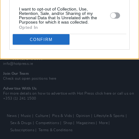
MIX – Music Industry Xplained
Best of Ireland
I want to opt-out of Collection, Use,
Best of Dublin
Retention, Sale, and/or Sharing of my
Hot Press Video Archive
Personal Data that Is Unrelated with the
Purposes for which it was collected.
Opted In
Contact Us
Hot Press,
100 Capel St
CONFIRM
Dublin 1.
Rep. Of Ireland
Tel: +353 (1) 241 1500
info@hotpress.ie
Join Our Team
Check out open positions here
Advertise With Us
For more details on how to advertise with Hot Press
click here
or call us on
+353 (1) 241 1500
News
Music
Culture
Pics & Vids
Opinion
Lifestyle & Sports
Sex & Drugs
Competitions
Shop
Magazines
More
Subscriptions
Terms & Conditions