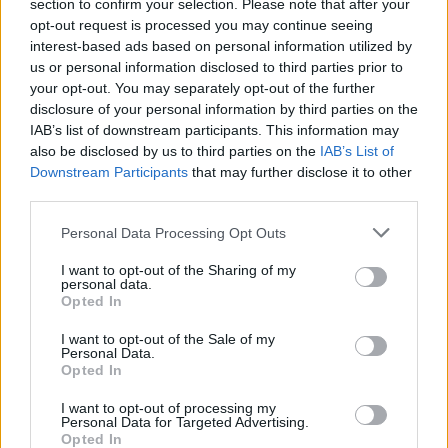
section to confirm your selection. Please note that after your
opt-out request is processed you may continue seeing
interest-based ads based on personal information utilized by
us or personal information disclosed to third parties prior to
your opt-out. You may separately opt-out of the further
disclosure of your personal information by third parties on the
IAB’s list of downstream participants. This information may
also be disclosed by us to third parties on the
IAB’s List of
Downstream Participants
that may further disclose it to other
third parties.
Personal Data Processing Opt Outs
I want to opt-out of the Sharing of my
personal data.
Login
Opted In
Subscribe
I want to opt-out of the Sale of my
Van Morrison Project
Personal Data.
Up Close and Personal
Opted In
Rapid Fire
Now We’re Talking
Y&E Sessions
I want to opt-out of processing my
Personal Data for Targeted Advertising.
Opted In
Additional Sites