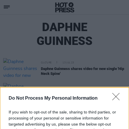
DAPHNE
GUINNESS
CULTURE
13 JUL 23
Daphne Guinness shares video for new single 'Hip
Neck Spine'
CULTURE
22 OCT 20
Daphne Guinness reveals music video for 'Heaven'
Do Not Process My Personal Information
If you wish to opt-out of the sale, sharing to third parties, or
processing of your personal or sensitive information for
targeted advertising by us, please use the below opt-out