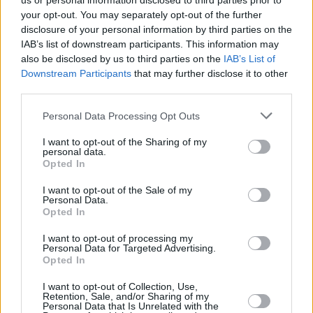
us or personal information disclosed to third parties prior to
your opt-out. You may separately opt-out of the further
disclosure of your personal information by third parties on the
IAB’s list of downstream participants. This information may
also be disclosed by us to third parties on the
IAB’s List of
Downstream Participants
that may further disclose it to other
third parties.
Login
Personal Data Processing Opt Outs
Subscribe
I want to opt-out of the Sharing of my
Van Morrison Project
personal data.
Up Close and Personal
Opted In
Rapid Fire
Now We’re Talking
Y&E Sessions
I want to opt-out of the Sale of my
Personal Data.
Opted In
Additional Sites
MIX – Music Industry Xplained
Best of Ireland
I want to opt-out of processing my
Best of Dublin
Personal Data for Targeted Advertising.
Hot Press Video Archive
Opted In
Contact Us
I want to opt-out of Collection, Use,
Retention, Sale, and/or Sharing of my
Hot Press,
Personal Data that Is Unrelated with the
100 Capel St