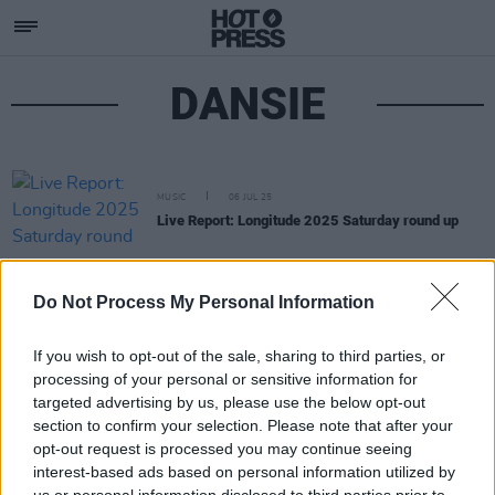
DANSIE
MUSIC
06 JUL 25
Live Report: Longitude 2025 Saturday round up
Do Not Process My Personal Information
If you wish to opt-out of the sale, sharing to third parties, or
processing of your personal or sensitive information for
targeted advertising by us, please use the below opt-out
section to confirm your selection. Please note that after your
opt-out request is processed you may continue seeing
interest-based ads based on personal information utilized by