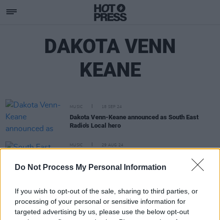
DAKOTA VENN
KEANE
MUSIC
18 SEP 24
Dakota Venn-Keane announced as South East
Radio's Local hero
MUSIC
29 AUG 24
South East Radio: AYDA, Andrew Berry, Will Troy
and Dakota Venn-Keane picked as Wexford
Do Not Process My Personal Information
station's Local Hero Finalists
If you wish to opt-out of the sale, sharing to third parties, or
processing of your personal or sensitive information for
targeted advertising by us, please use the below opt-out