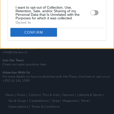
MIX – Music Industry Xplained
Best of Ireland
I want to opt-out of Collection, Use,
Best of Dublin
Retention, Sale, and/or Sharing of my
Hot Press Video Archive
Personal Data that Is Unrelated with the
Purposes for which it was collected.
Opted In
Contact Us
Hot Press,
100 Capel St
CONFIRM
Dublin 1.
Rep. Of Ireland
Tel: +353 (1) 241 1500
info@hotpress.ie
Join Our Team
Check out open positions here
Advertise With Us
For more details on how to advertise with Hot Press
click here
or call us on
+353 (1) 241 1500
News
Music
Culture
Pics & Vids
Opinion
Lifestyle & Sports
Sex & Drugs
Competitions
Shop
Magazines
More
Subscriptions
Terms & Conditions