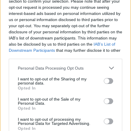
section to confirm your selection. Please note that after your
opt-out request is processed you may continue seeing
interest-based ads based on personal information utilized by
us or personal information disclosed to third parties prior to
your opt-out. You may separately opt-out of the further
disclosure of your personal information by third parties on the
IAB’s list of downstream participants. This information may
also be disclosed by us to third parties on the
IAB’s List of
Downstream Participants
that may further disclose it to other
third parties.
Personal Data Processing Opt Outs
I want to opt-out of the Sharing of my
personal data.
Login
Opted In
Subscribe
I want to opt-out of the Sale of my
Van Morrison Project
Personal Data.
Up Close and Personal
Opted In
Rapid Fire
Now We’re Talking
Y&E Sessions
I want to opt-out of processing my
Personal Data for Targeted Advertising.
Opted In
Additional Sites