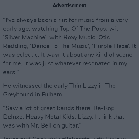
Advertisement
“I've always been a nut for music from a very
early age, watching Top Of The Pops, with
‘Silver Machine’, with Roxy Music, Otis
Redding, ‘Dance To The Music’, ‘Purple Haze’. It
was eclectic. It wasn't about any kind of scene
for me, it was just whatever resonated in my
ears.”
He witnessed the early Thin Lizzy in The
Greyhound in Fulham
“Saw a lot of great bands there, Be-Bop
Deluxe, Heavy Metal Kids, Lizzy. I think that
was with Mr. Bell on guitar.”