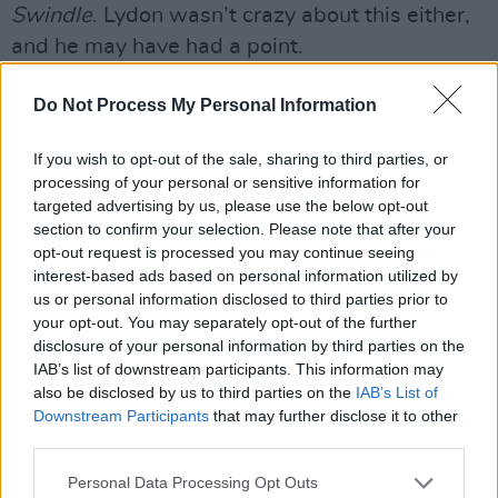
Swindle
. Lydon wasn’t crazy about this either,
and he may have had a point.
“I've never, ever agreed to put Sex Pistols
Do Not Process My Personal Information
songs with the trash that came off
The Great
Rock ‘N’ Roll Swindle
, and here they are again.
If you wish to opt-out of the sale, sharing to third parties, or
processing of your personal or sensitive information for
It's a con, you can get all those tracks anywhere
targeted advertising by us, please use the below opt-out
else, you don't need to be doing this. I've never
section to confirm your selection. Please note that after your
viewed The Pistols as a commercial prospect in
opt-out request is processed you may continue seeing
interest-based ads based on personal information utilized by
that way. I value quality over content and to
us or personal information disclosed to third parties prior to
keep reselling the same tracks, just with a
your opt-out. You may separately opt-out of the further
different package, is fucking... audacious.”
disclosure of your personal information by third parties on the
IAB’s list of downstream participants. This information may
Jones, even though the interview had been set
also be disclosed by us to third parties on the
IAB’s List of
Downstream Participants
that may further disclose it to other
up to promote this release, charmingly didn’t
third parties.
give a monkey’s.
Personal Data Processing Opt Outs