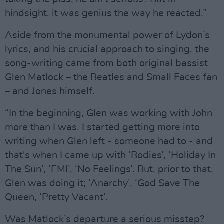
hindsight, it was genius the way he reacted.”
Aside from the monumental power of Lydon’s
lyrics, and his crucial approach to singing, the
song-writing came from both original bassist
Glen Matlock – the Beatles and Small Faces fan
– and Jones himself.
“In the beginning, Glen was working with John
more than I was. I started getting more into
writing when Glen left - someone had to - and
that's when I came up with ‘Bodies’, ‘Holiday In
The Sun’, ‘EMI’, ‘No Feelings’. But, prior to that,
Glen was doing it; ‘Anarchy’, ‘God Save The
Queen, ‘Pretty Vacant’.
Was Matlock’s departure a serious misstep?