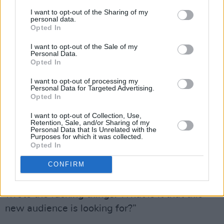
“I didn't have a lot to do with it. I put two cents
I want to opt-out of the Sharing of my
in here and there, but I don't really care about
personal data.
Opted In
all that to be honest. I only like
Never Mind The
Bollocks
as a proper album, although I do like
I want to opt-out of the Sale of my
Personal Data.
the Filthy Lucre live album [recorded at
Opted In
Finsbury Park in 1996] too.”
I want to opt-out of processing my
Personal Data for Targeted Advertising.
Advertisement
Opted In
I want to opt-out of Collection, Use,
I put it to Lydon that the compilation might
Retention, Sale, and/or Sharing of my
Personal Data that Is Unrelated with the
bring the music to a new audience. He wasn’t
Purposes for which it was collected.
having it.
Opted In
CONFIRM
“How so? You're reaching the wrong audience
for a start, if you don't value the man who
wrote the fucking things. What is it that this
new audience is looking for?”