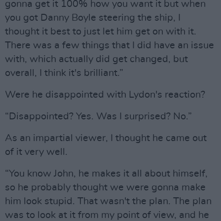
gonna get it 100% how you want it but when
you got Danny Boyle steering the ship, I
thought it best to just let him get on with it.
There was a few things that I did have an issue
with, which actually did get changed, but
overall, I think it's brilliant.”
Were he disappointed with Lydon's reaction?
“Disappointed? Yes. Was I surprised? No.”
As an impartial viewer, I thought he came out
of it very well.
“You know John, he makes it all about himself,
so he probably thought we were gonna make
him look stupid. That wasn't the plan. The plan
was to look at it from my point of view, and he