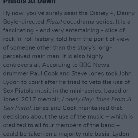
Pistols At Dawn
By now, you’ve surely seen the Disney +, Danny
Boyle-directed
Pistol
docudrama series. It is a
fascinating - and very entertaining - slice of
rock ‘n’ roll history, told from the point of view
of someone other than the story’s long-
perceived main man. It is also highly
controversial. According to BBC News,
drummer Paul Cook and Steve Jones took John
Lydon to court after he tried to veto the use of
Sex Pistols music in the mini-series, based on
Jones’ 2017 memoir,
Lonely Boy: Tales From A
Sex Pistol
. Jones and Cook maintained that
decisions about the use of the music – which is
credited to all four members of the band –
could be taken on a majority rule basis, Lydon