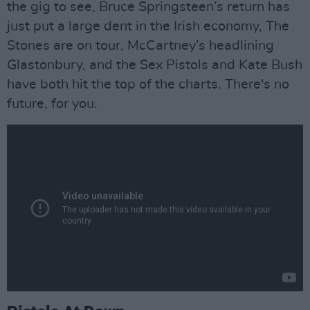
the gig to see, Bruce Springsteen’s return has
just put a large dent in the Irish economy, The
Stones are on tour, McCartney’s headlining
Glastonbury, and the Sex Pistols and Kate Bush
have both hit the top of the charts. There's no
future, for you.