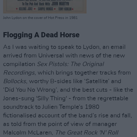
John Lydon on the cover of Hot Press in 1981
Flogging A Dead Horse
As I was waiting to speak to Lydon, an email
arrived from Universal with news of the new
compilation
Sex Pistols: The Original
Recordings
, which brings together tracks from
Bollocks
, worthy B-sides like ‘Satellite’ and
‘Did You No Wrong’, and the best cuts - like the
Jones-sung 'Silly Thing' - from the regrettable
soundtrack to Julien Temple’s 1980
fictionalised account of the band’s rise and fall,
as told from the point of view of manager
Malcolm McLaren,
The Great Rock 'N' Roll