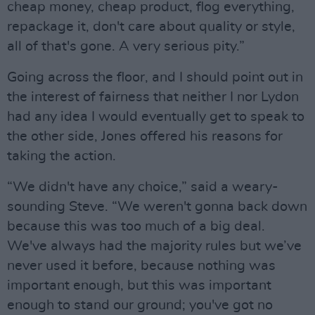
cheap money, cheap product, flog everything,
repackage it, don't care about quality or style,
all of that's gone. A very serious pity.”
Going across the floor, and I should point out in
the interest of fairness that neither I nor Lydon
had any idea I would eventually get to speak to
the other side, Jones offered his reasons for
taking the action.
“We didn't have any choice,” said a weary-
sounding Steve. “We weren't gonna back down
because this was too much of a big deal.
We've always had the majority rules but we’ve
never used it before, because nothing was
important enough, but this was important
enough to stand our ground; you've got no