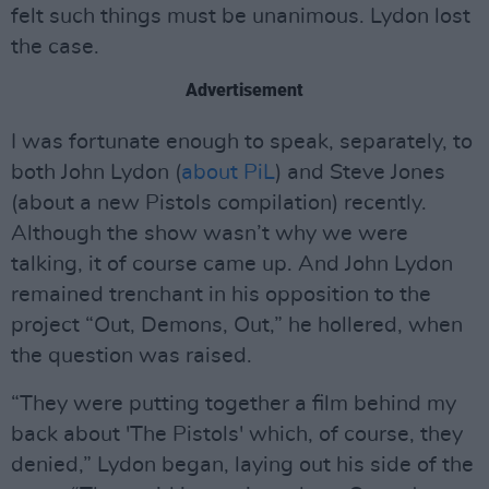
felt such things must be unanimous. Lydon lost
the case.
Advertisement
I was fortunate enough to speak, separately, to
both John Lydon (
about PiL
) and Steve Jones
(about a new Pistols compilation) recently.
Although the show wasn’t why we were
talking, it of course came up. And John Lydon
remained trenchant in his opposition to the
project “Out, Demons, Out,” he hollered, when
the question was raised.
“They were putting together a film behind my
back about 'The Pistols' which, of course, they
denied,” Lydon began, laying out his side of the