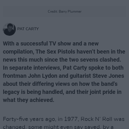
Credit: Barry Plummer
PAT CARTY
With a successful TV show and a new
compilation, The Sex Pistols haven’t been in the
news this much since the two sevens clashed.
In separate interviews, Pat Carty spoke to both
frontman John Lydon and guitarist Steve Jones
about their differing views on how the band’s
legacy is being handled, and their joint pride in
what they achieved.
Forty-five years ago, in 1977, Rock N’ Roll was
changed, some might even say saved, by a