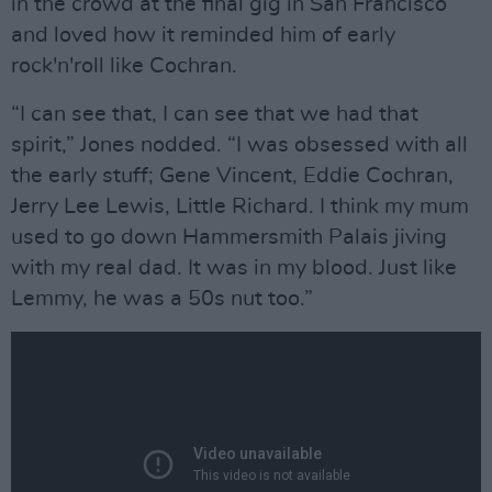
in the crowd at the final gig in San Francisco
and loved how it reminded him of early
rock'n'roll like Cochran.
“I can see that, I can see that we had that
spirit,” Jones nodded. “I was obsessed with all
the early stuff; Gene Vincent, Eddie Cochran,
Jerry Lee Lewis, Little Richard. I think my mum
used to go down Hammersmith Palais jiving
with my real dad. It was in my blood. Just like
Lemmy, he was a 50s nut too.”