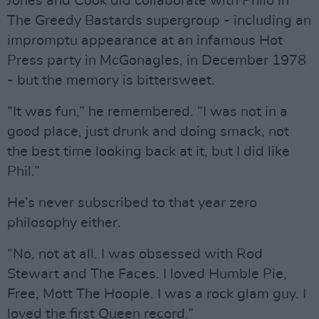
Jones and Cook did collaborate with Philo in
The Greedy Bastards supergroup - including an
impromptu appearance at an infamous Hot
Press party in McGonagles, in December 1978
- but the memory is bittersweet.
“It was fun,” he remembered. “I was not in a
good place, just drunk and doing smack, not
the best time looking back at it, but I did like
Phil.”
He’s never subscribed to that year zero
philosophy either.
“No, not at all. I was obsessed with Rod
Stewart and The Faces. I loved Humble Pie,
Free, Mott The Hoople. I was a rock glam guy. I
loved the first Queen record.”