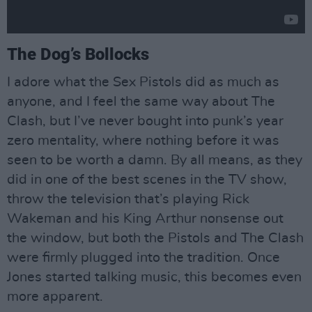
The Dog’s Bollocks
I adore what the Sex Pistols did as much as
anyone, and I feel the same way about The
Clash, but I’ve never bought into punk’s year
zero mentality, where nothing before it was
seen to be worth a damn. By all means, as they
did in one of the best scenes in the TV show,
throw the television that’s playing Rick
Wakeman and his King Arthur nonsense out
the window, but both the Pistols and The Clash
were firmly plugged into the tradition. Once
Jones started talking music, this becomes even
more apparent.