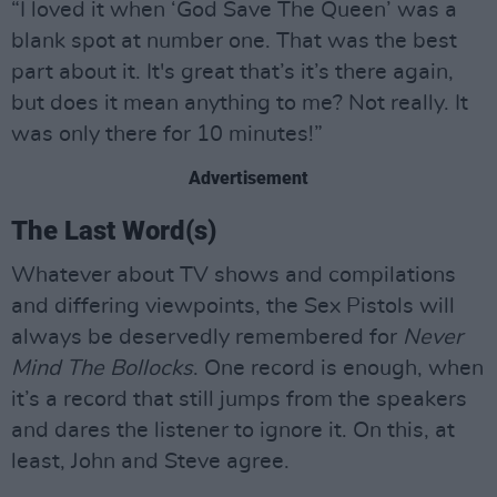
“I loved it when ‘God Save The Queen’ was a
blank spot at number one. That was the best
part about it. It's great that’s it’s there again,
but does it mean anything to me? Not really. It
was only there for 10 minutes!”
Advertisement
The Last Word(s)
Whatever about TV shows and compilations
and differing viewpoints, the Sex Pistols will
always be deservedly remembered for
Never
Mind The Bollocks
. One record is enough, when
it’s a record that still jumps from the speakers
and dares the listener to ignore it. On this, at
least, John and Steve agree.