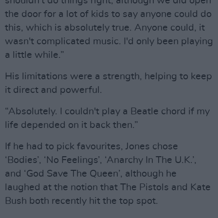
shouldn't do things right, although we did open
the door for a lot of kids to say anyone could do
this, which is absolutely true. Anyone could, it
wasn't complicated music. I'd only been playing
a little while.”
His limitations were a strength, helping to keep
it direct and powerful.
“Absolutely. I couldn't play a Beatle chord if my
life depended on it back then.”
If he had to pick favourites, Jones chose
‘Bodies’, ‘No Feelings’, ‘Anarchy In The U.K.’,
and ‘God Save The Queen’, although he
laughed at the notion that The Pistols and Kate
Bush both recently hit the top spot.