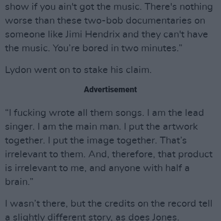
show if you ain't got the music. There's nothing
worse than these two-bob documentaries on
someone like Jimi Hendrix and they can't have
the music. You’re bored in two minutes.”
Lydon went on to stake his claim.
Advertisement
“I fucking wrote all them songs. I am the lead
singer. I am the main man. I put the artwork
together. I put the image together. That’s
irrelevant to them. And, therefore, that product
is irrelevant to me, and anyone with half a
brain.”
I wasn’t there, but the credits on the record tell
a slightly different story, as does Jones.