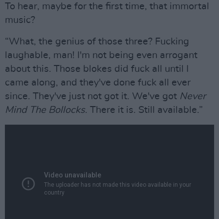
To hear, maybe for the first time, that immortal
music?
“What, the genius of those three? Fucking
laughable, man! I'm not being even arrogant
about this. Those blokes did fuck all until I
came along, and they've done fuck all ever
since. They've just not got it. We've got
Never
Mind The Bollocks
. There it is. Still available.”