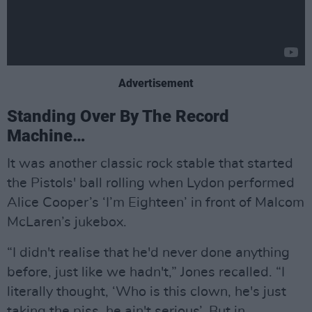
Advertisement
Standing Over By The Record
Machine…
It was another classic rock stable that started
the Pistols' ball rolling when Lydon performed
Alice Cooper’s ‘I’m Eighteen’ in front of Malcom
McLaren’s jukebox.
“I didn't realise that he'd never done anything
before, just like we hadn't,” Jones recalled. “I
literally thought, ‘Who is this clown, he's just
taking the piss, he ain't serious’. But in