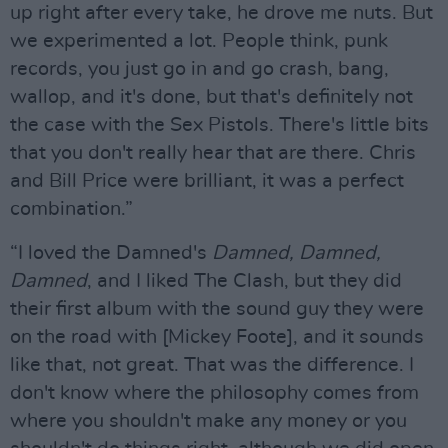
up right after every take, he drove me nuts. But
we experimented a lot. People think, punk
records, you just go in and go crash, bang,
wallop, and it's done, but that's definitely not
the case with the Sex Pistols. There's little bits
that you don't really hear that are there. Chris
and Bill Price were brilliant, it was a perfect
combination.”
“I loved the Damned's
Damned, Damned,
Damned
, and I liked The Clash, but they did
their first album with the sound guy they were
on the road with [Mickey Foote], and it sounds
like that, not great. That was the difference. I
don't know where the philosophy comes from
where you shouldn't make any money or you