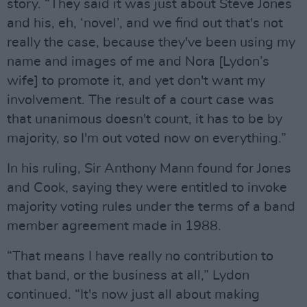
story. “They said it was just about Steve Jones
and his, eh, ‘novel’, and we find out that's not
really the case, because they've been using my
name and images of me and Nora [Lydon’s
wife] to promote it, and yet don't want my
involvement. The result of a court case was
that unanimous doesn't count, it has to be by
majority, so I'm out voted now on everything.”
In his ruling, Sir Anthony Mann found for Jones
and Cook, saying they were entitled to invoke
majority voting rules under the terms of a band
member agreement made in 1988.
“That means I have really no contribution to
that band, or the business at all,” Lydon
continued. “It's now just all about making