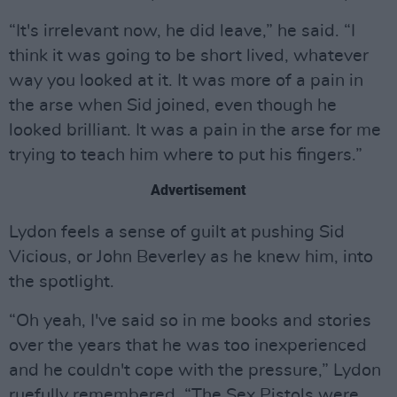
“It's irrelevant now, he did leave,” he said. “I
think it was going to be short lived, whatever
way you looked at it. It was more of a pain in
the arse when Sid joined, even though he
looked brilliant. It was a pain in the arse for me
trying to teach him where to put his fingers.”
Advertisement
Lydon feels a sense of guilt at pushing Sid
Vicious, or John Beverley as he knew him, into
the spotlight.
“Oh yeah, I've said so in me books and stories
over the years that he was too inexperienced
and he couldn't cope with the pressure,” Lydon
ruefully remembered. “The Sex Pistols were