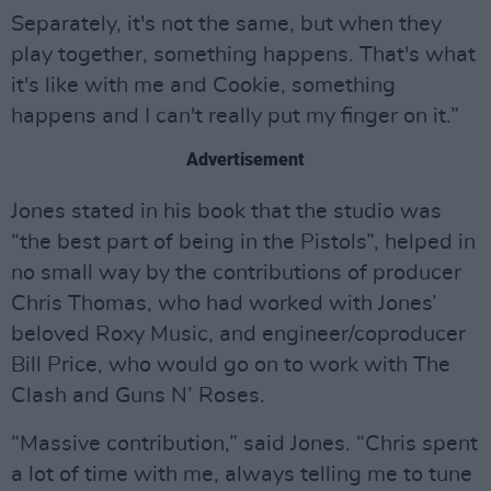
Separately, it's not the same, but when they
play together, something happens. That's what
it's like with me and Cookie, something
happens and I can't really put my finger on it.”
Advertisement
Jones stated in his book that the studio was
“the best part of being in the Pistols”, helped in
no small way by the contributions of producer
Chris Thomas, who had worked with Jones’
beloved Roxy Music, and engineer/coproducer
Bill Price, who would go on to work with The
Clash and Guns N’ Roses.
“Massive contribution,” said Jones. “Chris spent
a lot of time with me, always telling me to tune