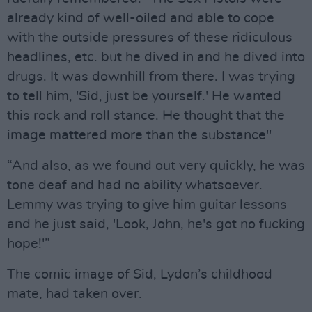
already kind of well-oiled and able to cope
with the outside pressures of these ridiculous
headlines, etc. but he dived in and he dived into
drugs. It was downhill from there. I was trying
to tell him, 'Sid, just be yourself.' He wanted
this rock and roll stance. He thought that the
image mattered more than the substance"
“And also, as we found out very quickly, he was
tone deaf and had no ability whatsoever.
Lemmy was trying to give him guitar lessons
and he just said, 'Look, John, he's got no fucking
hope!'”
The comic image of Sid, Lydon’s childhood
mate, had taken over.