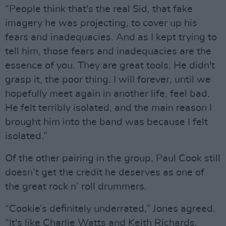
“People think that's the real Sid, that fake
imagery he was projecting, to cover up his
fears and inadequacies. And as I kept trying to
tell him, those fears and inadequacies are the
essence of you. They are great tools. He didn't
grasp it, the poor thing. I will forever, until we
hopefully meet again in another life, feel bad.
He felt terribly isolated, and the main reason I
brought him into the band was because I felt
isolated.”
Of the other pairing in the group, Paul Cook still
doesn’t get the credit he deserves as one of
the great rock n’ roll drummers.
“Cookie’s definitely underrated,” Jones agreed.
“It's like Charlie Watts and Keith Richards.