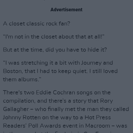
Advertisement
A closet classic rock fan?
“I'm not in the closet about that at all!”
But at the time, did you have to hide it?
“I was stretching it a bit with Journey and
Boston, that I had to keep quiet. I still loved
them albums.”
There's two Eddie Cochran songs on the
compilation, and there’s a story that Rory
Gallagher – who finally met the man they called
Johnny Rotten on the way to a Hot Press
Readers’ Poll Awards event in Macroom – was