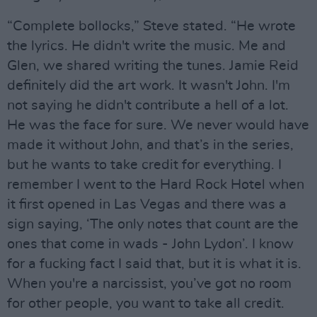
“Complete bollocks,” Steve stated. “He wrote
the lyrics. He didn't write the music. Me and
Glen, we shared writing the tunes. Jamie Reid
definitely did the art work. It wasn't John. I'm
not saying he didn't contribute a hell of a lot.
He was the face for sure. We never would have
made it without John, and that’s in the series,
but he wants to take credit for everything. I
remember I went to the Hard Rock Hotel when
it first opened in Las Vegas and there was a
sign saying, ‘The only notes that count are the
ones that come in wads - John Lydon’. I know
for a fucking fact I said that, but it is what it is.
When you're a narcissist, you’ve got no room
for other people, you want to take all credit.