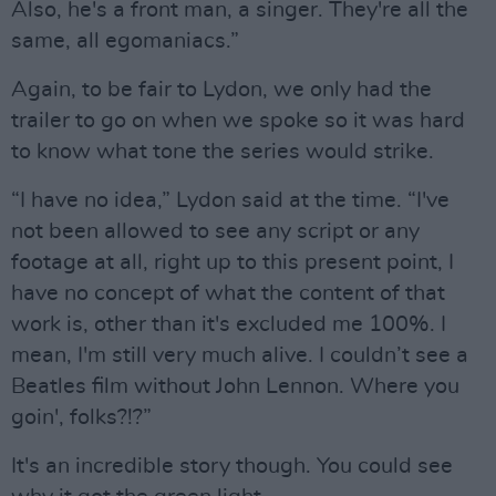
Also, he's a front man, a singer. They're all the
same, all egomaniacs.”
Again, to be fair to Lydon, we only had the
trailer to go on when we spoke so it was hard
to know what tone the series would strike.
“I have no idea,” Lydon said at the time. “I've
not been allowed to see any script or any
footage at all, right up to this present point, I
have no concept of what the content of that
work is, other than it's excluded me 100%. I
mean, I'm still very much alive. I couldn’t see a
Beatles film without John Lennon. Where you
goin', folks?!?”
It's an incredible story though. You could see