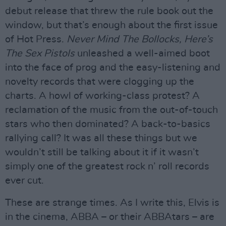
debut release that threw the rule book out the
window, but that’s enough about the first issue
of Hot Press.
Never Mind The Bollocks, Here’s
The Sex Pistols
unleashed a well-aimed boot
into the face of prog and the easy-listening and
novelty records that were clogging up the
charts. A howl of working-class protest? A
reclamation of the music from the out-of-touch
stars who then dominated? A back-to-basics
rallying call? It was all these things but we
wouldn’t still be talking about it if it wasn’t
simply one of the greatest rock n’ roll records
ever cut.
These are strange times. As I write this, Elvis is
in the cinema, ABBA – or their ABBAtars – are