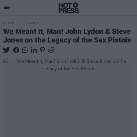
CULTURE
04 AUG 22
We Meant It, Man! John Lydon & Steve
Jones on the Legacy of the Sex Pistols