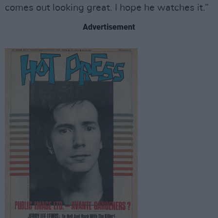
comes out looking great. I hope he watches it.”
Advertisement