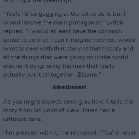
why it got the green light.
“Yeah, I'd be gagging at the bit to do it, but I
would involve the main protagonist,” Lydon
replied. “I would at least have the common
sense to do that. I can't imagine how you would
want to deal with that story or that history and
all the things that were going on in the world
around it by ignoring the man that really
actually put it all together. Bizarre.”
Advertisement
As you might expect, seeing as how it tells the
story from his point of view, Jones had a
different take.
“I’m pleased with it,” he reckoned. “You're never