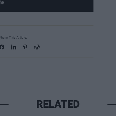
Share This Article:
RELATED