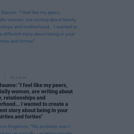
05 AUG 26
Baume: "I feel like my peers,
ially women, are writing about
, relationships and
rhood... I wanted to create a
ent story about being in your
hirties and forties"