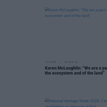
CULTURE
06 AUG 26
Karen McLaughlin: “We are a pa
the ecosystem and of the land”