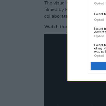
The visual was produced by C
Opted 
filmed by Radim Vanous, star
I want t
collaborated with Irglova in 
Opted 
Watch the video for 'The Se
I want 
Advertis
Opted 
I want t
of my P
was col
Opted 