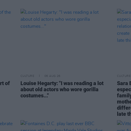
CULTURE
06 AUG 26
CULTURE
rt of
Louise Hegarty: "I was reading a lot
Sara 
about old actors who wore gorilla
espec
costumes..."
family
mothe
differ
late t