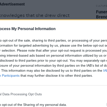
Advertisement
CULTUR
Funer
acknowledges that she drew direct
Brend
Stree
The Season', from the show
'Bridgerton'
,
uring the pandemic. She noted that
ocess My Personal Information
ws 'Altered Carbon', 'Normal People' and
to opt-out of the sale, sharing to third parties, or processing of your per
 almost synthesia-like moments during
formation for targeted advertising by us, please use the below opt-out s
ld come to life in her head and spill
r selection. Please note that after your opt-out request is processed y
eing interest-based ads based on personal information utilized by us or
disclosed to third parties prior to your opt-out. You may separately opt-
losure of your personal information by third parties on the IAB’s list of
ly crafted music video perfectly fits with
. This information may also be disclosed by us to third parties on the
IA
 dance.
Participants
that may further disclose it to other third parties.
site of Arcibiskulsky Zamek at a castle
the video shares location with Milos
l Data Processing Opt Outs
ocated just down the road from Irglová’s
return to the singers home and roots.
o opt-out of the Sharing of my personal data.