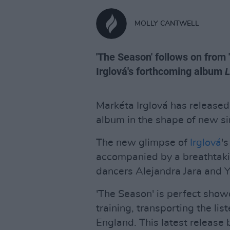
MOLLY CANTWELL
'The Season' follows on from 
Irglová's forthcoming album
Markéta Irglová has released
album in the shape of new si
The new glimpse of
Irglová
'
accompanied by a breathtakin
dancers Alejandra Jara and Y
'The Season' is perfect showc
training, transporting the li
England. This latest release