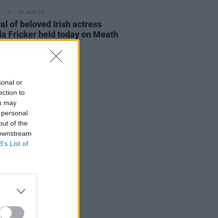
E
06 AUG 26
al of beloved Irish actress
a Fricker held today on Meath
t
sonal or
ection to
ou may
 personal
out of the
 downstream
B’s List of