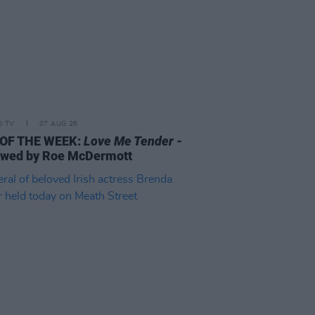
D TV
07 AUG 26
 OF THE WEEK:
Love Me Tender
-
ewed by Roe McDermott