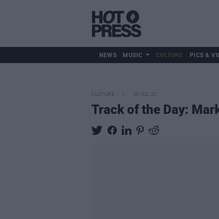
NEWS
MUSIC
CULTURE
PICS & VI
CULTURE
20 JUL 22
Track of the Day: Mark