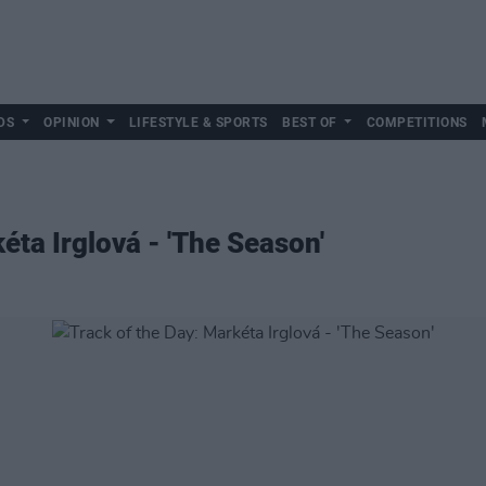
DS
OPINION
LIFESTYLE & SPORTS
BEST OF
COMPETITIONS
éta Irglová - 'The Season'