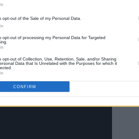
zech agency Little Greta, directed and
In
ring Jara and Oviedo, who previously
o opt-out of the Sale of my Personal Data.
the 'Among The Living' video.
In
ason' below.
to opt-out of processing my Personal Data for Targeted
ing.
In
o opt-out of Collection, Use, Retention, Sale, and/or Sharing
ersonal Data that Is Unrelated with the Purposes for which it
lected.
In
CONFIRM