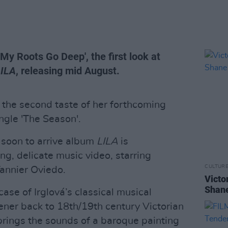
'My Roots Go Deep', the first look at
LILA
, releasing mid August.
 the second taste of her forthcoming
ngle 'The Season'.
s soon to arrive album
LILA
is
g, delicate music video, starring
CULTUR
annier Oviedo.
Victo
Shane
ase of Irglová’s classical musical
stener back to 18th/19th century Victorian
 brings the sounds of a baroque painting