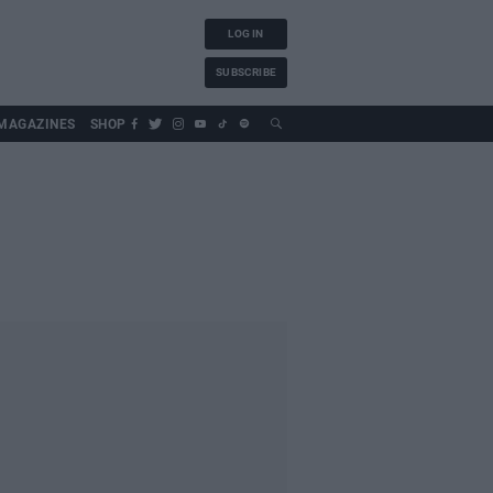
LOG IN
SUBSCRIBE
MAGAZINES
SHOP