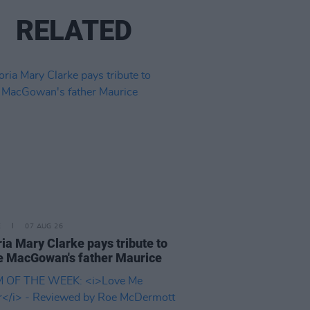
RELATED
E
07 AUG 26
ria Mary Clarke pays tribute to
 MacGowan's father Maurice