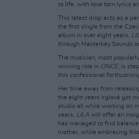
to life, with love torn lyrics 
This latest drop acts as a pe
the first single from the Czec
album in over eight years,
LI
through Masterkey Sounds o
The musician, most popular
winning role in
ONCE
, is st
this confessional forthcomin
Her time away from releasing
the eight years Irglová got ma
studio all while working on m
years.
LILA
will offer an insi
has managed to find balance i
mother, while embracing thi