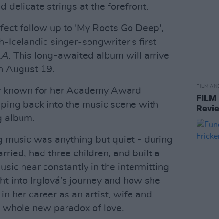
and delicate strings at the forefront.
rfect follow up to 'My Roots Go Deep',
h-Icelandic singer-songwriter's first
LA
. This long-awaited album will arrive
n August 19.
FILM AN
ly known for her Academy Award
FILM
epping back into the music scene with
Revi
g album.
 music was anything but quiet - during
rried, had three children, and built a
usic near constantly in the intermitting
ght into Irglová’s journey and how she
n her career as an artist, wife and
s whole new paradox of love.