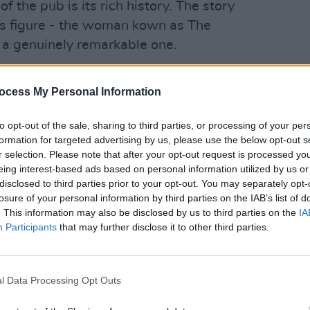
 the pub is its rich history. The story
us figure - the woman kown as The
s a genuinely remarkable one.
Advertisement
FILM AN
ocess My Personal Information
Louis
down as one of the bravest women in
and t
nfidant of Robert Emmet.
I'm a
to opt-out of the sale, sharing to third parties, or processing of your per
formation for targeted advertising by us, please use the below opt-out s
figure, Devlin underwent years of harsh
r selection. Please note that after your opt-out request is processed y
eing interest-based ads based on personal information utilized by us or
icials seeking information on
disclosed to third parties prior to your opt-out. You may separately opt-
losure of your personal information by third parties on the IAB’s list of
. This information may also be disclosed by us to third parties on the
IA
rture, horrible prison conditions in
Participants
that may further disclose it to other third parties.
diseases that were deemed fatal at the
ve in to the authorities.
l Data Processing Opt Outs
thfarnham, where they thrived, leasing