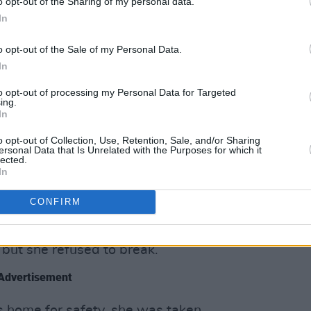
o opt-out of the Sharing of my personal data.
l as running a successful dairy and
In
o opt-out of the Sale of my Personal Data.
usin, Arthur Devlin, provided Emmet
In
could plan his next rebellion.
tionary’s trust. Privy to all the secrets
to opt-out of processing my Personal Data for Targeted
ing.
e relayed messages (including love
In
rran) for Emmet.
o opt-out of Collection, Use, Retention, Sale, and/or Sharing
ersonal Data that Is Unrelated with the Purposes for which it
lected.
led Emmet fled Dublin, as Anne
In
ouse under the guise of an innocent
CONFIRM
ss soldiers prodded Anne with bayonets
 but she refused to break.
Advertisement
’s home for safety, she was taken