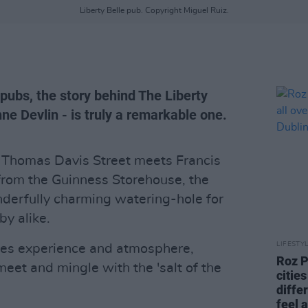
Liberty Belle pub. Copyright Miguel Ruiz.
pubs, the story behind The Liberty
ne Devlin - is truly a remarkable one.
 Thomas Davis Street meets Francis
from the Guinness Storehouse, the
onderfully charming watering-hole for
y alike.
LIFESTY
rties experience and atmosphere,
Roz P
meet and mingle with the 'salt of the
cities
diffe
feel 