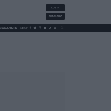
LOG IN
SUBSCRIBE
MAGAZINES
SHOP