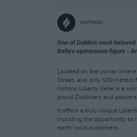
HOTPRESS
One of Dublin's most beloved 
Belle's eponymous figure - An
Located on the corner where
Street, and only 500 meters 
historic Liberty Belle is a w
proud Dubliners and passersb
It offers a truly unique Libe
including the opportunity to 
earth' local customers.