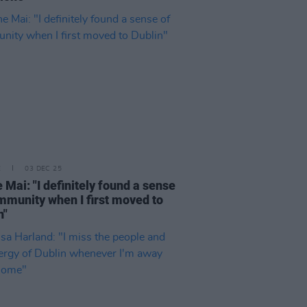
E
03 DEC 25
e Mai: "I definitely found a sense
mmunity when I first moved to
n"