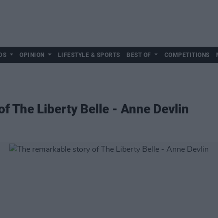
DS
OPINION
LIFESTYLE & SPORTS
BEST OF
COMPETITIONS
f The Liberty Belle - Anne Devlin