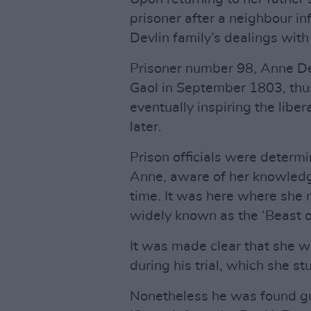
prisoner after a neighbour in
Devlin family’s dealings wit
Prisoner number 98, Anne De
Gaol in September 1803, thus
eventually inspiring the libe
later.
Prison officials were determi
Anne, aware of her knowledge
time. It was here where she 
widely known as the ‘Beast o
It was made clear that she 
during his trial, which she st
Nonetheless he was found guil