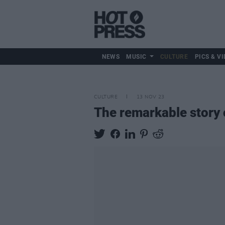
NEWS
MUSIC
CULTURE
PICS & VI
CULTURE
13 NOV 23
The remarkable story o