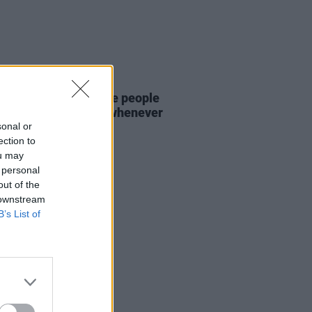
D TV
27 NOV 25
a Harland: "I miss the people
he energy of Dublin whenever
way from home"
sonal or
ection to
ou may
 personal
out of the
 downstream
B’s List of