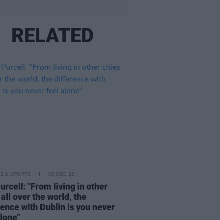
RELATED
LE & SPORTS
05 DEC 25
urcell: "From living in other
 all over the world, the
rence with Dublin is you never
alone"