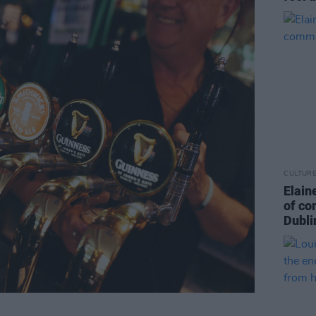
CULTUR
Elain
of co
Dubli