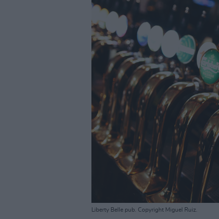
Liberty Belle pub. Copyright Miguel Ruiz.