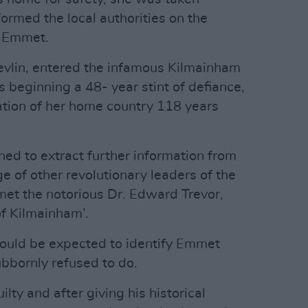
formed the local authorities on the
h Emmet.
vlin, entered the infamous Kilmainham
 beginning a 48- year stint of defiance,
ration of her home country 118 years
ned to extract further information from
 of other revolutionary leaders of the
met the notorious Dr. Edward Trevor,
f Kilmainham’.
would be expected to identify Emmet
ubbornly refused to do.
ty and after giving his historical