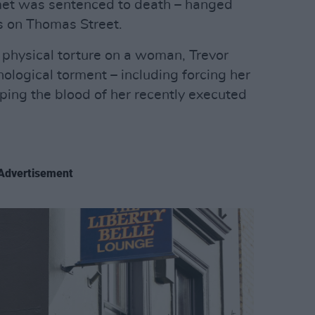
met was sentenced to death – hanged
 on Thomas Street.
physical torture on a woman, Trevor
ological torment – including forcing her
ping the blood of her recently executed
Advertisement