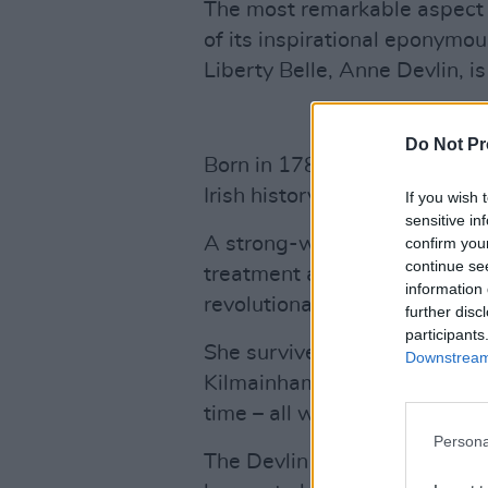
The most remarkable aspect of
of its inspirational eponymo
Liberty Belle, Anne Devlin, i
Do Not Pr
Born in 1780, she has gone 
Irish history as a trusted co
If you wish 
sensitive in
A strong-willed and dogged 
confirm you
continue se
treatment at the hands of off
information 
revolutionaries.
further disc
participants
She survived psychological to
Downstream 
Kilmainham Gaol as well as 
time – all while refusing to gi
Persona
The Devlin family lived in Ra