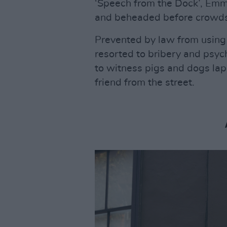
‘Speech from the Dock’, Em
and beheaded before crowds
Prevented by law from using 
resorted to bribery and psych
to witness pigs and dogs lap
friend from the street.