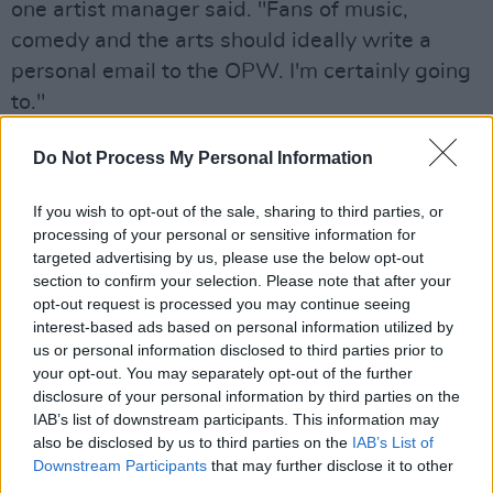
one artist manager said. "Fans of music,
comedy and the arts should ideally write a
personal email to the OPW. I'm certainly going
to."
The address to which comments can be sent is:
Do Not Process My Personal Information
EventsIveaghGardens@opw.ie
If you wish to opt-out of the sale, sharing to third parties, or
Advertisement
processing of your personal or sensitive information for
targeted advertising by us, please use the below opt-out
Meanwhile, a draft email has been circulated,
section to confirm your selection. Please note that after your
opt-out request is processed you may continue seeing
which emphasises the importance of the Live
interest-based ads based on personal information utilized by
at the Iveagh Gardens festival in particular. It is
us or personal information disclosed to third parties prior to
intended for use by people who can copy and
your opt-out. You may separately opt-out of the further
disclosure of your personal information by third parties on the
paste it – and tweak if necessary. The full draft
IAB’s list of downstream participants. This information may
reads:
also be disclosed by us to third parties on the
IAB’s List of
Downstream Participants
that may further disclose it to other
To Whom it May Concern
third parties.