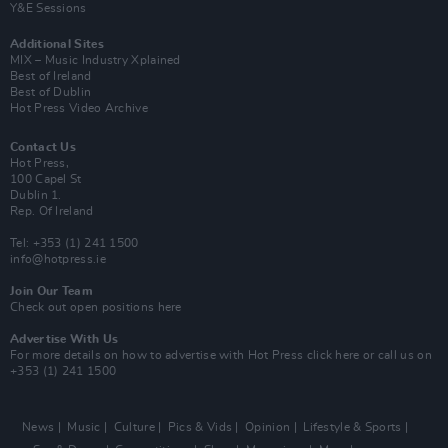
Y&E Sessions
Additional Sites
MIX – Music Industry Xplained
Best of Ireland
Best of Dublin
Hot Press Video Archive
Contact Us
Hot Press,
100 Capel St
Dublin 1.
Rep. Of Ireland
Tel: +353 (1) 241 1500
info@hotpress.ie
Join Our Team
Check out open positions here
Advertise With Us
For more details on how to advertise with Hot Press
click here
or call us on
+353 (1) 241 1500
News
Music
Culture
Pics & Vids
Opinion
Lifestyle & Sports