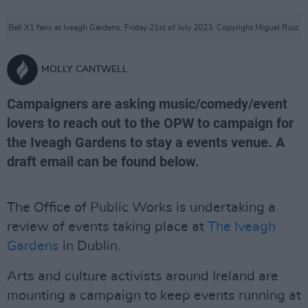
Bell X1 fans at Iveagh Gardens. Friday 21st of July 2023. Copyright Miguel Ruiz.
MOLLY CANTWELL
Campaigners are asking music/comedy/event
lovers to reach out to the OPW to campaign for
the Iveagh Gardens to stay a events venue. A
draft email can be found below.
The Office of Public Works is undertaking a
review of events taking place at
The Iveagh
Gardens
in Dublin.
Arts and culture activists around Ireland are
mounting a campaign to keep events running at