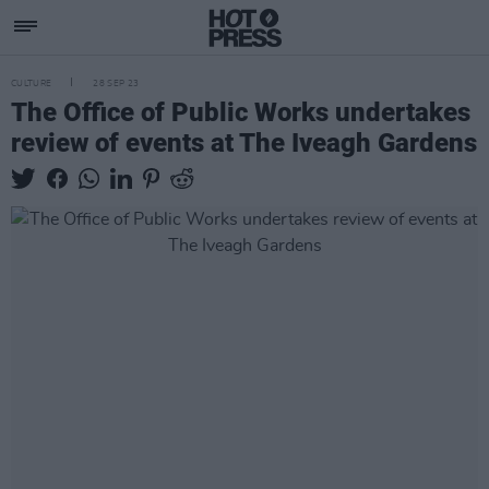
CULTURE
28 SEP 23
The Office of Public Works undertakes
review of events at The Iveagh Gardens