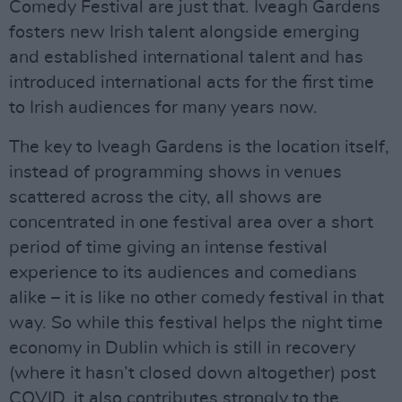
Comedy Festival are just that. Iveagh Gardens
fosters new Irish talent alongside emerging
and established international talent and has
introduced international acts for the first time
to Irish audiences for many years now.
The key to Iveagh Gardens is the location itself,
instead of programming shows in venues
scattered across the city, all shows are
concentrated in one festival area over a short
period of time giving an intense festival
experience to its audiences and comedians
alike – it is like no other comedy festival in that
way. So while this festival helps the night time
economy in Dublin which is still in recovery
(where it hasn’t closed down altogether) post
COVID, it also contributes strongly to the