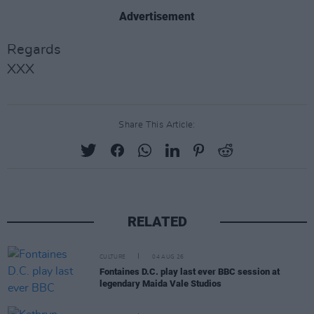
Advertisement
Regards
XXX
Share This Article:
RELATED
CULTURE
04 AUG 26
Fontaines D.C. play last ever BBC session at
legendary Maida Vale Studios