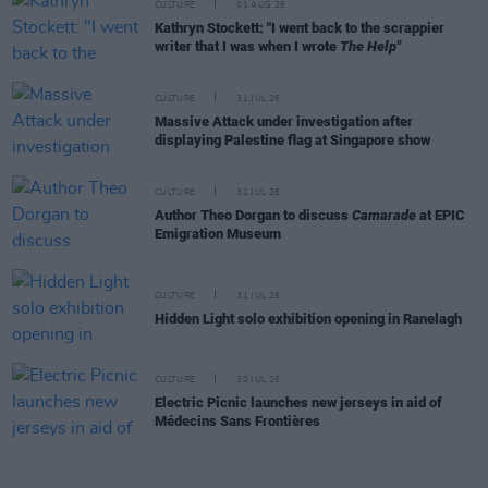
CULTURE
01 AUG 26
Kathryn Stockett: "I went back to the scrappier
writer that I was when I wrote
The Help"
CULTURE
31 JUL 26
Massive Attack under investigation after
displaying Palestine flag at Singapore show
CULTURE
31 JUL 26
Author Theo Dorgan to discuss
Camarade
at EPIC
Emigration Museum
CULTURE
31 JUL 26
Hidden Light solo exhibition opening in Ranelagh
CULTURE
30 JUL 26
Electric Picnic launches new jerseys in aid of
Médecins Sans Frontières