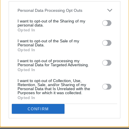
I’m writing to voice my support for the
Personal Data Processing Opt Outs
continuation of the Comedy and Music events
I want to opt-out of the Sharing of my
every summer at Iveagh Gardens.
personal data.
Opted In
The Comedy Festival has become an important
I want to opt-out of the Sale of my
Personal Data.
cultural event in Dublin’s calendar now for
Opted In
many years and one which contributes
I want to opt-out of processing my
positively to the nighttime economy of the city
Personal Data for Targeted Advertising.
and its culture. Ireland has a great history of
Opted In
producing some world leading stand-up
I want to opt-out of Collection, Use,
Retention, Sale, and/or Sharing of my
comedians over the years who also project a
Personal Data that Is Unrelated with the
Purposes for which it was collected.
positive, funny and likeable image of Ireland
Opted In
across the globe in recent times.
CONFIRM
Comedy needs breeding grounds and
international festivals like the Iveagh Gardens