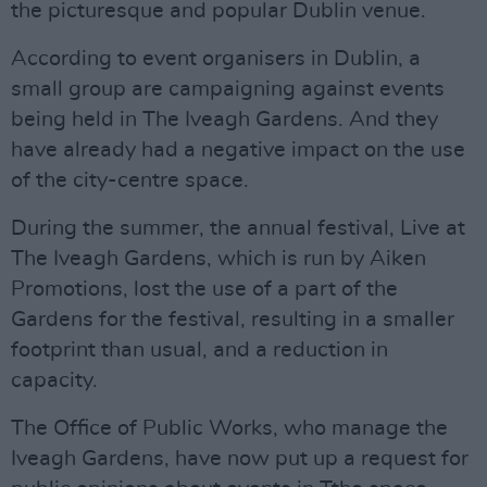
the picturesque and popular Dublin venue.
According to event organisers in Dublin, a
small group are campaigning against events
being held in The Iveagh Gardens. And they
have already had a negative impact on the use
of the city-centre space.
During the summer, the annual festival, Live at
The Iveagh Gardens, which is run by Aiken
Promotions, lost the use of a part of the
Gardens for the festival, resulting in a smaller
footprint than usual, and a reduction in
capacity.
The Office of Public Works, who manage the
Iveagh Gardens, have now put up a request for