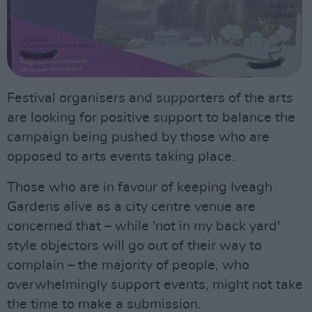
Festival organisers and supporters of the arts
are looking for positive support to balance the
campaign being pushed by those who are
opposed to arts events taking place.
Those who are in favour of keeping Iveagh
Gardens alive as a city centre venue are
concerned that – while 'not in my back yard'
style objectors will go out of their way to
complain – the majority of people, who
overwhelmingly support events, might not take
the time to make a submission.