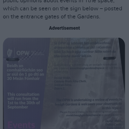
public opinions about events in Tthe space,
which can be seen on the sign below – posted
on the entrance gates of the Gardens.
Advertisement