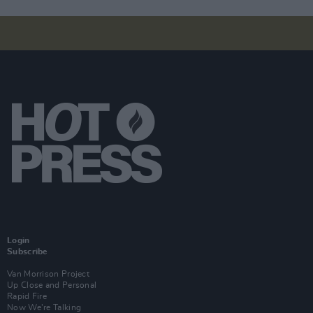
Login
Subscribe
Van Morrison Project
Up Close and Personal
Rapid Fire
Now We’re Talking