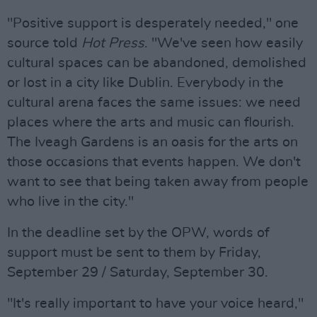
"Positive support is desperately needed," one
source told
Hot Press
. "We've seen how easily
cultural spaces can be abandoned, demolished
or lost in a city like Dublin. Everybody in the
cultural arena faces the same issues: we need
places where the arts and music can flourish.
The Iveagh Gardens is an oasis for the arts on
those occasions that events happen. We don't
want to see that being taken away from people
who live in the city."
In the deadline set by the OPW, words of
support must be sent to them by Friday,
September 29 / Saturday, September 30.
"It's really important to have your voice heard,"