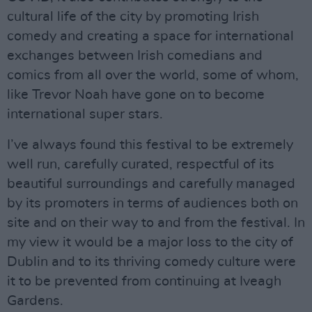
cultural life of the city by promoting Irish
comedy and creating a space for international
exchanges between Irish comedians and
comics from all over the world, some of whom,
like Trevor Noah have gone on to become
international super stars.
I’ve always found this festival to be extremely
well run, carefully curated, respectful of its
beautiful surroundings and carefully managed
by its promoters in terms of audiences both on
site and on their way to and from the festival. In
my view it would be a major loss to the city of
Dublin and to its thriving comedy culture were
it to be prevented from continuing at Iveagh
Gardens.