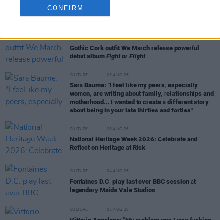
CONFIRM
RELATED
CULTURE
20 NOV 20
Gothic Cork outfit We March release powerful
debut album
Fight or Flight
CULTURE
05 AUG 26
Sara Baume: "I feel like my peers, especially
women, are writing about family, relationships and
motherhood... I wanted to create a different story
about being in your late thirties and forties"
CULTURE
05 AUG 26
National Heritage Week 2026: Celebrate and
Reflect on Heritage at Risk
CULTURE
04 AUG 26
Fontaines D.C. play last ever BBC session at
legendary Maida Vale Studios
CULTURE
03 AUG 26
Vittorio Angelone: "My problem was I was fucking