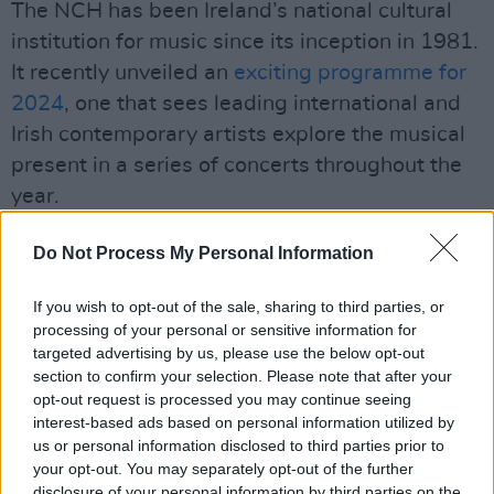
The NCH has been Ireland’s national cultural
institution for music since its inception in 1981.
It recently unveiled an
exciting programme for
2024
, one that sees leading international and
Irish contemporary artists explore the musical
present in a series of concerts throughout the
year.
Advertisement
Do Not Process My Personal Information
The program is now accepting applications.
If you wish to opt-out of the sale, sharing to third parties, or
The deadline for applications is 5 pm on 29
processing of your personal or sensitive information for
April 2024: you can find more information on
targeted advertising by us, please use the below opt-out
section to confirm your selection. Please note that after your
how to apply
here
.
opt-out request is processed you may continue seeing
interest-based ads based on personal information utilized by
The International Master Course returns to the
us or personal information disclosed to third parties prior to
NCH from July 30-August 4! Don't miss out on
your opt-out. You may separately opt-out of the further
disclosure of your personal information by third parties on the