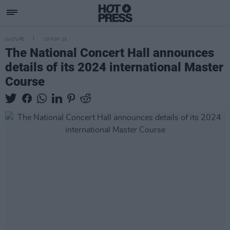
CULTURE
29 NOV 23
The National Concert Hall announces
details of its 2024 international Master
Course