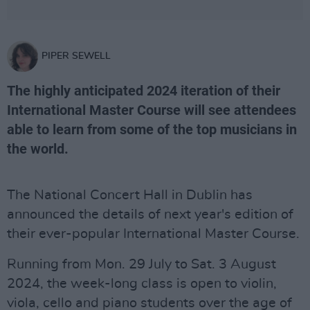
PIPER SEWELL
The highly anticipated 2024 iteration of their
International Master Course will see attendees
able to learn from some of the top musicians in
the world.
The National Concert Hall in Dublin has
announced the details of next year's edition of
their ever-popular International Master Course.
Running from Mon. 29 July to Sat. 3 August
2024, the week-long class is open to violin,
viola, cello and piano students over the age of