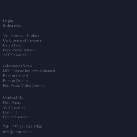
Login
Subscribe
Van Morrison Project
Up Close and Personal
Rapid Fire
Now We’re Talking
Y&E Sessions
Additional Sites
MIX – Music Industry Xplained
Best of Ireland
Best of Dublin
Hot Press Video Archive
Contact Us
Hot Press,
100 Capel St
Dublin 1.
Rep. Of Ireland
Tel: +353 (1) 241 1500
info@hotpress.ie