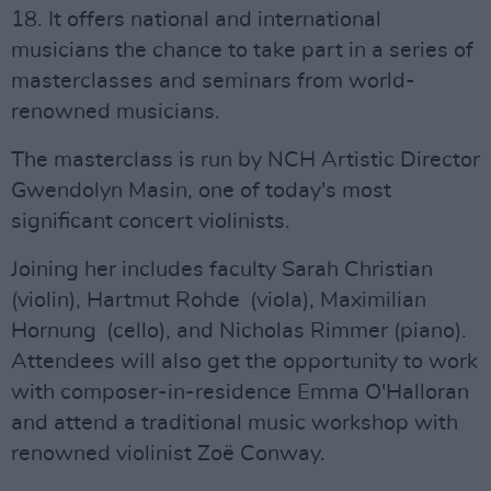
18. It offers national and international
musicians the chance to take part in a series of
masterclasses and seminars from world-
renowned musicians.
The masterclass is run by NCH Artistic Director
Gwendolyn Masin, one of today's most
significant concert violinists.
Joining her includes faculty Sarah Christian
(violin), Hartmut Rohde (viola), Maximilian
Hornung (cello), and Nicholas Rimmer (piano).
Attendees will also get the opportunity to work
with composer-in-residence Emma O'Halloran
and attend a traditional music workshop with
renowned violinist Zoë Conway.