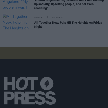
up socially, upsetting people, and not even
realising"
CULTURE
01 AUG 26
All Together Now: Pulp Hit The Heights on Friday
Night