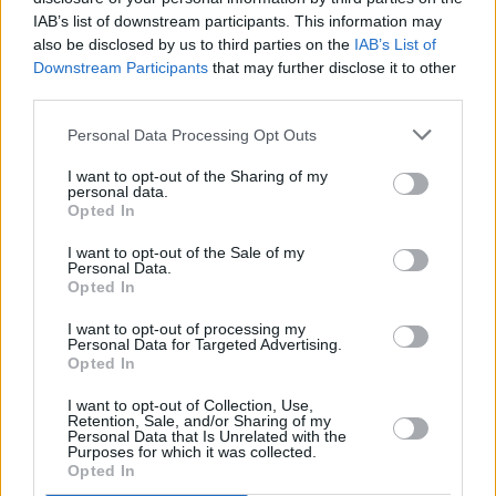
this incredible 5-day experience, featuring
IAB’s list of downstream participants. This information may
coaching & masterclasses
also be disclosed by us to third parties on the
IAB’s List of
with@GwendolynMasin, Hartmut Rohde (viola),
Downstream Participants
that may further disclose it to other
third parties.
Maximilian Hornung (cello), and Nicholas
Rimmer!
https://t.co/x9zwpUuZ2S
Personal Data Processing Opt Outs
pic.twitter.com/eixslm2SO3
I want to opt-out of the Sharing of my
personal data.
— National Concert Hall (@NCH_Music)
Opted In
November 29, 2023
I want to opt-out of the Sale of my
Personal Data.
Opted In
I want to opt-out of processing my
Personal Data for Targeted Advertising.
Opted In
Share This Article:
I want to opt-out of Collection, Use,
Retention, Sale, and/or Sharing of my
Personal Data that Is Unrelated with the
Purposes for which it was collected.
Opted In