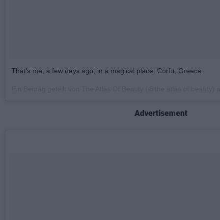
That's me, a few days ago, in a magical place: Corfu, Greece.
Ein Beitrag geteilt von The Atlas Of Beauty (@the.atlas.of.beauty)
Advertisement