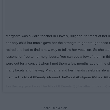
Margarita was a violin teacher in Plovdiv, Bulgaria, for most of her 
her only child but music gave her the strength to go through those 
retired she had to find a new way to follow her vocation. So she star
lessons for free to her neighbours. You can see a few of them in th
were out for a concert when I met them a few months ago on the stre
many facets and the way Margarita and her friends celebrate life an
them. #TheAtlasOfBeauty #AroundTheWorld #Bulgaria #Music #Vo
Ein Beitrag geteilt von The Atlas Of Beauty (@the.atlas.of.beauty)
Share This Article: