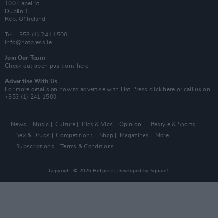
100 Capel St
Dublin 1.
Rep. Of Ireland
Tel: +353 (1) 241 1500
info@hotpress.ie
Join Our Team
Check out open positions here
Advertise With Us
For more details on how to advertise with Hot Press
click here
or call us on
+353 (1) 241 1500
News
Music
Culture
Pics & Vids
Opinion
Lifestyle & Sports
Sex & Drugs
Competitions
Shop
Magazines
More
Subscriptions
Terms & Conditions
Copyright © 2026 Hotpress. Developed by
Square1