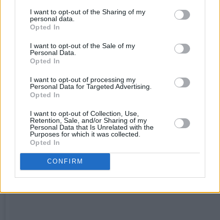
I want to opt-out of the Sharing of my
personal data.
Opted In
I want to opt-out of the Sale of my
Personal Data.
Opted In
I want to opt-out of processing my
Personal Data for Targeted Advertising.
Opted In
I want to opt-out of Collection, Use,
Retention, Sale, and/or Sharing of my
Personal Data that Is Unrelated with the
Purposes for which it was collected.
Opted In
CONFIRM