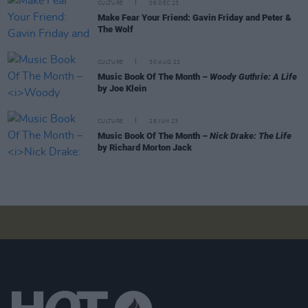
CULTURE
06 DEC 23
Make Fear Your Friend: Gavin Friday and Peter &
The Wolf
CULTURE
30 AUG 23
Music Book Of The Month –
Woody Guthrie: A Life
by Joe Klein
CULTURE
28 JUN 23
Music Book Of The Month –
Nick Drake: The Life
by Richard Morton Jack