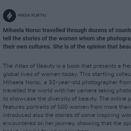
ANISA KURTAJ
Mihaela Noroc travelled through dozens of countri
tell the stories of the women whom she photogra
their own cultures. She is of the opinion that be
The Atlas of Beauty is a book that presents a fr
global lives of women today. This startling collec
Mihaela Noroc, a 32-year-old photographer fr
travelled the world with her camera taking pho
to showcase the diversity of beauty. The online 
features portraits of 500 women from more than 
introduced also the stories of some inspiring 
encountered on her journey, showing that the spi