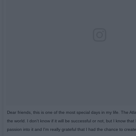
Dear friends, this is one of the most special days in my life. The Atl
the world. I don't know if it will be successful or not, but I know that 
passion into it and I'm really grateful that I had the chance to create