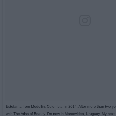
Estefanía from Medellin, Colombia, in 2014. After more than two ye
with The Atlas of Beauty. I’m now in Montevideo, Uruguay. My next de