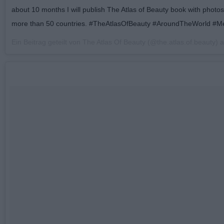
about 10 months I will publish The Atlas of Beauty book with photo
more than 50 countries. #TheAtlasOfBeauty #AroundTheWorld #Me
Ein Beitrag geteilt von The Atlas Of Beauty (@the.atlas.of.beauty)