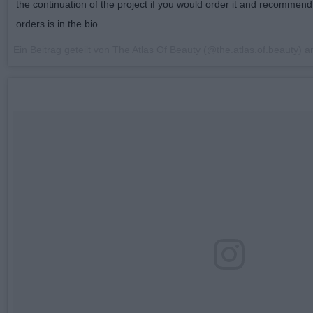
the continuation of the project if you would order it and recommend i
orders is in the bio.
Ein Beitrag geteilt von The Atlas Of Beauty (@the.atlas.of.beauty) 