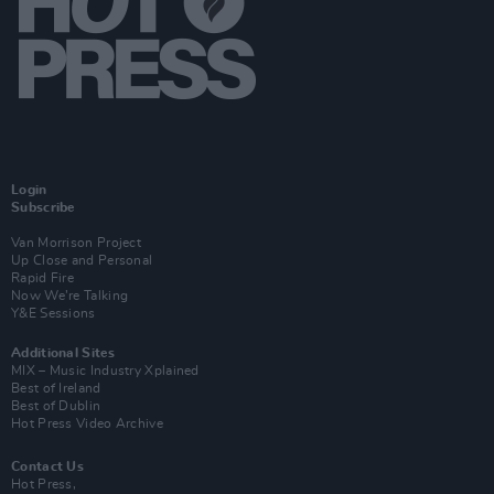
Login
Subscribe
Van Morrison Project
Up Close and Personal
Rapid Fire
Now We’re Talking
Y&E Sessions
Additional Sites
MIX – Music Industry Xplained
Best of Ireland
Best of Dublin
Hot Press Video Archive
Contact Us
Hot Press,