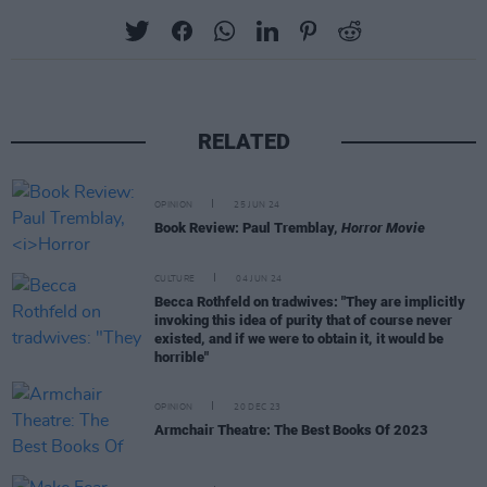
RELATED
OPINION
25 JUN 24
Book Review: Paul Tremblay,
Horror Movie
CULTURE
04 JUN 24
Becca Rothfeld on tradwives: "They are implicitly
invoking this idea of purity that of course never
existed, and if we were to obtain it, it would be
horrible"
OPINION
20 DEC 23
Armchair Theatre: The Best Books Of 2023