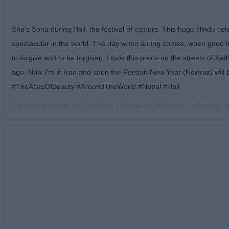
She's Sona during Holi, the festival of colours. This huge Hindu cel
spectacular in the world. The day when spring comes, when good t
to forgive and to be forgiven. I took this photo on the streets of K
ago. Now I'm in Iran and soon the Persian New Year (Nowruz) will 
#TheAtlasOfBeauty #AroundTheWorld #Nepal #Holi
Ein Beitrag geteilt von The Atlas Of Beauty (@the.atlas.of.beauty)