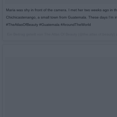
Maria was shy in front of the camera. I met her two weeks ago in th
Chichicastenango, a small town from Guatemala. These days I’m i
#TheAtlasOfBeauty #Guatemala #AroundTheWorld
Ein Beitrag geteilt von The Atlas Of Beauty (@the.atlas.of.beauty