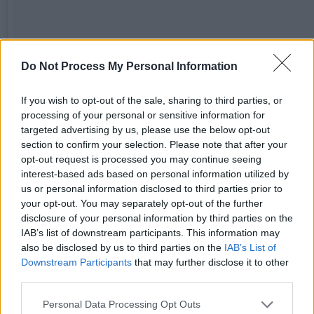
Do Not Process My Personal Information
If you wish to opt-out of the sale, sharing to third parties, or
processing of your personal or sensitive information for
targeted advertising by us, please use the below opt-out
section to confirm your selection. Please note that after your
opt-out request is processed you may continue seeing
interest-based ads based on personal information utilized by
us or personal information disclosed to third parties prior to
Afghanistan in July. Now I'm in India with #TheAtlasOfBeauty. #A
your opt-out. You may separately opt-out of the further
disclosure of your personal information by third parties on the
Ein Beitrag geteilt von The Atlas Of Beauty (@the.atlas.of.beauty
IAB’s list of downstream participants. This information may
also be disclosed by us to third parties on the
IAB’s List of
Downstream Participants
that may further disclose it to other
third parties.
Personal Data Processing Opt Outs