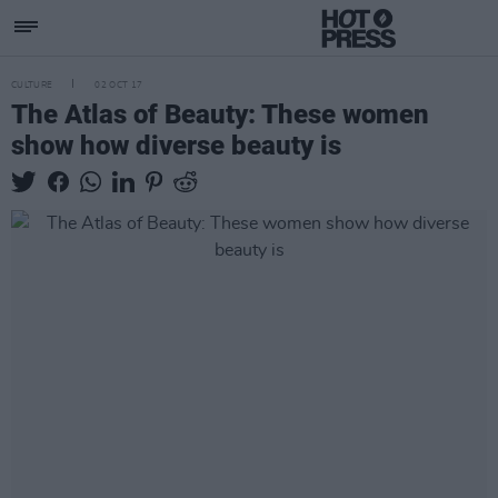
CULTURE
02 OCT 17
The Atlas of Beauty: These women
show how diverse beauty is