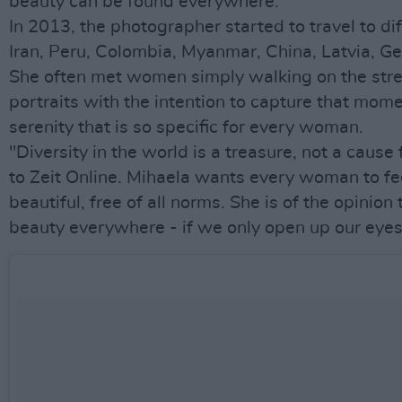
beauty can be found everywhere.
In 2013, the photographer started to travel to dif
Iran, Peru, Colombia, Myanmar, China, Latvia, Ge
She often met women simply walking on the stree
portraits with the intention to capture that mome
serenity that is so specific for every woman.
"Diversity in the world is a treasure, not a cause f
to Zeit Online. Mihaela wants every woman to fe
beautiful, free of all norms. She is of the opinion
beauty everywhere - if we only open up our eyes a