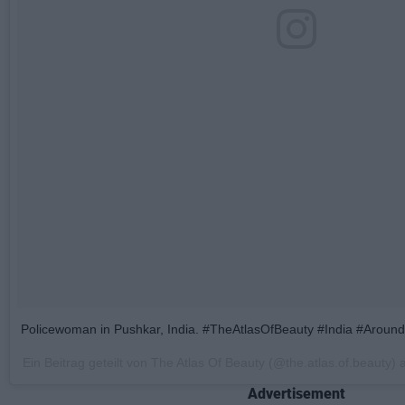
Policewoman in Pushkar, India. #TheAtlasOfBeauty #India #Arou
Ein Beitrag geteilt von The Atlas Of Beauty (@the.atlas.of.beauty)
Advertisement