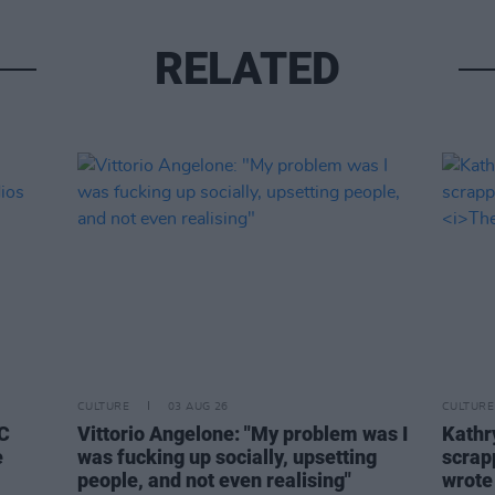
RELATED
CULTURE
03 AUG 26
CULTURE
BC
Vittorio Angelone: "My problem was I
Kathry
e
was fucking up socially, upsetting
scrapp
people, and not even realising"
wrot