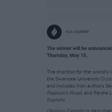
FLO LAURENT
The winner will be announce
Thursday, May 15.
The shortlist for the world’s 
the Swansea University
Dyla
and includes Irish authors Se
Rapture’s Road,
and Ferdia L
Exploits
.
Glorious Exploits
is described