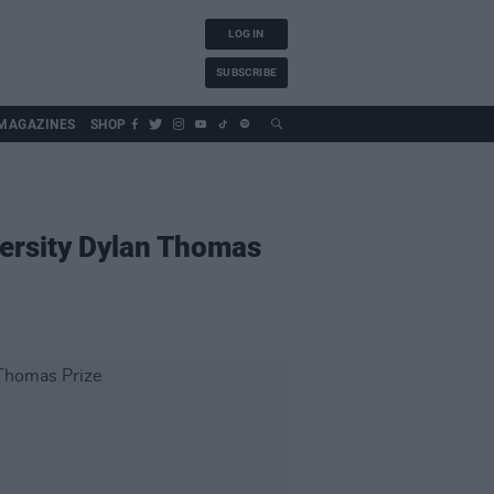
LOG IN
SUBSCRIBE
MAGAZINES
SHOP
versity Dylan Thomas