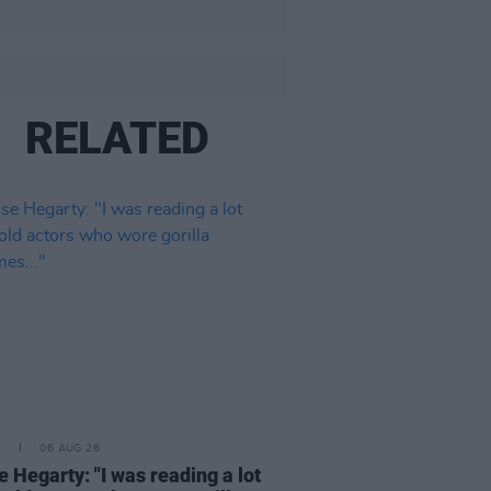
RELATED
E
06 AUG 26
e Hegarty: "I was reading a lot