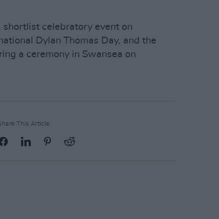
a shortlist celebratory event on
national Dylan Thomas Day, and the
ring a ceremony in Swansea on
Share This Article: