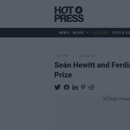
NEWS
MUSIC
CULTURE
PICS & VI
CULTURE
20 MAR 25
Seán Hewitt and Ferdi
Prize