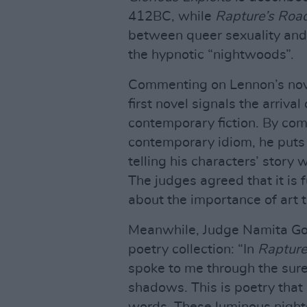
412BC, while
Rapture’s Roa
between queer sexuality and 
the hypnotic “nightwoods”.
Commenting on Lennon’s nove
first novel signals the arriva
contemporary fiction. By com
contemporary idiom, he puts a
telling his characters’ story
The judges agreed that it is
about the importance of art t
Meanwhile, Judge Namita Gok
poetry collection: “In
Rapture
spoke to me through the sure
shadows. This is poetry that