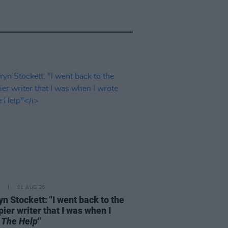
01 AUG 26
n Stockett: "I went back to the
ier writer that I was when I
e
The Help"