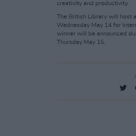
creativity and productivity.
The British Library will host 
Wednesday May 14 for Inter
winner will be announced du
Thursday May 15.