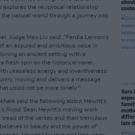
about
d
explores the reciprocal relationship
costu
the natural world through a journey into
l, Judge Max Liu said: "Ferdia Lennon’s
l of an assured and ambitious voice in
bining an ancient setting with a
 fresh spin on the historical novel,
 with ceaseless energy and inventiveness.
 funny, moving and delivers a message
CULTUR
hat could not be more timely."
Sara 
espec
hale said the following about Hewitt’s
famil
’s Road
, Sean Hewitt’s moving work
mothe
diffe
 tread of the verses and their tremulous
late t
 believes in beauty and the power of