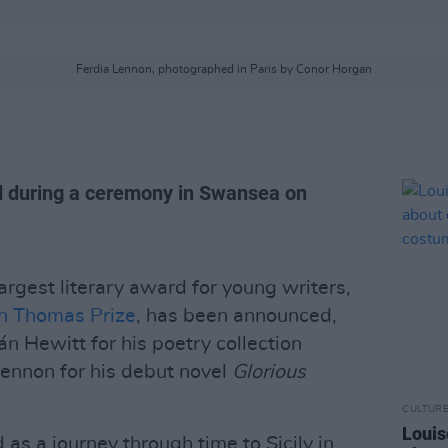
Ferdia Lennon, photographed in Paris by Conor Horgan
d during a ceremony in Swansea on
largest literary award for young writers,
n Thomas Prize
, has been announced,
án Hewitt for his poetry collection
ennon for his debut novel
Glorious
CULTUR
Louis
 as a journey through time to Sicily in