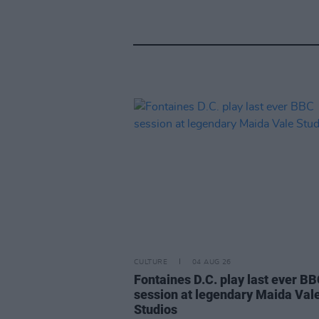
CULTURE
04 AUG 26
Fontaines D.C. play last ever B
session at legendary Maida Val
Studios