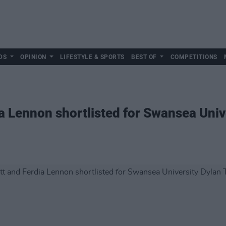
DS
OPINION
LIFESTYLE & SPORTS
BEST OF
COMPETITIONS
a Lennon shortlisted for Swansea Uni