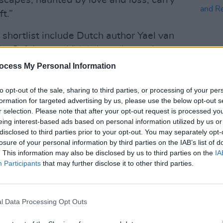
capes, haunted by love and loss, carry
t.”
 shortlist include Dutch author Yael van
he Safekeep
, which brings domestic
ide during the summer of 1961, with a
ocess My Personal Information
legacy of WWII, as well as UK novelist
to opt-out of the sale, sharing to third parties, or processing of your per
rash
, a haunting story of family trauma
formation for targeted advertising by us, please use the below opt-out s
CULTUR
r selection. Please note that after your opt-out request is processed y
Natio
eing interest-based ads based on personal information utilized by us or
llection
Moderate to Poor, Occasionally
Celeb
disclosed to third parties prior to your opt-out. You may separately opt-
Risk
 for its originality, subtlety and
losure of your personal information by third parties on the IAB’s list of
. This information may also be disclosed by us to third parties on the
IA
uring the inner workings of the mind, has
Participants
that may further disclose it to other third parties.
alestinian writer Yasmin Zaher and her
 on personal experiences to dissect
y and justice, class and belonging in a
l Data Processing Opt Outs
and heritage, completes the list.