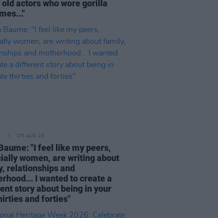
 old actors who wore gorilla
mes..."
E
05 AUG 26
Baume: "I feel like my peers,
ially women, are writing about
y, relationships and
rhood... I wanted to create a
rent story about being in your
hirties and forties"