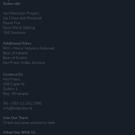
Subscribe
Van Morrison Project
Up Close and Personal
Rapid Fire
Now We’re Talking
Y&E Sessions
Additional Sites
MIX – Music Industry Xplained
Best of Ireland
Best of Dublin
Hot Press Video Archive
Contact Us
Hot Press,
100 Capel St
Dublin 1.
Rep. Of Ireland
Tel: +353 (1) 241 1500
info@hotpress.ie
Join Our Team
Check out open positions here
Advertise With Us