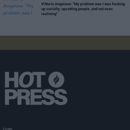
Vittorio Angelone: "My problem was I was fucking
up socially, upsetting people, and not even
realising"
Login