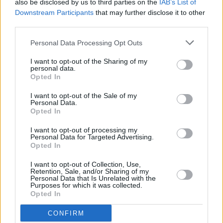
also be disclosed by us to third parties on the
IAB’s List of
Downstream Participants
that may further disclose it to other
third parties.
Personal Data Processing Opt Outs
I want to opt-out of the Sharing of my
personal data.
Opted In
I want to opt-out of the Sale of my
Personal Data.
Opted In
I want to opt-out of processing my
Share This Article:
Personal Data for Targeted Advertising.
Opted In
I want to opt-out of Collection, Use,
Retention, Sale, and/or Sharing of my
Personal Data that Is Unrelated with the
Purposes for which it was collected.
Opted In
RELATED
CONFIRM