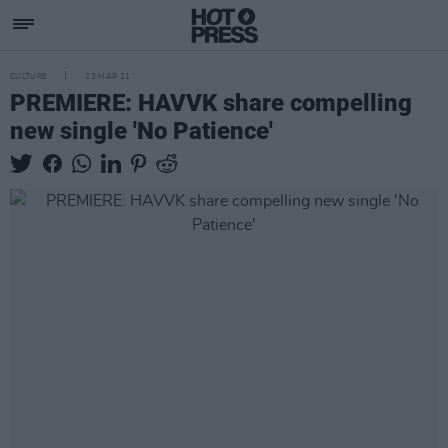
CULTURE
23 MAR 21
PREMIERE: HAVVK share compelling
new single 'No Patience'