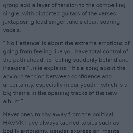
group add a layer of tension to the compelling
single, with distorted guitars of the verses
juxtaposing lead singer Julie's clear, soaring
vocals.
“'No Patience' is about the extreme emotions of
going from feeling like you have total control of
the path ahead, to feeling suddenly behind and
insecure," Julie explains. "It’s a song about the
anxious tension between confidence and
uncertainty, especially in our youth - which is a
big theme in the opening tracks of the new
album.”
Never ones to shy away from the political,
HAVVK have always tackled topics such as
bodily autonomy, gender expression, mental