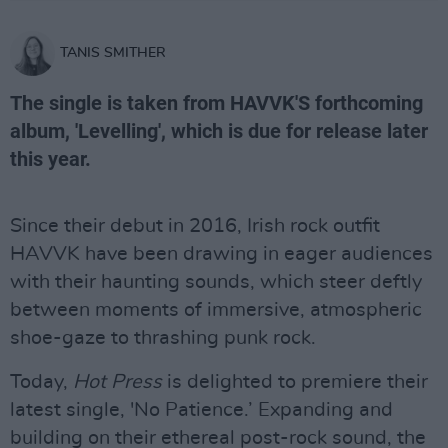
TANIS SMITHER
The single is taken from HAVVK'S forthcoming
album, 'Levelling', which is due for release later
this year.
Since their debut in 2016, Irish rock outfit
HAVVK have been drawing in eager audiences
with their haunting sounds, which steer deftly
between moments of immersive, atmospheric
shoe-gaze to thrashing punk rock.
Today,
Hot Press
is delighted to premiere their
latest single, 'No Patience.’ Expanding and
building on their ethereal post-rock sound, the