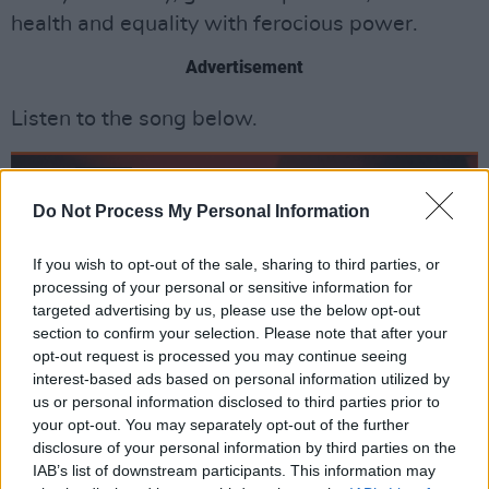
health and equality with ferocious power.
Advertisement
Listen to the song below.
Do Not Process My Personal Information
If you wish to opt-out of the sale, sharing to third parties, or
processing of your personal or sensitive information for
targeted advertising by us, please use the below opt-out
section to confirm your selection. Please note that after your
opt-out request is processed you may continue seeing
interest-based ads based on personal information utilized by
us or personal information disclosed to third parties prior to
your opt-out. You may separately opt-out of the further
disclosure of your personal information by third parties on the
IAB’s list of downstream participants. This information may