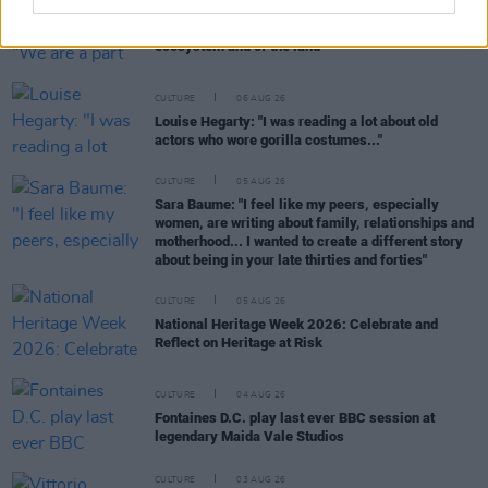
CULTURE
06 AUG 26
Karen McLaughlin: “We are a part of the
ecosystem and of the land”
CULTURE
06 AUG 26
Louise Hegarty: "I was reading a lot about old
actors who wore gorilla costumes..."
CULTURE
05 AUG 26
Sara Baume: "I feel like my peers, especially
women, are writing about family, relationships and
motherhood... I wanted to create a different story
about being in your late thirties and forties"
CULTURE
05 AUG 26
National Heritage Week 2026: Celebrate and
Reflect on Heritage at Risk
CULTURE
04 AUG 26
Fontaines D.C. play last ever BBC session at
legendary Maida Vale Studios
CULTURE
03 AUG 26