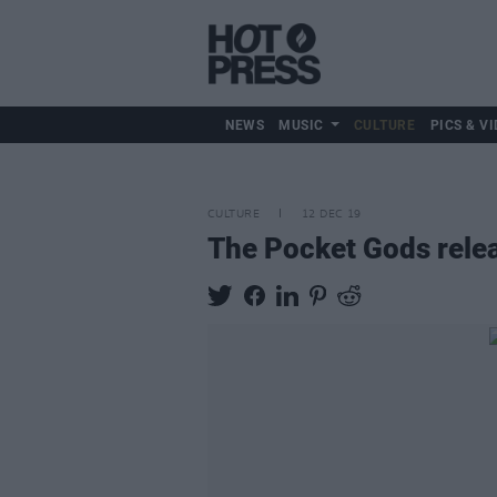
NEWS
MUSIC
CULTURE
PICS & VI
CULTURE
12 DEC 19
The Pocket Gods relea