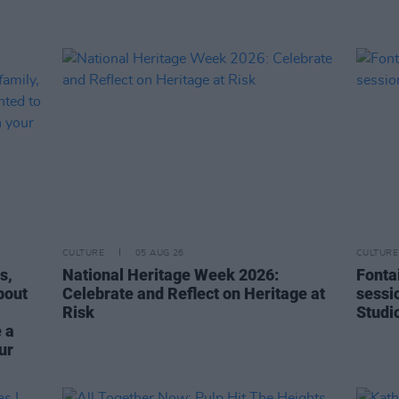
CULTURE
05 AUG 26
CULTURE
s,
National Heritage Week 2026:
Fonta
bout
Celebrate and Reflect on Heritage at
sessi
Risk
Studi
 a
ur