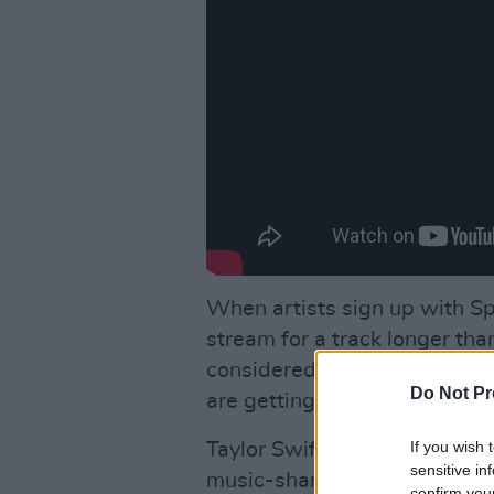
When artists sign up with Sp
stream for a track longer tha
considered to be very insuffi
Do Not Pr
are getting just a fraction of i
If you wish 
Taylor Swift had taken the le
sensitive in
music-sharing platform and ot
confirm you