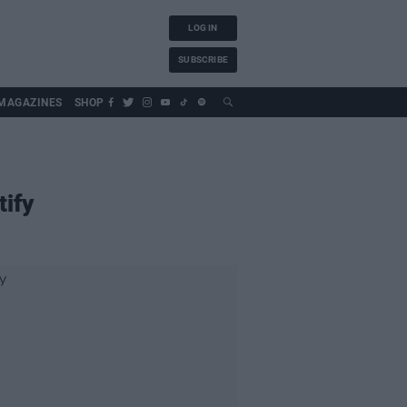
LOG IN
SUBSCRIBE
MAGAZINES
SHOP
tify