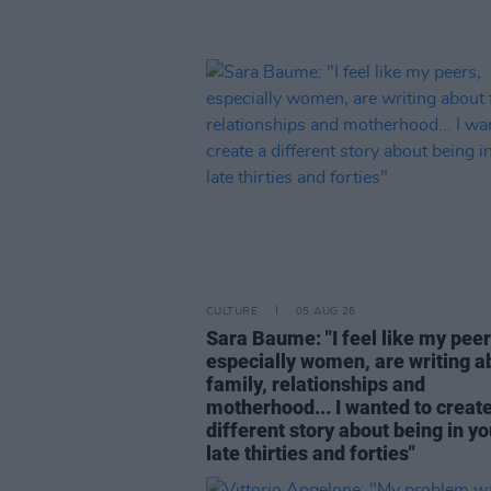
CULTURE
05 AUG 26
Sara Baume: "I feel like my peer
especially women, are writing a
family, relationships and
motherhood... I wanted to create
different story about being in yo
late thirties and forties"