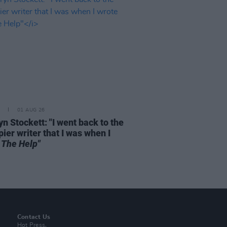
01 AUG 26
n Stockett: "I went back to the
ier writer that I was when I
e
The Help"
Contact Us
Hot Press,