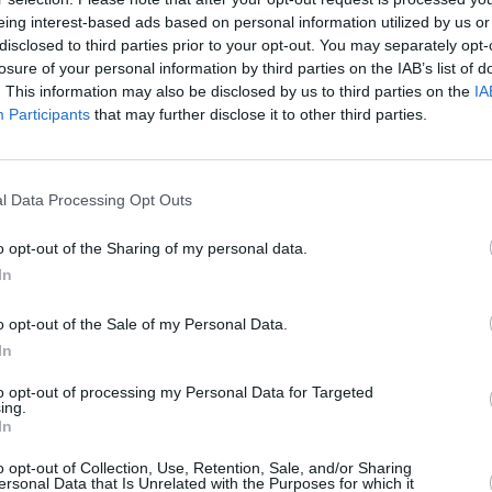
eing interest-based ads based on personal information utilized by us or
disclosed to third parties prior to your opt-out. You may separately opt-
CULTUR
and The Pocket Gods - who were
losure of your personal information by third parties on the IAB’s list of
Louis
. This information may also be disclosed by us to third parties on the
IA
 John Peel - followed in the pop star's
about
Participants
that may further disclose it to other third parties.
costu
 album made of a hundred songs that are
l Data Processing Opt Outs
Advertisement
o opt-out of the Sharing of my personal data.
terial any longer than that is not worth it
In
o opt-out of the Sale of my Personal Data.
ed nine album in the 100X30 series,
In
eXit30 and 100XRated30.
to opt-out of processing my Personal Data for Targeted
ing.
al Guinness World Record for most
In
well as features in Billboard, BBC World
o opt-out of Collection, Use, Retention, Sale, and/or Sharing
Journal, MTV News and ITV News.
ersonal Data that Is Unrelated with the Purposes for which it