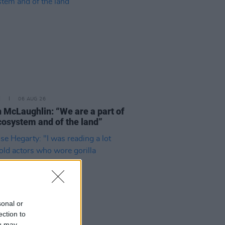
E
06 AUG 26
 McLaughlin: “We are a part of
cosystem and of the land”
sonal or
ection to
ou may