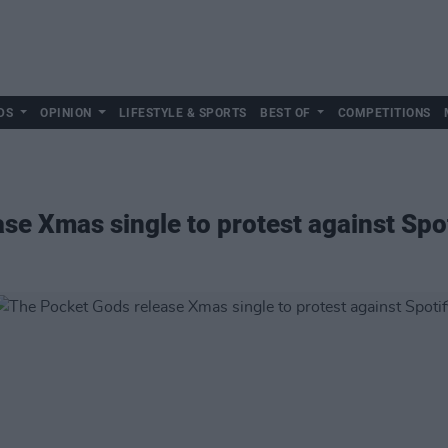
DS
OPINION
LIFESTYLE & SPORTS
BEST OF
COMPETITIONS
se Xmas single to protest against Spo