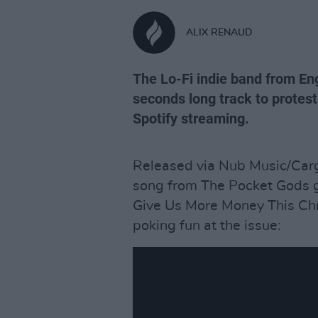
ALIX RENAUD
The Lo-Fi indie band from En
seconds long track to protest
Spotify streaming.
Released via Nub Music/Car
song from The Pocket Gods go
Give Us More Money This Chri
poking fun at the issue: