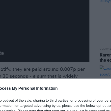
CULTUR
Karen
the e
otify, they are paid around 0.007p per
n 30 seconds - a sum that is widely
cient, especially for songwriters, who
ocess My Personal Information
t.
to opt-out of the sale, sharing to third parties, or processing of your per
ad back in 2015 in rallying against the
formation for targeted advertising by us, please use the below opt-out s
her digital giants for a better share of
r selection. Please note that after your opt-out request is processed y