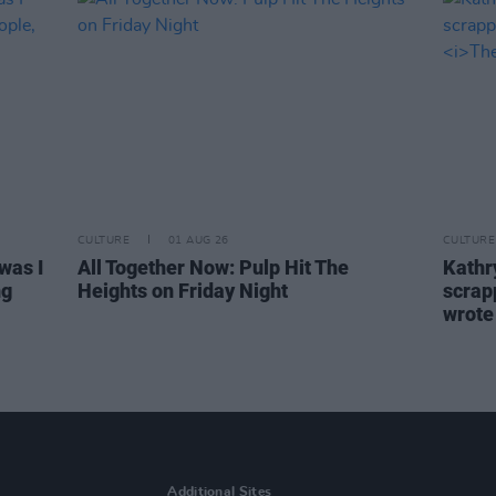
CULTURE
01 AUG 26
CULTURE
was I
All Together Now: Pulp Hit The
Kathry
ng
Heights on Friday Night
scrapp
wrot
Additional Sites