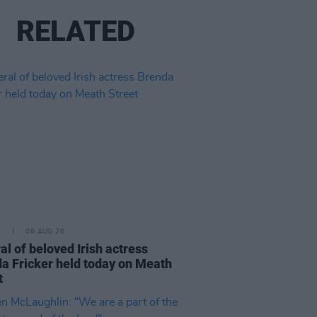
RELATED
E
06 AUG 26
al of beloved Irish actress
a Fricker held today on Meath
t