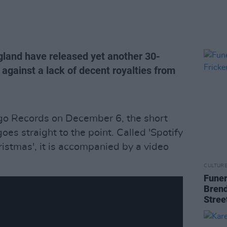
gland have released yet another 30-
 against a lack of decent royalties from
go Records on December 6, the short
es straight to the point. Called 'Spotify
stmas', it is accompanied by a video
CULTUR
Funer
Brend
Stree