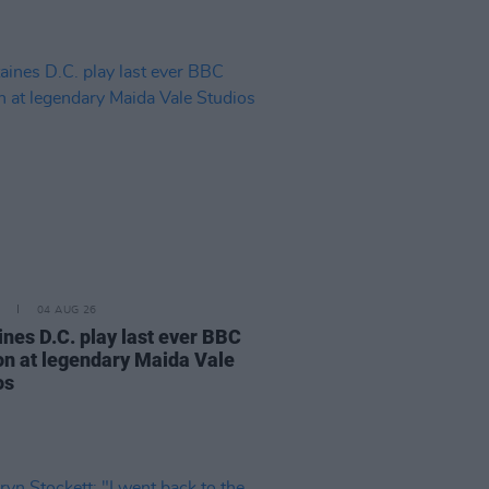
04 AUG 26
ines D.C. play last ever BBC
on at legendary Maida Vale
os