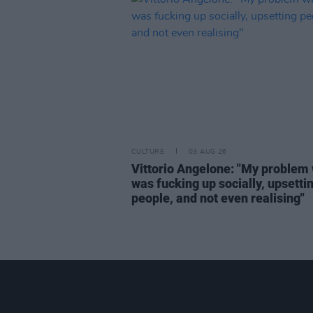
CULTURE
03 AUG 26
Vittorio Angelone: "My problem 
was fucking up socially, upsetti
people, and not even realising"