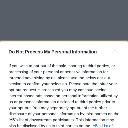
Do Not Process My Personal Information
If you wish to opt-out of the sale, sharing to third parties, or
Advertisement
processing of your personal or sensitive information for
targeted advertising by us, please use the below opt-out
Pixies disbanded in 1993, only to reunite in
section to confirm your selection. Please note that after your
2004 and play sold-out dates around the world
opt-out request is processed you may continue seeing
interest-based ads based on personal information utilized by
for fifteen years. Original bassist Kim Deal left
us or personal information disclosed to third parties prior to
the band six days into a secret 2012 recording
your opt-out. You may separately opt-out of the further
session, and the other band members decided
disclosure of your personal information by third parties on the
IAB’s list of downstream participants. This information may
to carry on, playing live with a number of
also be disclosed by us to third parties on the
IAB’s List of