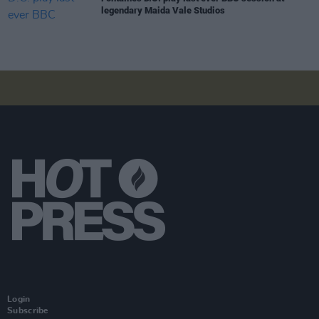
legendary Maida Vale Studios
Login
Subscribe