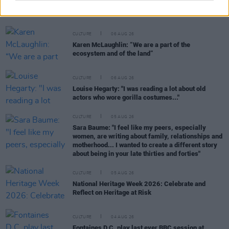
Funeral of beloved Irish actress Brenda Fricker
held today on Meath Street
CULTURE
06 AUG 26
Karen McLaughlin: “We are a part of the
ecosystem and of the land”
CULTURE
06 AUG 26
Louise Hegarty: "I was reading a lot about old
actors who wore gorilla costumes..."
CULTURE
05 AUG 26
Sara Baume: "I feel like my peers, especially
women, are writing about family, relationships and
motherhood... I wanted to create a different story
about being in your late thirties and forties"
CULTURE
05 AUG 26
National Heritage Week 2026: Celebrate and
Reflect on Heritage at Risk
CULTURE
04 AUG 26
Fontaines D.C. play last ever BBC session at