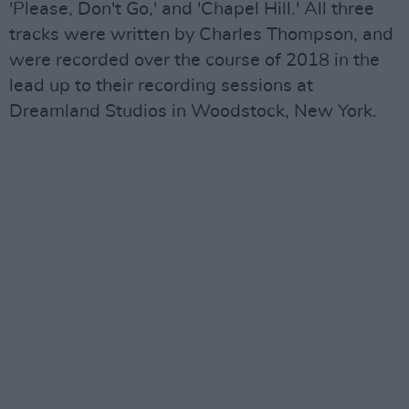
'Please, Don't Go,' and 'Chapel Hill.' All three
tracks were written by Charles Thompson, and
were recorded over the course of 2018 in the
lead up to their recording sessions at
Dreamland Studios in Woodstock, New York.