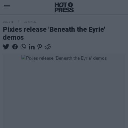
CULTURE
20 JAN 20
Pixies release 'Beneath the Eyrie'
demos