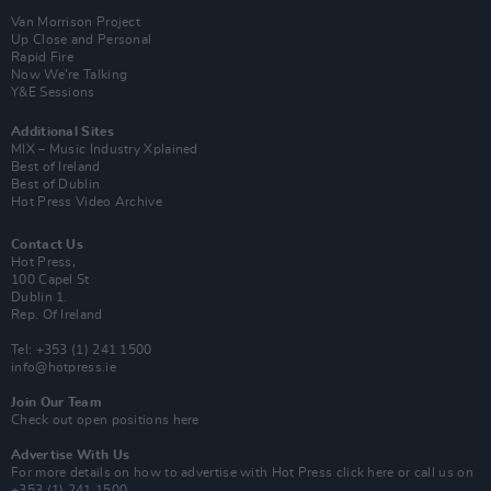
Van Morrison Project
Up Close and Personal
Rapid Fire
Now We’re Talking
Y&E Sessions
Additional Sites
MIX – Music Industry Xplained
Best of Ireland
Best of Dublin
Hot Press Video Archive
Contact Us
Hot Press,
100 Capel St
Dublin 1.
Rep. Of Ireland
Tel: +353 (1) 241 1500
info@hotpress.ie
Join Our Team
Check out open positions here
Advertise With Us
For more details on how to advertise with Hot Press
click here
or call us on
+353 (1) 241 1500