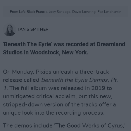
From Left: Black Francis, Joey Santiago, David Lovering, Paz Lenchantin
TANIS SMITHER
'Beneath The Eyrie' was recorded at Dreamland
Studios in Woodstock, New York.
On Monday, Pixies unleash a three-track
release called
Beneath the Eyrie Demos, Pt.
1.
The full album was released in 2019 to
unmitigated critical acclaim, but this new,
stripped-down version of the tracks offer a
unique look into the recording process.
The demos include 'The Good Works of Cyrus,'