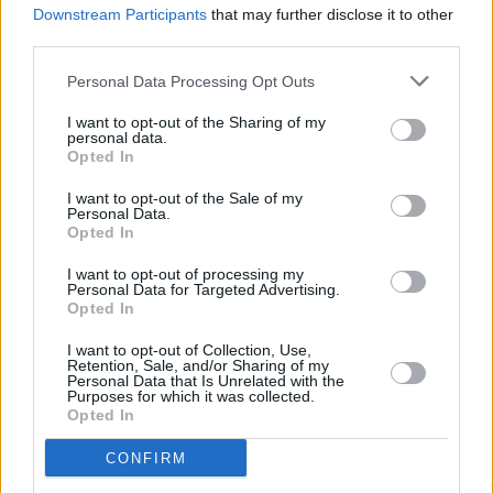
touring bassists. They finally welcomed Paz
Downstream Participants
that may further disclose it to other
Lenchantin permanently to the group in 2016.
third parties.
Personal Data Processing Opt Outs
Pixies will play three dates in Ireland this
summer, including two dates in
Galway
and an
I want to opt-out of the Sharing of my
personal data.
already sold-out show at Iveagh Gardens in
Opted In
Dublin.
I want to opt-out of the Sale of my
Personal Data.
Opted In
Share This Article:
I want to opt-out of processing my
Personal Data for Targeted Advertising.
Opted In
I want to opt-out of Collection, Use,
Retention, Sale, and/or Sharing of my
Personal Data that Is Unrelated with the
Purposes for which it was collected.
RELATED
Opted In
CONFIRM
CULTURE
06 AUG 26