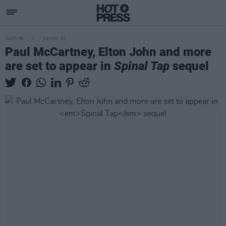
CULTURE
28 NOV 23
Paul McCartney, Elton John and more
are set to appear in
Spinal Tap
sequel