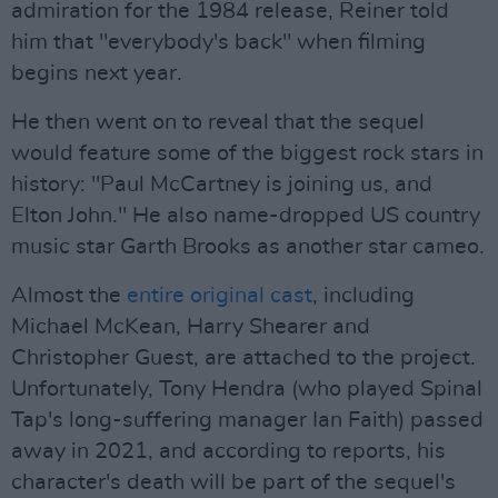
admiration for the 1984 release, Reiner told
him that "everybody's back" when filming
begins next year.
He then went on to reveal that the sequel
would feature some of the biggest rock stars in
history: "Paul McCartney is joining us, and
Elton John." He also name-dropped US country
music star Garth Brooks as another star cameo.
Almost the
entire original cast
, including
Michael McKean, Harry Shearer and
Christopher Guest, are attached to the project.
Unfortunately, Tony Hendra (who played Spinal
Tap's long-suffering manager Ian Faith) passed
away in 2021, and according to reports, his
character's death will be part of the sequel's