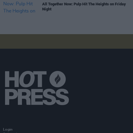
All Together Now: Pulp Hit The Heights on Friday
Night
Login