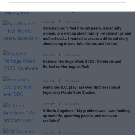
Louise Hegarty: "I was reading a lot about old
actors who wore gorilla costumes..."
CULTURE
05 AUG 26
Sara Baume: "I feel like my peers, especially
women, are writing about family, relationships and
motherhood... I wanted to create a different story
about being in your late thirties and forties"
CULTURE
05 AUG 26
National Heritage Week 2026: Celebrate and
Reflect on Heritage at Risk
CULTURE
04 AUG 26
Fontaines D.C. play last ever BBC session at
legendary Maida Vale Studios
CULTURE
03 AUG 26
Vittorio Angelone: "My problem was I was fucking
up socially, upsetting people, and not even
realising"
CULTURE
01 AUG 26