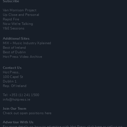
Subscribe
Van Morrison Project
Up Close and Personal
Rapid Fire
Now We’re Talking
Y&E Sessions
Additional Sites
MIX – Music Industry Xplained
Best of Ireland
Best of Dublin
Hot Press Video Archive
Contact Us
Hot Press,
100 Capel St
Dublin 1.
Rep. Of Ireland
Tel: +353 (1) 241 1500
info@hotpress.ie
Join Our Team
Check out open positions here
Advertise With Us
For more details on how to advertise with Hot Press
click here
or call us on