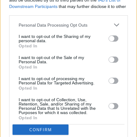
also be disclosed by us to third parties on the
IAB’s List of
podcast, the new Spinal Tap film and Albert
Downstream Participants
that may further disclose it to other
Brooks!
https://t.co/OK4A2c3A7y
third parties.
pic.twitter.com/OTq2nhYwTy
Personal Data Processing Opt Outs
— Richard K Herring (@Herring1967)
I want to opt-out of the Sharing of my
November 27, 2023
personal data.
Opted In
I want to opt-out of the Sale of my
Personal Data.
Opted In
I want to opt-out of processing my
Share This Article:
Personal Data for Targeted Advertising.
Opted In
I want to opt-out of Collection, Use,
Retention, Sale, and/or Sharing of my
Personal Data that Is Unrelated with the
Purposes for which it was collected.
Opted In
RELATED
CONFIRM
CULTURE
06 AUG 26