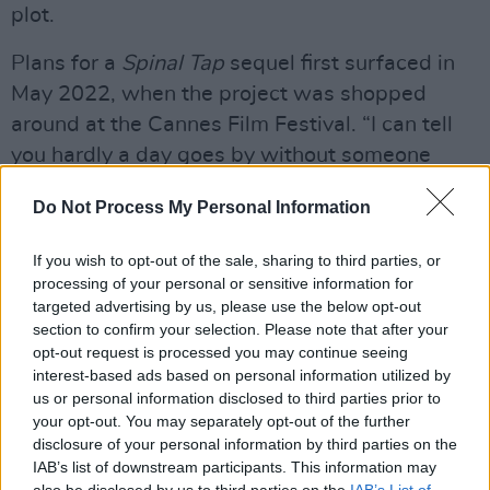
plot.
Plans for a
Spinal Tap
sequel first surfaced in
May 2022, when the project was shopped
around at the Cannes Film Festival. “I can tell
you hardly a day goes by without someone
saying, why don’t you do another one?" Reiner
Do Not Process My Personal Information
explained. "For so many years, we said, ‘Nah.’ It
wasn’t until we came up with the right idea
If you wish to opt-out of the sale, sharing to third parties, or
how to do this. You don’t want to just do it, to
processing of your personal or sensitive information for
do it. You want to honour the first one and push
targeted advertising by us, please use the below opt-out
section to confirm your selection. Please note that after your
it a little further with the story."
opt-out request is processed you may continue seeing
interest-based ads based on personal information utilized by
Advertisement
us or personal information disclosed to third parties prior to
your opt-out. You may separately opt-out of the further
Lovely Monday bonus! And pretty unbelievable
disclosure of your personal information by third parties on the
guest. Rob Reiner joins me to talk about his JFK
IAB’s list of downstream participants. This information may