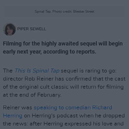
Spinal Tap. Photo credit: Bleeker Street
PIPER SEWELL
Filming for the highly awaited sequel will begin
early next year, according to reports.
The
This Is Spinal Tap
sequel is raring to go:
director Rob Reiner has confirmed that the cast
of the original cult classic will return for filming
at the end of February.
Reiner was
speaking to comedian Richard
Herring
on Herring's podcast when he dropped
the news: after Herring expressed his love and