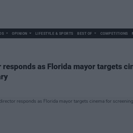
DS
OPINION
LIFESTYLE & SPORTS
BEST OF
COMPETITIONS
r responds as Florida mayor targets c
ry