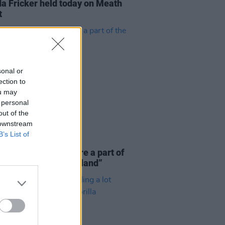
a Fricker held today on Meath
t
sonal or
ection to
ou may
 personal
out of the
 downstream
B’s List of
E
06 AUG 26
 McLaughlin: “We are a part of
cosystem and of the land”