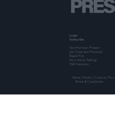
Login
Subscribe
Van Morrison Project
Up Close and Personal
Rapid Fire
Now We’re Talking
Y&E Sessions
News
Music
Culture
Pics
Terms & Conditions