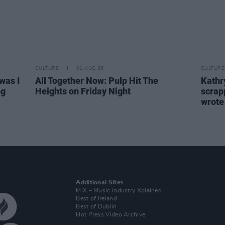
CULTURE
01 AUG 26
CULTURE
was I
All Together Now: Pulp Hit The
Kathry
ng
Heights on Friday Night
scrapp
wrot
Additional Sites
MIX – Music Industry Xplained
Best of Ireland
Best of Dublin
Hot Press Video Archive