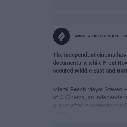
ANDREA ORTIZ-VIVANCO 
The independent cinema has 
documentary, while Front Ro
secured Middle East and North
Miami Beach Mayor Steven Me
of O Cinema, an independent
grants after it screened th
Land
.