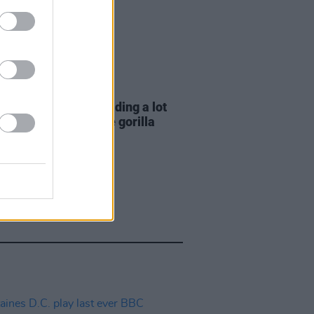
E
06 AUG 26
e Hegarty: "I was reading a lot
 old actors who wore gorilla
mes..."