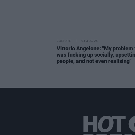
CULTURE
03 AUG 26
Vittorio Angelone: "My problem 
was fucking up socially, upsetti
people, and not even realising"