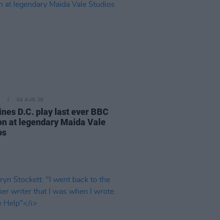
04 AUG 26
ines D.C. play last ever BBC
on at legendary Maida Vale
os