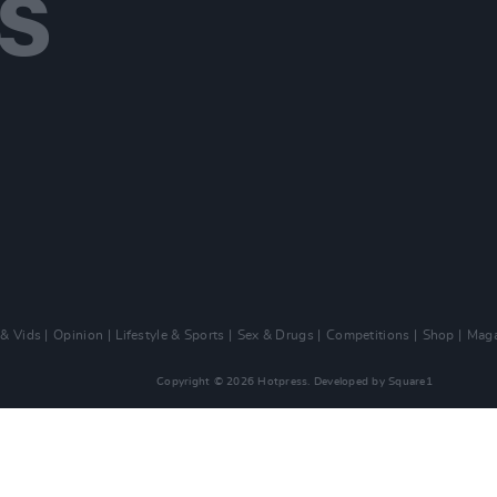
 & Vids
Opinion
Lifestyle & Sports
Sex & Drugs
Competitions
Shop
Maga
Copyright © 2026 Hotpress. Developed by
Square1