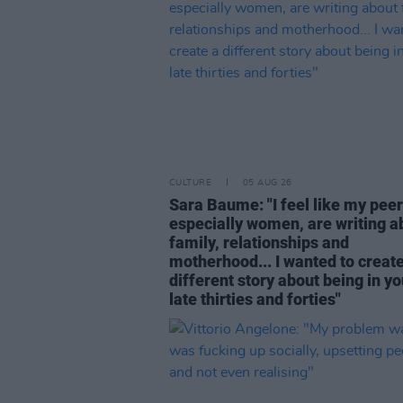
CULTURE
05 AUG 26
Sara Baume: "I feel like my peer
especially women, are writing a
family, relationships and
motherhood... I wanted to create
different story about being in yo
late thirties and forties"