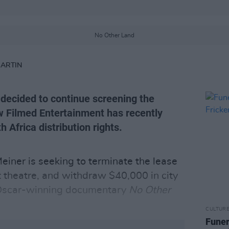
No Other Land
MARTIN
decided to continue screening the
w Filmed Entertainment has recently
 Africa distribution rights.
iner is seeking to terminate the lease
 theatre, and withdraw $40,000 in city
e Oscar-winning documentary
No Other
CULTUR
Funer