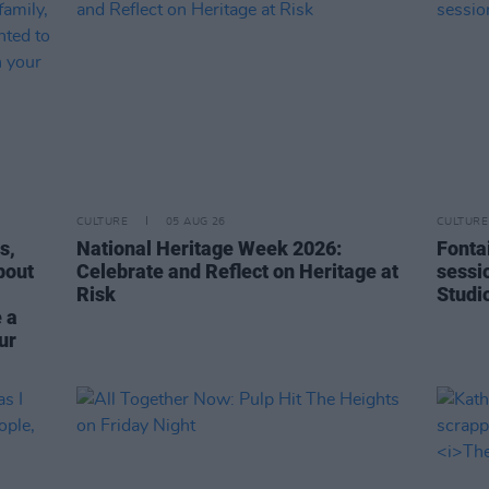
CULTURE
05 AUG 26
CULTURE
s,
National Heritage Week 2026:
Fonta
bout
Celebrate and Reflect on Heritage at
sessi
Risk
Studi
 a
ur