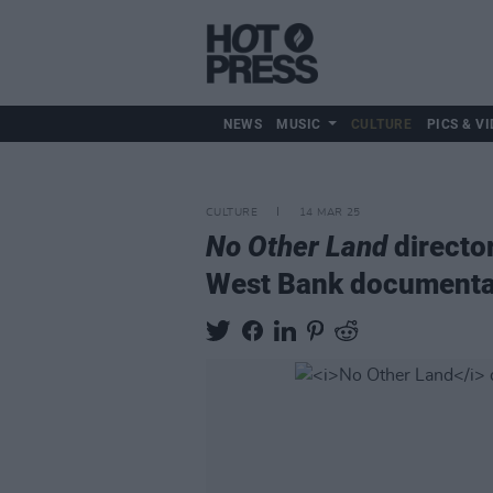
NEWS
MUSIC
CULTURE
PICS & VI
CULTURE
14 MAR 25
No Other Land
directo
West Bank documenta