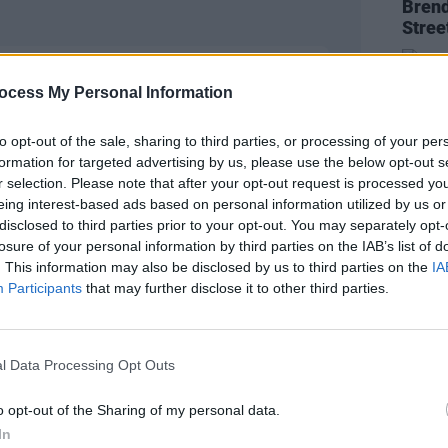
Brend
Stree
ocess My Personal Information
to opt-out of the sale, sharing to third parties, or processing of your per
formation for targeted advertising by us, please use the below opt-out s
r selection. Please note that after your opt-out request is processed y
eing interest-based ads based on personal information utilized by us or
disclosed to third parties prior to your opt-out. You may separately opt-
losure of your personal information by third parties on the IAB’s list of
. This information may also be disclosed by us to third parties on the
IA
CULTUR
Participants
that may further disclose it to other third parties.
Karen
the e
l Data Processing Opt Outs
o opt-out of the Sharing of my personal data.
In