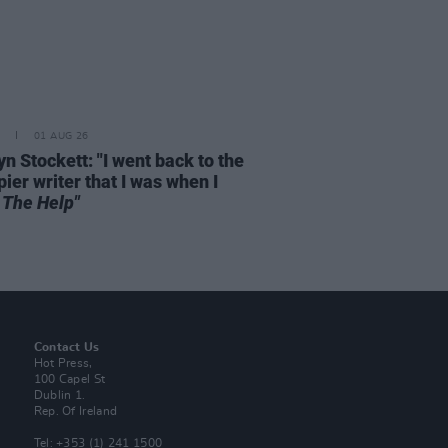
01 AUG 26
n Stockett: "I went back to the
ier writer that I was when I
e
The Help"
Contact Us
Hot Press,
100 Capel St
Dublin 1.
Rep. Of Ireland
Tel: +353 (1) 241 1500