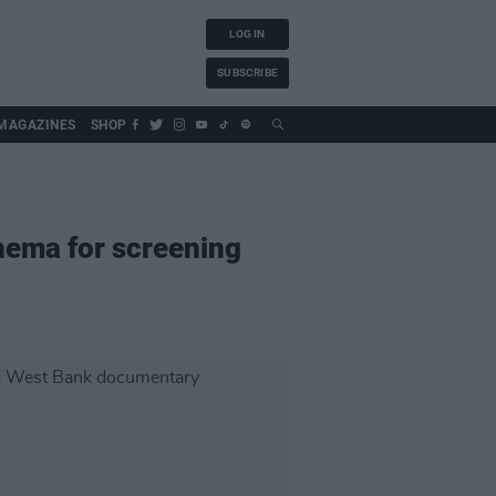
LOG IN
SUBSCRIBE
MAGAZINES
SHOP
inema for screening