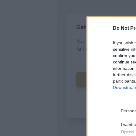
Do Not Pr
If you wish 
sensitive in
confirm you
continue se
information 
further disc
participants
Downstream 
Persona
I want t
Opted 