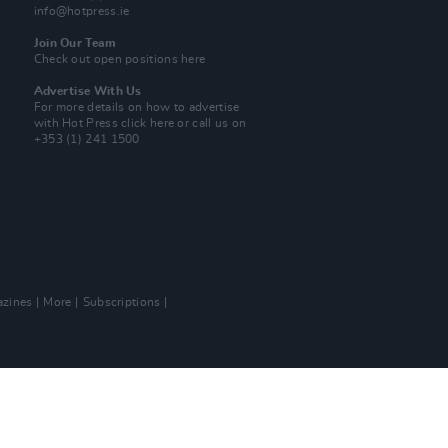
info@hotpress.ie
Join Our Team
Check out open positions here
Advertise With Us
For more details on how to advertise
with Hot Press
click here
or call us on
+353 (1) 241 1500
zines
More
Subscriptions