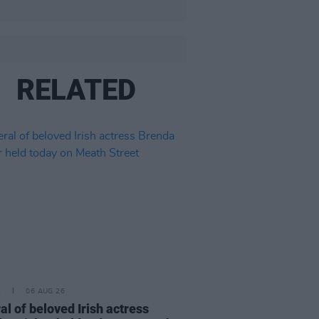
RELATED
E
06 AUG 26
al of beloved Irish actress