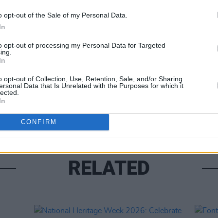
o opt-out of the Sale of my Personal Data.
In
Share This Article:
to opt-out of processing my Personal Data for Targeted
ing.
In
CULTUR
Louis
o opt-out of Collection, Use, Retention, Sale, and/or Sharing
about
ersonal Data that Is Unrelated with the Purposes for which it
lected.
costu
In
CONFIRM
RELATED