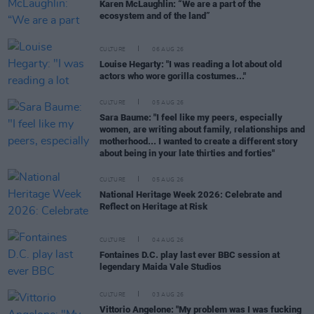
Karen McLaughlin: “We are a part of the
ecosystem and of the land”
CULTURE
06 AUG 26
Louise Hegarty: "I was reading a lot about old
actors who wore gorilla costumes..."
CULTURE
05 AUG 26
Sara Baume: "I feel like my peers, especially
women, are writing about family, relationships and
motherhood... I wanted to create a different story
about being in your late thirties and forties"
CULTURE
05 AUG 26
National Heritage Week 2026: Celebrate and
Reflect on Heritage at Risk
CULTURE
04 AUG 26
Fontaines D.C. play last ever BBC session at
legendary Maida Vale Studios
CULTURE
03 AUG 26
Vittorio Angelone: "My problem was I was fucking