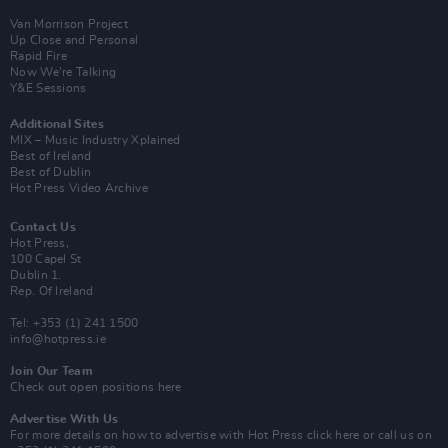
Van Morrison Project
Up Close and Personal
Rapid Fire
Now We’re Talking
Y&E Sessions
Additional Sites
MIX – Music Industry Xplained
Best of Ireland
Best of Dublin
Hot Press Video Archive
Contact Us
Hot Press,
100 Capel St
Dublin 1.
Rep. Of Ireland
Tel: +353 (1) 241 1500
info@hotpress.ie
Join Our Team
Check out open positions here
Advertise With Us
For more details on how to advertise with Hot Press
click here
or call us on