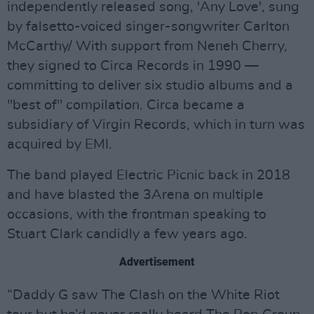
independently released song, 'Any Love', sung
by falsetto-voiced singer-songwriter Carlton
McCarthy/ With support from Neneh Cherry,
they signed to Circa Records in 1990 —
committing to deliver six studio albums and a
"best of" compilation. Circa became a
subsidiary of Virgin Records, which in turn was
acquired by EMI.
The band played Electric Picnic back in 2018
and have blasted the 3Arena on multiple
occasions, with the frontman speaking to
Stuart Clark candidly a few years ago.
Advertisement
“Daddy G saw The Clash on the White Riot