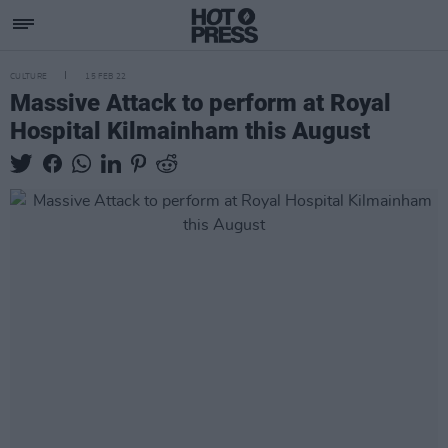
CULTURE
15 FEB 22
Massive Attack to perform at Royal
Hospital Kilmainham this August