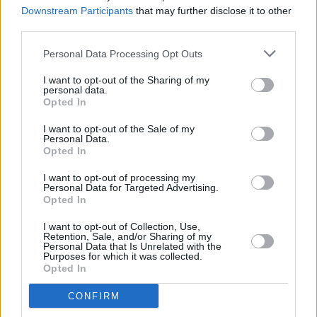
maybe, but not those two!”
Downstream Participants
that may further disclose it to other
third parties.
Personal Data Processing Opt Outs
I want to opt-out of the Sharing of my
personal data.
Opted In
I want to opt-out of the Sale of my
Personal Data.
Opted In
I want to opt-out of processing my
Personal Data for Targeted Advertising.
Opted In
I want to opt-out of Collection, Use,
Retention, Sale, and/or Sharing of my
Personal Data that Is Unrelated with the
Purposes for which it was collected.
Opted In
CONFIRM