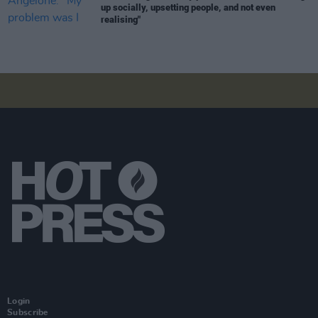
up socially, upsetting people, and not even
realising"
Login
Subscribe