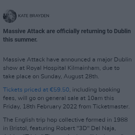
KATE BRAYDEN
Massive Attack are officially returning to Dublin
this summer.
Massive Attack have announced a major Dublin
show at Royal Hospital Kilmainham, due to
take place on Sunday, August 28th.
Tickets priced at €59.50
, including booking
fees, will go on general sale at 10am this
Friday, 18th February 2022 from Ticketmaster.
The English trip hop collective formed in 1988
in Bristol, featuring Robert "3D" Del Naja,