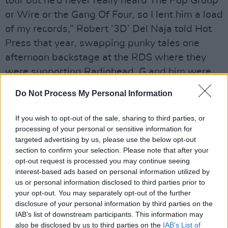
tour but he’d never really heard The Pop Group
or Wire or the Gang Of Four, so I lent him a load
of my records,” Robert ‘3D’ Del Naja told Hot
Press that year, swapping punky tales one
afternoon backstage at the RDS where they
were supporting Radiohead. G and him were
swearing allegiance to the guitar after a review
Do Not Process My Personal Information
that accused them of straying into Fleetwood
Mac/Eagles dinner party music territory with
If you wish to opt-out of the sale, sharing to third parties, or
their then new album,
Protection
.
processing of your personal or sensitive information for
targeted advertising by us, please use the below opt-out
“I have to say that the idea of it being brought
section to confirm your selection. Please note that after your
opt-out request is processed you may continue seeing
out with the After Eights is a bit fucking
interest-based ads based on personal information utilized by
disconcerting,” he winced. “I know I’m being
us or personal information disclosed to third parties prior to
guilty of reverse snobbery but I don’t want our
your opt-out. You may separately opt-out of the further
disclosure of your personal information by third parties on the
records in the same collection as
Rumours
and
IAB’s list of downstream participants. This information may
Hotel California
.
Physical Graffiti
and
Animals
,
also be disclosed by us to third parties on the
IAB’s List of