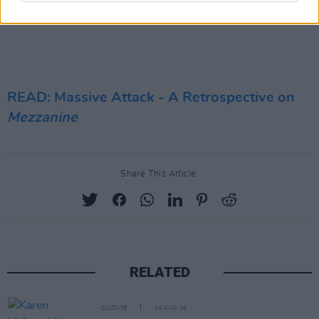
READ: Massive Attack - A Retrospective on
Mezzanine
Share This Article:
RELATED
CULTURE
06 AUG 26