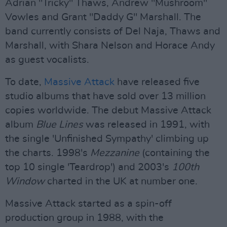
Adrian "Tricky" Thaws, Andrew "Mushroom"
Vowles and Grant "Daddy G" Marshall. The
band currently consists of Del Naja, Thaws and
Marshall, with Shara Nelson and Horace Andy
as guest vocalists.
To date,
Massive Attack
have released five
studio albums that have sold over 13 million
copies worldwide. The debut Massive Attack
album
Blue Lines
was released in 1991, with
the single 'Unfinished Sympathy' climbing up
the charts. 1998's
Mezzanine
(containing the
top 10 single 'Teardrop') and 2003's
100th
Window
charted in the UK at number one.
Massive Attack started as a spin-off
production group in 1988, with the