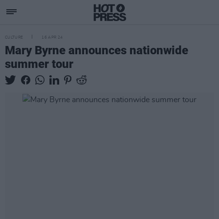
CULTURE
16 APR 24
Mary Byrne announces nationwide
summer tour