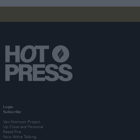
Login
Subscribe
Van Morrison Project
Up Close and Personal
Rapid Fire
Now We’re Talking