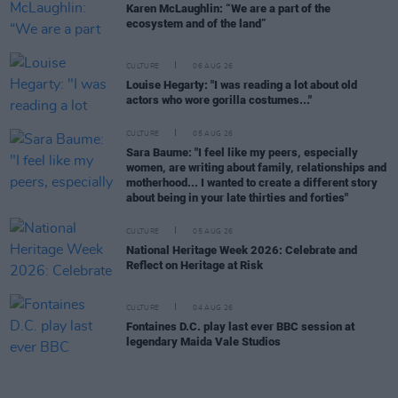
Karen McLaughlin: “We are a part of the
ecosystem and of the land”
CULTURE
06 AUG 26
Louise Hegarty: "I was reading a lot about old
actors who wore gorilla costumes..."
CULTURE
05 AUG 26
Sara Baume: "I feel like my peers, especially
women, are writing about family, relationships and
motherhood... I wanted to create a different story
about being in your late thirties and forties"
CULTURE
05 AUG 26
National Heritage Week 2026: Celebrate and
Reflect on Heritage at Risk
CULTURE
04 AUG 26
Fontaines D.C. play last ever BBC session at
legendary Maida Vale Studios