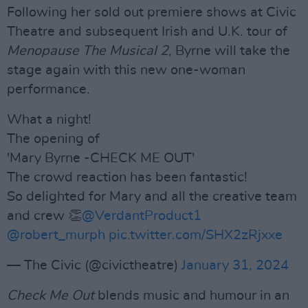
Following her sold out premiere shows at Civic
Theatre and subsequent Irish and U.K. tour of
Menopause The Musical 2
, Byrne will take the
stage again with this new one-woman
performance.
What a night!
The opening of
'Mary Byrne -CHECK ME OUT'
The crowd reaction has been fantastic!
So delighted for Mary and all the creative team
and crew 👏
@VerdantProduct1
@robert_murph
pic.twitter.com/SHX2zRjxxe
— The Civic (@civictheatre)
January 31, 2024
Check Me Out
blends music and humour in an