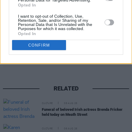
Personal Data for Targeted Advertising.
Opted In
August 20: 3Olympia, Dublin
I want to opt-out of Collection, Use,
Retention, Sale, and/or Sharing of my
Advertisement
Personal Data that Is Unrelated with the
Purposes for which it was collected.
Opted In
CONFIRM
Share This Article:
RELATED
CULTURE
06 AUG 26
Funeral of beloved Irish actress Brenda Fricker
held today on Meath Street
CULTURE
06 AUG 26