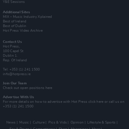
Y&E Sessions
Additional Sites
MIX – Music Industry Xplained
Best of Ireland
Best of Dublin
Hot Press Video Archive
Contact Us
Hot Press,
100 Capel St
Dublin 1.
Rep. Of Ireland
Tel: +353 (1) 241 1500
info@hotpress.ie
Join Our Team
Check out open positions here
Advertise With Us
For more details on how to advertise with Hot Press
click here
or call us on
+353 (1) 241 1500
News
Music
Culture
Pics & Vids
Opinion
Lifestyle & Sports