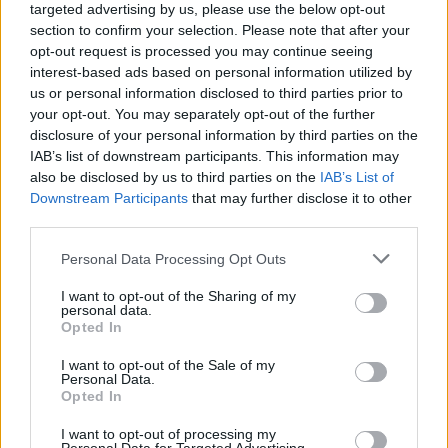
June 21:
GB Shaw Theatre, Carlow
targeted advertising by us, please use the below opt-out
section to confirm your selection. Please note that after your
June 22:
Wexford Opera House
opt-out request is processed you may continue seeing
interest-based ads based on personal information utilized by
June 28:
Watergate Theatre, Kilkenny
us or personal information disclosed to third parties prior to
your opt-out. You may separately opt-out of the further
June 29:
disclosure of your personal information by third parties on the
UCH Limerick
IAB’s list of downstream participants. This information may
Advertisement
also be disclosed by us to third parties on the
IAB’s List of
Downstream Participants
that may further disclose it to other
third parties.
July 5 & 6:
Everyman Cork
Personal Data Processing Opt Outs
July 12:
Backstage, Longford
I want to opt-out of the Sharing of my
July 19:
personal data.
The Lark, Balbriggan
Opted In
July 20:
Dunamaise, Portlaoise
I want to opt-out of the Sale of my
Personal Data.
Opted In
August 10:
Mermaid Arts Centre, Bray
I want to opt-out of processing my
August 17:
Moat Theatre Naas