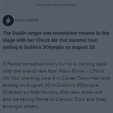
Photo: Mary Byrne / Facebook
FLO LAURENT
The Dublin singer and entertainer returns to the
stage with her
Check Me Out
summer tour,
ending in Dublin’s 3Olympia on August 20.
X Factor sensation
Mary Byrne
is coming back
with the brand new tour
Mary Byrne – Check
Me Out
, starting June 8 in Cavan Town Hall and
ending on August 20 in Dublin's 3Olympia.
Directed by Rob Murphy, this new show will
also be taking Byrne to Carlow, Cork and Bray,
amongst others.