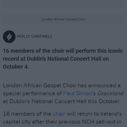
London African Gospel Choir
MOLLY CANTWELL
16 members of the choir will perform this iconic
record at Dublin's National Concert Hall on
October 4.
London African Gospel Choir has announced a
special performance of
Paul Simon
's
Graceland
at Dublin's National Concert Hall this October.
16 members of the
choir
will return to Ireland's
capital city after their previous NCH sell-out in