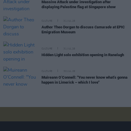
Massive Attack under investigation after
displaying Palestine flag at Singapore show
CULTURE
31 JUL 26
Author Theo Dorgan to discuss
Camarade
at EPIC
Emigration Museum
CULTURE
31 JUL 26
Hidden Light solo exhibition opening in Ranelagh
CULTURE
30 JUL 26
Muireann O’Connell: "You never know what’s gonna
happen in Limerick – which I love"