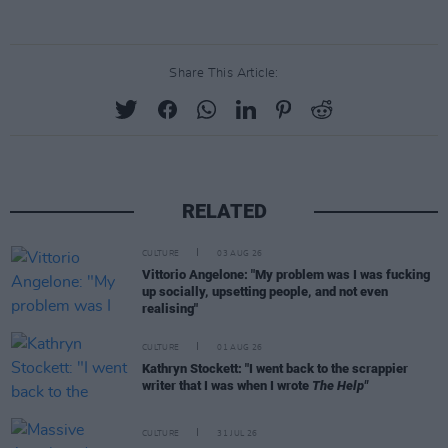
Share This Article:
RELATED
CULTURE
03 AUG 26
Vittorio Angelone: "My problem was I was fucking
up socially, upsetting people, and not even
realising"
CULTURE
01 AUG 26
Kathryn Stockett: "I went back to the scrappier
writer that I was when I wrote
The Help"
CULTURE
31 JUL 26