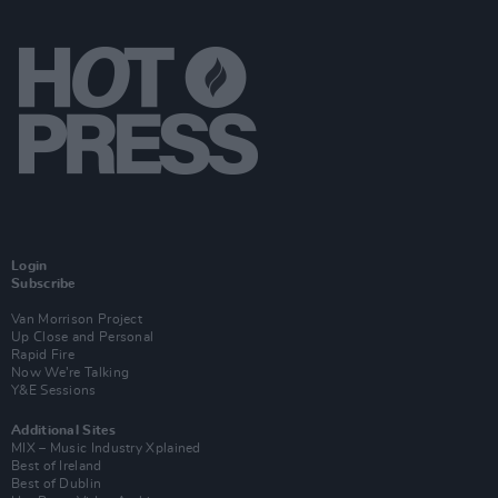
Login
Subscribe
Van Morrison Project
Up Close and Personal
Rapid Fire
Now We’re Talking
Y&E Sessions
Additional Sites
MIX – Music Industry Xplained
Best of Ireland
Best of Dublin