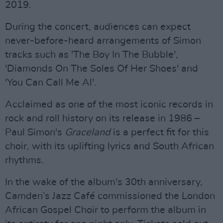
2019.
During the concert, audiences can expect
never-before-heard arrangements of Simon
tracks such as 'The Boy In The Bubble',
'Diamonds On The Soles Of Her Shoes' and
'You Can Call Me Al'.
Acclaimed as one of the most iconic records in
rock and roll history on its release in 1986 –
Paul Simon's
Graceland
is a perfect fit for this
choir, with its uplifting lyrics and South African
rhythms.
In the wake of the album's 30th anniversary,
Camden’s Jazz Café commissioned the London
African Gospel Choir to perform the album in