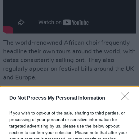
The world-renowned African choir frequently
headline their own tours around the world, with
dates consistently selling out. They also
regularly appear on festival bills around the UK
and Europe.
The choir has performed on stage and
Do Not Process My Personal Information
television with acts like Emile Sande, Mumford
& Sons, Tom Jones and the Soweto Gospel
If you wish to opt-out of the sale, sharing to third parties, or
Choir, where they made a triumphant
processing of your personal or sensitive information for
appearance at London’s 02 Arena, singing in
targeted advertising by us, please use the below opt-out
section to confirm your selection. Please note that after your
front of 17,000 people. Annie Lennox invited
opt-out request is processed you may continue seeing