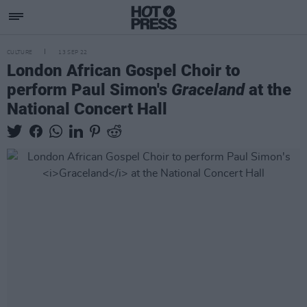
CULTURE
13 SEP 22
London African Gospel Choir to
perform Paul Simon's
Graceland
at the
National Concert Hall