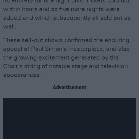
its entirety for one night only. Tickets sold out
within hours and so five more nights were
added and which subsequently all sold out as
well.
These sell-out shows confirmed the enduring
appeal of Paul Simon’s masterpiece, and also
the growing excitement generated by the
Choir’s string of notable stage and television
appearances.
Advertisement