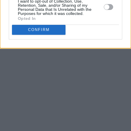
I want to opt-out of Collection, Use,
Retention, Sale, and/or Sharing of my
Personal Data that Is Unrelated with the
Purposes for which it was collected.
Opted In
CONFIRM