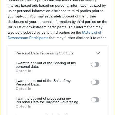
the group to perform at a number of
interest-based ads based on personal information utilized by
prestigious events, including the MIT Awards.
us or personal information disclosed to third parties prior to
your opt-out. You may separately opt-out of the further
The choir has worked with actor/director Idris
disclosure of your personal information by third parties on the
Elba, star of
Mandela: Long Road To Freedom
IAB’s list of downstream participants. This information may
who recruited them for an album celebrating
also be disclosed by us to third parties on the
IAB’s List of
Downstream Participants
that may further disclose it to other
South African music, recorded in tribute to
third parties.
Nelson Mandela.
Personal Data Processing Opt Outs
Tickets for the London African Gospel Choir's
I want to opt-out of the Sharing of my
National Concert Hall performance are priced
personal data.
Opted In
at €32.50 plus booking fee (additional
charges may apply) and are on sale now from
I want to opt-out of the Sale of my
Personal Data.
Selective Memory
and the National Concert
Opted In
Hall box office and
online
.
I want to opt-out of processing my
Personal Data for Targeted Advertising.
Opted In