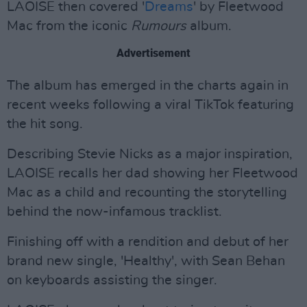
LAOISE then covered '
Dreams
' by Fleetwood
Mac from the iconic
Rumours
album.
Advertisement
The album has emerged in the charts again in
recent weeks following a viral TikTok featuring
the hit song.
Describing Stevie Nicks as a major inspiration,
LAOISE recalls her dad showing her Fleetwood
Mac as a child and recounting the storytelling
behind the now-infamous tracklist.
Finishing off with a rendition and debut of her
brand new single, 'Healthy', with Sean Behan
on keyboards assisting the singer.