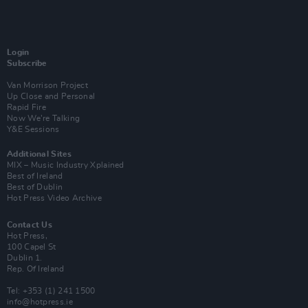
Login
Subscribe
Van Morrison Project
Up Close and Personal
Rapid Fire
Now We’re Talking
Y&E Sessions
Additional Sites
MIX – Music Industry Xplained
Best of Ireland
Best of Dublin
Hot Press Video Archive
Contact Us
Hot Press,
100 Capel St
Dublin 1.
Rep. Of Ireland
Tel: +353 (1) 241 1500
info@hotpress.ie