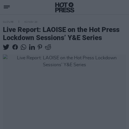
CULTURE
02 NOV 20
Live Report: LAOISE on the Hot Press
Lockdown Sessions’ Y&E Series