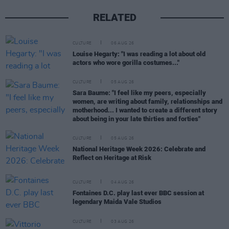
RELATED
CULTURE
06 AUG 26
Louise Hegarty: "I was reading a lot about old
actors who wore gorilla costumes..."
CULTURE
05 AUG 26
Sara Baume: "I feel like my peers, especially
women, are writing about family, relationships and
motherhood... I wanted to create a different story
about being in your late thirties and forties"
CULTURE
05 AUG 26
National Heritage Week 2026: Celebrate and
Reflect on Heritage at Risk
CULTURE
04 AUG 26
Fontaines D.C. play last ever BBC session at
legendary Maida Vale Studios
CULTURE
03 AUG 26