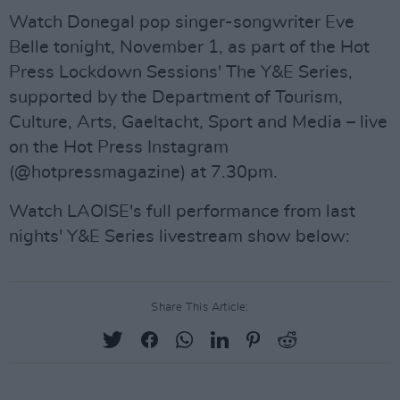
Watch Donegal pop singer-songwriter Eve
Belle tonight, November 1, as part of the Hot
Press Lockdown Sessions' The Y&E Series,
supported by the Department of Tourism,
Culture, Arts, Gaeltacht, Sport and Media – live
on the Hot Press Instagram
(@hotpressmagazine) at 7.30pm.
Watch LAOISE's full performance from last
nights' Y&E Series livestream show below:
Share This Article: