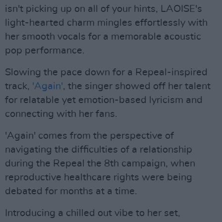
isn't picking up on all of your hints, LAOISE's
light-hearted charm mingles effortlessly with
her smooth vocals for a memorable acoustic
pop performance.
Slowing the pace down for a Repeal-inspired
track,
'Again'
, the singer showed off her talent
for relatable yet emotion-based lyricism and
connecting with her fans.
'Again' comes from the perspective of
navigating the difficulties of a relationship
during the Repeal the 8th campaign, when
reproductive healthcare rights were being
debated for months at a time.
Introducing a chilled out vibe to her set,