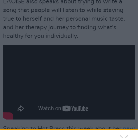
LAOISE also speaks about trying to write a
song that people will listen to while staying
true to herself and her personal music taste,
and her therapy journey to finding what's
healthy for you individually.
Speaking to Hot Press this week about her
new
single 'Healthy'
, LAOISE discussed the origins