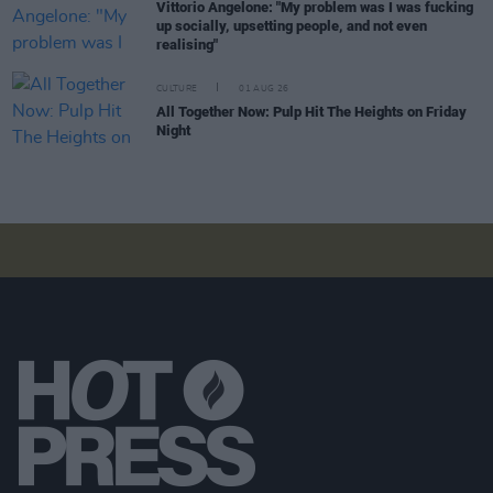
Vittorio Angelone: "My problem was I was fucking
up socially, upsetting people, and not even
realising"
CULTURE
01 AUG 26
All Together Now: Pulp Hit The Heights on Friday
Night