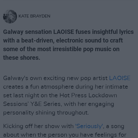
KATE BRAYDEN
Galway sensation LAOISE fuses insightful lyrics
with a beat-driven, electronic sound to craft
some of the most irresistible pop music on
these shores.
Galway's own exciting new pop artist
LAOISE
creates a fun atmosphere during her intimate
set last night on the Hot Press Lockdown
Sessions’ Y&E Series, with her engaging
personality shining throughout.
Kicking off her show with
'Seriously'
, a song
about when the person you have feelings for