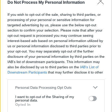
Do Not Process My Personal Information
of the song name:
If you wish to opt-out of the sale, sharing to third parties, or
"It’s called ‘Healthy’, and it took me a while to
processing of your personal or sensitive information for
name the song, but there’s a lyric in the pre-
targeted advertising by us, please use the below opt-out
section to confirm your selection. Please note that after your
chorus that says, “I don’t’ know why I’m not
opt-out request is processed you may continue seeing
thinking I’m messing this up, I guess it feels
interest-based ads based on personal information utilized by
healthy, I’m used to unsteady.” Initially, I wrote
us or personal information disclosed to third parties prior to
your opt-out. You may separately opt-out of the further
that without thinking about the title, but the
disclosure of your personal information by third parties on the
more I listened to it the more I went, “This is it”.
IAB’s list of downstream participants. This information may
also be disclosed by us to third parties on the
IAB’s List of
Advertisement
Downstream Participants
that may further disclose it to other
third parties.
"It’s about a romantic relationship that I’m in,
Personal Data Processing Opt Outs
where I always had this feeling of, “you don’t
seem like you’re going to leave, you seem like
I want to opt-out of the Sharing of my
personal data.
you’re here for the long haul," LAOISE adds.
Opted In