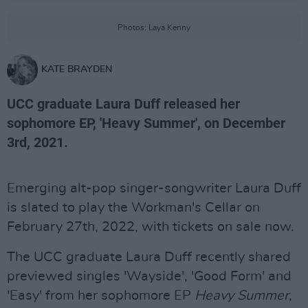
Photos: Laya Kenny
KATE BRAYDEN
UCC graduate Laura Duff released her
sophomore EP, 'Heavy Summer', on December
3rd, 2021.
Emerging alt-pop singer-songwriter Laura Duff
is slated to play the Workman's Cellar on
February 27th, 2022, with tickets on sale now.
The UCC graduate Laura Duff recently shared
previewed singles 'Wayside', 'Good Form' and
'Easy' from her sophomore EP
Heavy Summer
,