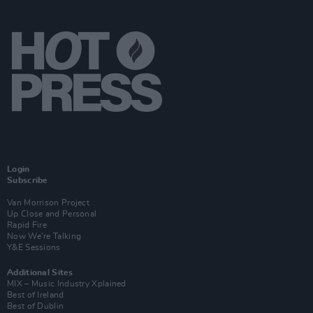
Login
Subscribe
Van Morrison Project
Up Close and Personal
Rapid Fire
Now We’re Talking
Y&E Sessions
Additional Sites
MIX – Music Industry Xplained
Best of Ireland
Best of Dublin