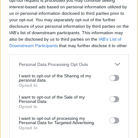
opt-out request is processed you may continue seeing
interest-based ads based on personal information utilized by
us or personal information disclosed to third parties prior to
your opt-out. You may separately opt-out of the further
disclosure of your personal information by third parties on the
IAB’s list of downstream participants. This information may
also be disclosed by us to third parties on the
IAB’s List of
Downstream Participants
that may further disclose it to other
third parties.
Personal Data Processing Opt Outs
I want to opt-out of the Sharing of my
personal data.
Opted In
I want to opt-out of the Sale of my
Personal Data.
Opted In
I want to opt-out of processing my
Personal Data for Targeted Advertising.
Opted In