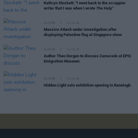
Kathryn Stockett: "I went back to the scrappier
writer that I was when I wrote
The Help"
CULTURE
31 JUL 26
Massive Attack under investigation after
displaying Palestine flag at Singapore show
CULTURE
31 JUL 26
Author Theo Dorgan to discuss
Camarade
at EPIC
Emigration Museum
CULTURE
31 JUL 26
Hidden Light solo exhibition opening in Ranelagh