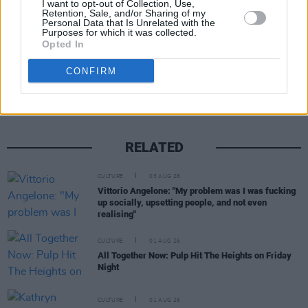
I want to opt-out of Collection, Use,
Retention, Sale, and/or Sharing of my
Personal Data that Is Unrelated with the
Purposes for which it was collected.
Opted In
Share This Article:
CONFIRM
RELATED
CULTURE
03 AUG 26
Vittorio Angelone: "My problem was I was fucking
up socially, upsetting people, and not even
realising"
CULTURE
01 AUG 26
All Together Now: Pulp Hit The Heights on Friday
Night
CULTURE
01 AUG 26