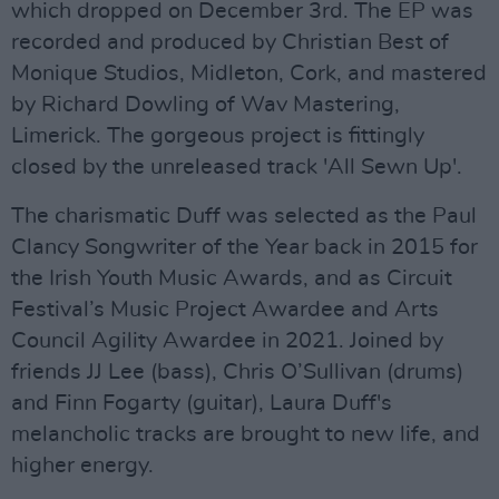
which dropped on December 3rd. The EP was
recorded and produced by Christian Best of
Monique Studios, Midleton, Cork, and mastered
by Richard Dowling of Wav Mastering,
Limerick. The gorgeous project is fittingly
closed by the unreleased track 'All Sewn Up'.
The charismatic Duff was selected as the Paul
Clancy Songwriter of the Year back in 2015 for
the Irish Youth Music Awards, and as Circuit
Festival’s Music Project Awardee and Arts
Council Agility Awardee in 2021. Joined by
friends JJ Lee (bass), Chris O’Sullivan (drums)
and Finn Fogarty (guitar), Laura Duff's
melancholic tracks are brought to new life, and
higher energy.