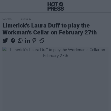
CULTURE
15 FEB 22
Limerick's Laura Duff to play the
Workman's Cellar on February 27th