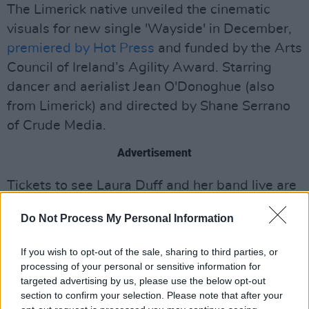
The Limerick native unveiled the cinematic
visuals for new single 'Wayside' in December,
premiered by Hot Press
and funded by the Arts
Council of Ireland’s Agility Award. Starring
dancer and aerialist Jean O'Donoghue (also
from Limerick) and directed by Shane Serrano
of Crude Media.
Advertisement
Tickets to see Laura Duff and her band live are
only a tenner, so it's well worth heading down
Do Not Process My Personal Information
to the Quays in Dublin on the 27th.
If you wish to opt-out of the sale, sharing to third parties, or
Get your tickets here
.
processing of your personal or sensitive information for
targeted advertising by us, please use the below opt-out
section to confirm your selection. Please note that after your