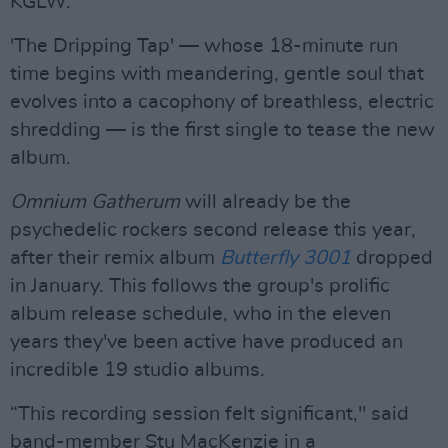
KGLW.
'The Dripping Tap' — whose 18-minute run
time begins with meandering, gentle soul that
evolves into a cacophony of breathless, electric
shredding — is the first single to tease the new
album.
Omnium Gatherum
will already be the
psychedelic rockers second release this year,
after their remix album
Butterfly 3001
dropped
in January. This follows the group's prolific
album release schedule, who in the eleven
years they've been active have produced an
incredible 19 studio albums.
“This recording session felt significant," said
band-member Stu MacKenzie in a