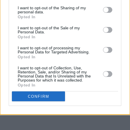
I want to opt-out of the Sharing of my
personal data.
Opted In
I want to opt-out of the Sale of my
Personal Data.
Opted In
I want to opt-out of processing my
Personal Data for Targeted Advertising.
Opted In
I want to opt-out of Collection, Use,
Retention, Sale, and/or Sharing of my
Personal Data that Is Unrelated with the
Purposes for which it was collected.
Opted In
CONFIRM