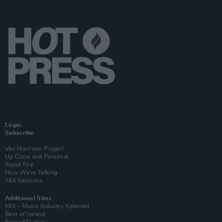
Login
Subscribe
Van Morrison Project
Up Close and Personal
Rapid Fire
Now We’re Talking
Y&E Sessions
Additional Sites
MIX – Music Industry Xplained
Best of Ireland