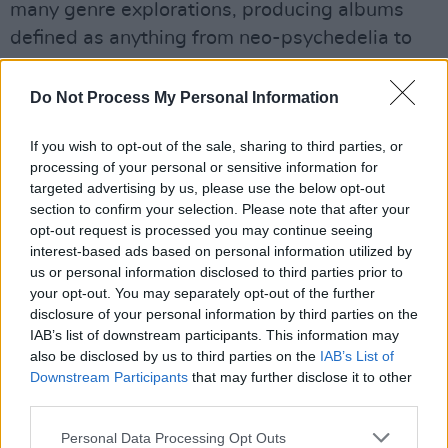
many genre explorations, producing albums
defined as anything from neo-psychedelia to
prog rock. Often experimental, such as their
2016, interconnected album
Nonagon
Do Not Process My Personal Information
Infinity,
they're known for creating the
If you wish to opt-out of the sale, sharing to third parties, or
unexpected.
processing of your personal or sensitive information for
targeted advertising by us, please use the below opt-out
Advertisement
section to confirm your selection. Please note that after your
opt-out request is processed you may continue seeing
The band has an extensive world tour lined up
interest-based ads based on personal information utilized by
for the year, which includes a date at the All
us or personal information disclosed to third parties prior to
Together Now Festival in Waterford on July
your opt-out. You may separately opt-out of the further
disclosure of your personal information by third parties on the
31st.
IAB’s list of downstream participants. This information may
also be disclosed by us to third parties on the
IAB’s List of
Check out 'The Dripping Tap,' below.
Downstream Participants
that may further disclose it to other
third parties.
Personal Data Processing Opt Outs