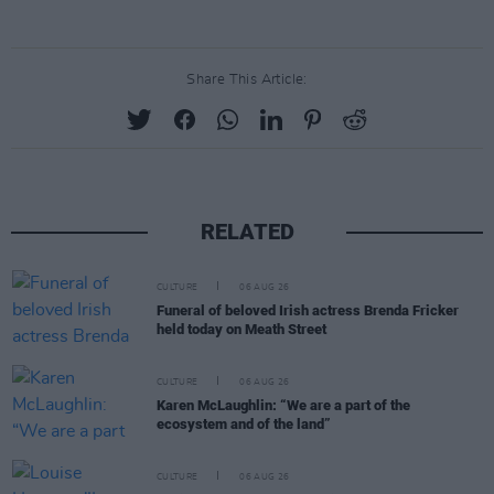
Share This Article:
RELATED
CULTURE
06 AUG 26
Funeral of beloved Irish actress Brenda Fricker
held today on Meath Street
CULTURE
06 AUG 26
Karen McLaughlin: “We are a part of the
ecosystem and of the land”
CULTURE
06 AUG 26