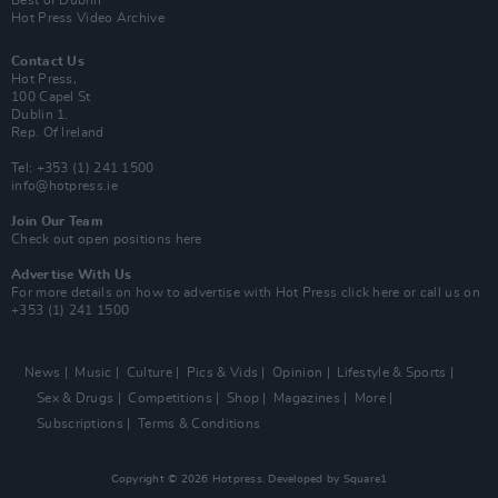
Best of Dublin
Hot Press Video Archive
Contact Us
Hot Press,
100 Capel St
Dublin 1.
Rep. Of Ireland
Tel: +353 (1) 241 1500
info@hotpress.ie
Join Our Team
Check out open positions here
Advertise With Us
For more details on how to advertise with Hot Press
click here
or call us on
+353 (1) 241 1500
News
Music
Culture
Pics & Vids
Opinion
Lifestyle & Sports
Sex & Drugs
Competitions
Shop
Magazines
More
Subscriptions
Terms & Conditions
Copyright © 2026 Hotpress. Developed by
Square1