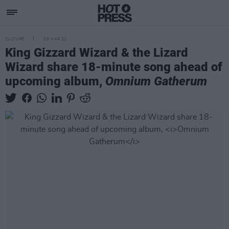
CULTURE
09 MAR 22
King Gizzard Wizard & the Lizard
Wizard share 18-minute song ahead of
upcoming album,
Omnium Gatherum