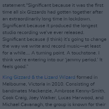
statement."Significant because it was the first
time all six Gizzards had gotten together after
an extraordinarily long time in lockdown.
Significant because it produced the longest
studio recording we’ve ever released.
Significant because (I think) it’s going to change
the way we write and record music—at least
for a while…. A turning point. A touchstone. I
think we’re entering into our ‘jammy period.’ It
feels good.”
King Gizzard & the Lizard Wizard
formed in
Melbourne, Victoria in 2010. Consisting of
bandmates Mackenzie, Ambrose Kenny-Smith,
Cook Craig, Joey Walker, Lucas Harwood, and
Michael Cavanagh, the group is known for their