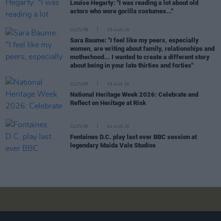
Louise Hegarty: "I was reading a lot about old
actors who wore gorilla costumes..."
CULTURE
05 AUG 26
Sara Baume: "I feel like my peers, especially
women, are writing about family, relationships and
motherhood... I wanted to create a different story
about being in your late thirties and forties"
CULTURE
05 AUG 26
National Heritage Week 2026: Celebrate and
Reflect on Heritage at Risk
CULTURE
04 AUG 26
Fontaines D.C. play last ever BBC session at
legendary Maida Vale Studios