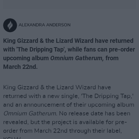
ALEXANDRA ANDERSON
King Gizzard & the Lizard Wizard have returned
with 'The Dripping Tap', while fans can pre-order
upcoming album
Omnium Gatherum,
from
March 22nd.
King Gizzard & the Lizard Wizard have
returned with a new single, 'The Dripping Tap,'
and an announcement of their upcoming album
Omnium Gatherum.
No release date has been
revealed, but the project is available for pre-
order from March 22nd through their label,