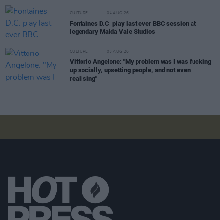
CULTURE
04 AUG 26
Fontaines D.C. play last ever BBC session at
legendary Maida Vale Studios
CULTURE
03 AUG 26
Vittorio Angelone: "My problem was I was fucking
up socially, upsetting people, and not even
realising"