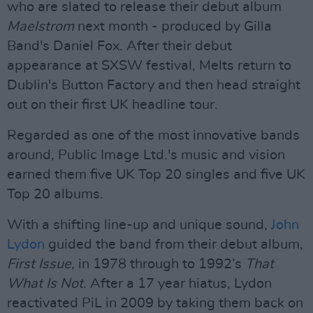
who are slated to release their debut album
Maelstrom
next month - produced by Gilla
Band's Daniel Fox. After their debut
appearance at SXSW festival, Melts return to
Dublin's Button Factory and then head straight
out on their first UK headline tour.
Regarded as one of the most innovative bands
around, Public Image Ltd.'s music and vision
earned them five UK Top 20 singles and five UK
Top 20 albums.
With a shifting line-up and unique sound,
John
Lydon
guided the band from their debut album,
First Issue,
in 1978 through to 1992’s
That
What Is Not
. After a 17 year hiatus, Lydon
reactivated PiL in 2009 by taking them back on