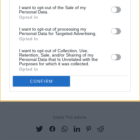
I want to opt-out of the Sale of my
Personal Data.
Opted In
I want to opt-out of processing my
Personal Data for Targeted Advertising.
Opted In
I want to opt-out of Collection, Use,
Retention, Sale, and/or Sharing of my
Personal Data that Is Unrelated with the
Purposes for which it was collected.
Opted In
CONFIRM
Share This Article: