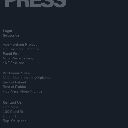
Login
Subscribe
Van Morrison Project
Up Close and Personal
Rapid Fire
Now We’re Talking
Y&E Sessions
Additional Sites
MIX – Music Industry Xplained
Best of Ireland
Best of Dublin
Hot Press Video Archive
Contact Us
Hot Press,
100 Capel St
Dublin 1.
Rep. Of Ireland