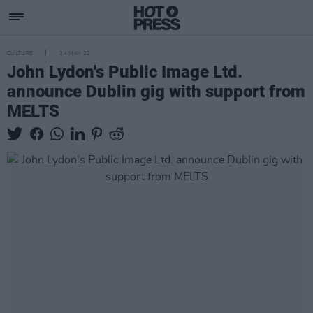
CULTURE
24 MAY 22
John Lydon's Public Image Ltd.
announce Dublin gig with support from
MELTS