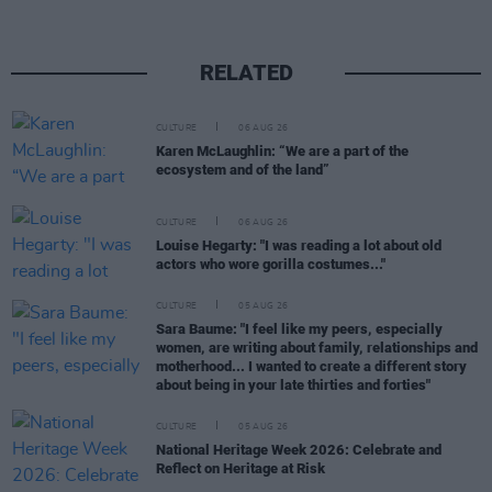
RELATED
CULTURE
06 AUG 26
Karen McLaughlin: “We are a part of the
ecosystem and of the land”
CULTURE
06 AUG 26
Louise Hegarty: "I was reading a lot about old
actors who wore gorilla costumes..."
CULTURE
05 AUG 26
Sara Baume: "I feel like my peers, especially
women, are writing about family, relationships and
motherhood... I wanted to create a different story
about being in your late thirties and forties"
CULTURE
05 AUG 26
National Heritage Week 2026: Celebrate and
Reflect on Heritage at Risk