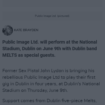
Public Image Ltd. (pictured).
KATE BRAYDEN
Public Image Ltd. will perform at the National
Stadium, Dublin on June 9th with Dublin band
MELTS as special guests.
Former Sex Pistol John Lydon is bringing his
rebellious Public Image Ltd to play their first
gig in Dublin in four years, at Dublin's National
Stadium on Thursday, June 9th.
Support comes from Dublin five-piece Melts,