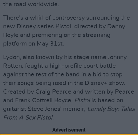
the road worldwide.
There's a whirl of controversy surrounding the
new Disney series Pistol, directed by Danny
Boyle and premiering on the streaming
platform on May 31st.
Lydon, also known by his stage name Johnny
Rotten, fought a high-profile court battle
against the rest of the band in a bid to stop
their songs being used in the Disney+ show.
Created by Craig Pearce and written by Pearce
and Frank Cottrell Boyce,
Pistol
is based on
guitarist Steve Jones’ memoir,
Lonely Boy: Tales
From A Sex Pistol
.
Advertisement