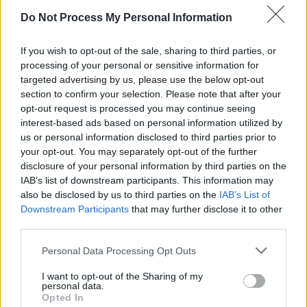
Tickets for their Dublin gig are on sale now
for
Do Not Process My Personal Information
€34.99 via selectivememory.ie.
If you wish to opt-out of the sale, sharing to third parties, or
The band's most recent album,
The Public
processing of your personal or sensitive information for
targeted advertising by us, please use the below opt-out
Image is Rotten (Tales from the Heart)
, was
section to confirm your selection. Please note that after your
released in 2018.
opt-out request is processed you may continue seeing
interest-based ads based on personal information utilized by
Revisit our 2013 interview with John Lydon
us or personal information disclosed to third parties prior to
here
.
your opt-out. You may separately opt-out of the further
disclosure of your personal information by third parties on the
IAB’s list of downstream participants. This information may
also be disclosed by us to third parties on the
IAB’s List of
Downstream Participants
that may further disclose it to other
third parties.
Personal Data Processing Opt Outs
I want to opt-out of the Sharing of my
personal data.
Opted In