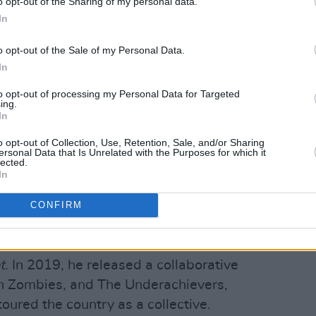
o opt-out of the Sharing of my personal data.
In
o opt-out of the Sale of my Personal Data.
In
to opt-out of processing my Personal Data for Targeted
Advertisement
ing.
In
4.DA.$$
, debuted at No. 5 on Billboard
o opt-out of Collection, Use, Retention, Sale, and/or Sharing
ersonal Data that Is Unrelated with the Purposes for which it
ts. His 2017 album,
All-Amerikkkan
lected.
a political writer with a gift for melody,
In
d observations into unifying anthems.
CONFIRM
ht his creativity to a new medium that
ll-reviewed, fan-favourite role on USA
t
. In 2019, he released a collaborative
sh Zombies, and The Underachievers,
ured the country as a collective.