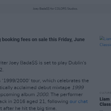
Joey Bada$$ for COLORS Studios.
 booking fees on sale this Friday, June
er Joey Bada$$ is set to play Dublin’s
2.
 ‘1999/2000’ tour, which celebrates the
ritically acclaimed debut mixtape
1999
CULTUR
s upcoming album
2000
. The performer
Liam 
back in 2016 aged 21, following
our chat
Class
t after he hit the big time.