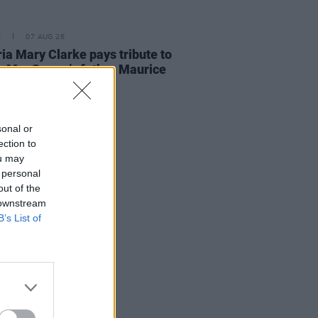
E
07 AUG 26
ria Mary Clarke pays tribute to
 MacGowan's father Maurice
sonal or
ection to
ou may
 personal
out of the
 downstream
B’s List of