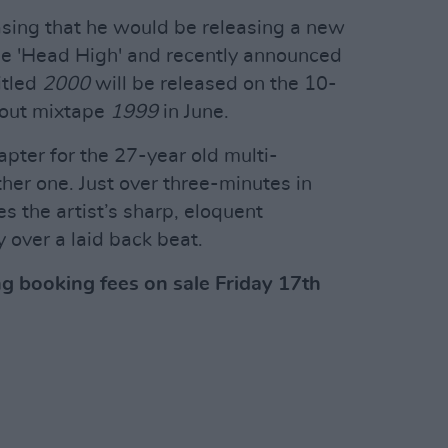
asing that he would be releasing a new
gle 'Head High' and recently announced
itled
2000
will be released on the 10-
kout mixtape
1999
in June.
apter for the 27-year old multi-
her one. Just over three-minutes in
s the artist’s sharp, eloquent
y over a laid back beat.
ng booking fees on sale Friday 17th