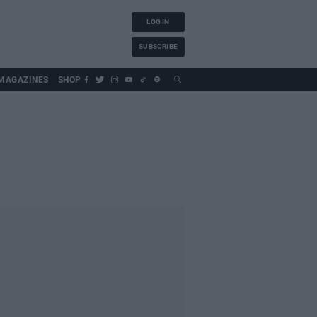
LOG IN
SUBSCRIBE
MAGAZINES
SHOP