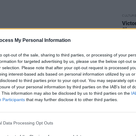
CULTUR
Victo
Shane
ocess My Personal Information
to opt-out of the sale, sharing to third parties, or processing of your per
formation for targeted advertising by us, please use the below opt-out s
r selection. Please note that after your opt-out request is processed y
eing interest-based ads based on personal information utilized by us or
disclosed to third parties prior to your opt-out. You may separately opt-
losure of your personal information by third parties on the IAB’s list of
. This information may also be disclosed by us to third parties on the
IA
Participants
that may further disclose it to other third parties.
l Data Processing Opt Outs