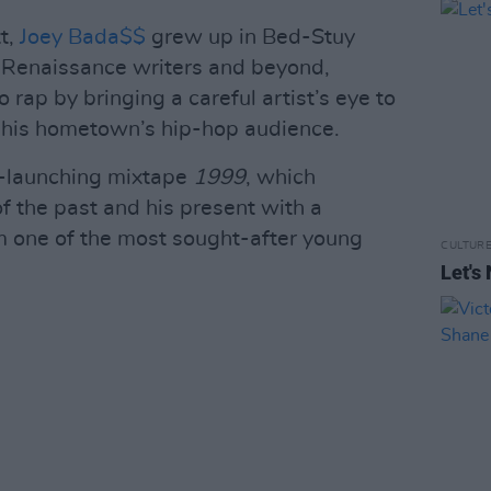
t,
Joey Bada$$
grew up in Bed-Stuy
 Renaissance writers and beyond,
o rap by bringing a careful artist’s eye to
o his hometown’s hip-hop audience.
r-launching mixtape
1999
, which
f the past and his present with a
im one of the most sought-after young
CULTUR
Let's