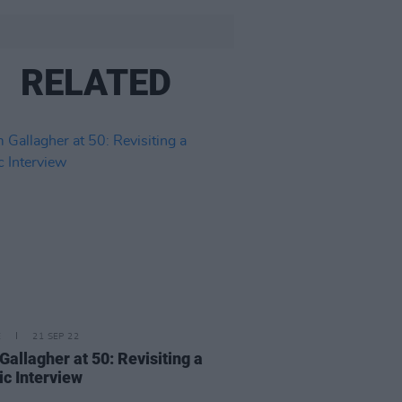
RELATED
E
21 SEP 22
Gallagher at 50: Revisiting a
ic Interview