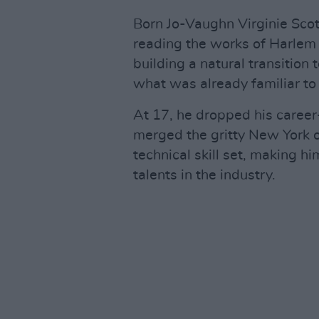
Born Jo-Vaughn Virginie Scot
reading the works of Harlem
building a natural transition t
what was already familiar t
At 17, he dropped his caree
merged the gritty New York o
technical skill set, making h
talents in the industry.