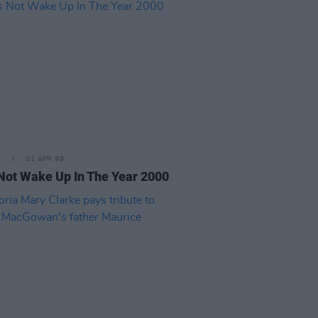
E
01 APR 99
 Not Wake Up In The Year 2000