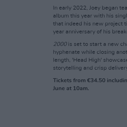
In early 2022, Joey began te
album this year with his sin
that indeed his new project t
year anniversary of his brea
2000
is set to start a new ch
hyphenate while closing anot
length, 'Head High' showcase
storytelling and crisp deliver
Tickets from €34.50 includi
June at 10am.