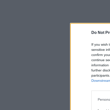
Do Not Pr
If you wish 
sensitive in
confirm you
continue se
information 
further disc
participants
Downstream 
Persona