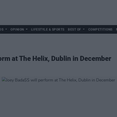
DS
OPINION
LIFESTYLE & SPORTS
BEST OF
COMPETITIONS
orm at The Helix, Dublin in December