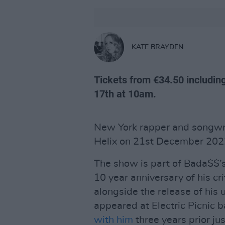
KATE BRAYDEN
Tickets from €34.50 including
17th at 10am.
New York rapper and songwrit
Helix on 21st December 202
The show is part of Bada$$’s
10 year anniversary of his c
alongside the release of hi
appeared at Electric Picnic 
with him
three years prior jus