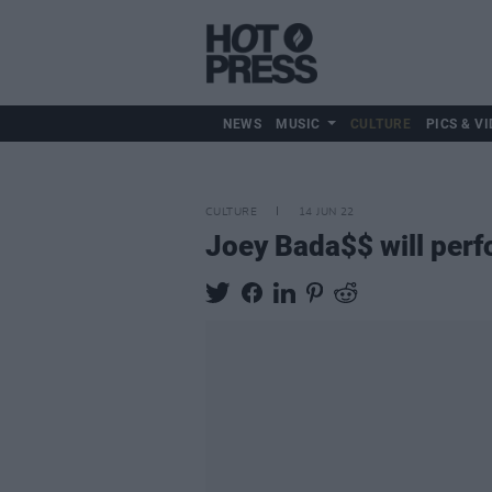
NEWS
MUSIC
CULTURE
PICS & VI
CULTURE
14 JUN 22
Joey Bada$$ will perf