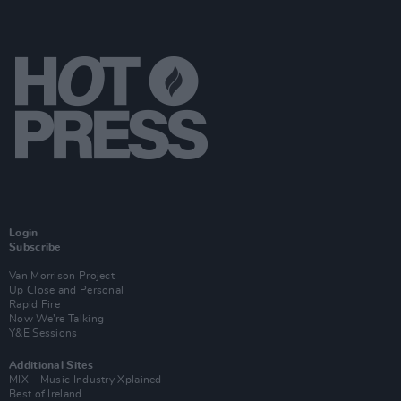
Login
Subscribe
Van Morrison Project
Up Close and Personal
Rapid Fire
Now We’re Talking
Y&E Sessions
Additional Sites
MIX – Music Industry Xplained
Best of Ireland