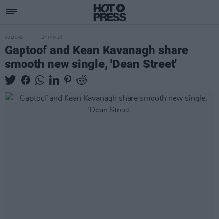
CULTURE
24 JAN 20
Gaptoof and Kean Kavanagh share
smooth new single, 'Dean Street'