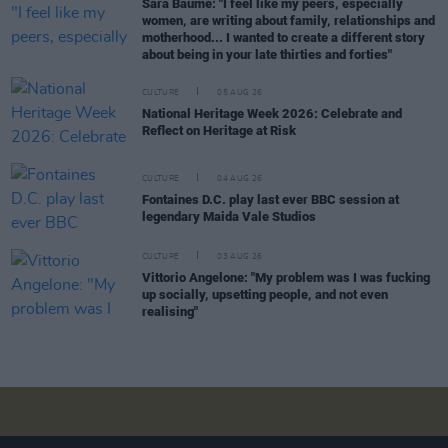
Sara Baume: "I feel like my peers, especially
women, are writing about family, relationships and
motherhood... I wanted to create a different story
about being in your late thirties and forties"
CULTURE
05 AUG 26
National Heritage Week 2026: Celebrate and
Reflect on Heritage at Risk
CULTURE
04 AUG 26
Fontaines D.C. play last ever BBC session at
legendary Maida Vale Studios
CULTURE
03 AUG 26
Vittorio Angelone: "My problem was I was fucking
up socially, upsetting people, and not even
realising"