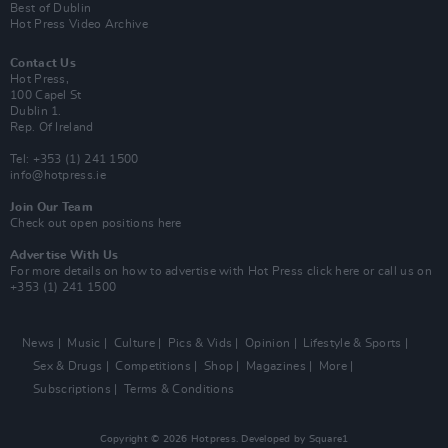
Best of Dublin
Hot Press Video Archive
Contact Us
Hot Press,
100 Capel St
Dublin 1.
Rep. Of Ireland
Tel: +353 (1) 241 1500
info@hotpress.ie
Join Our Team
Check out open positions here
Advertise With Us
For more details on how to advertise with Hot Press
click here
or call us on
+353 (1) 241 1500
News
Music
Culture
Pics & Vids
Opinion
Lifestyle & Sports
Sex & Drugs
Competitions
Shop
Magazines
More
Subscriptions
Terms & Conditions
Copyright © 2026 Hotpress. Developed by
Square1