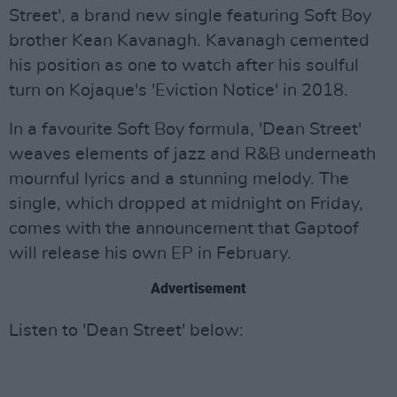
Street', a brand new single featuring Soft Boy
brother Kean Kavanagh. Kavanagh cemented
his position as one to watch after his soulful
turn on Kojaque's 'Eviction Notice' in 2018.
In a favourite Soft Boy formula, 'Dean Street'
weaves elements of jazz and R&B underneath
mournful lyrics and a stunning melody. The
single, which dropped at midnight on Friday,
comes with the announcement that Gaptoof
will release his own EP in February.
Advertisement
Listen to 'Dean Street' below: