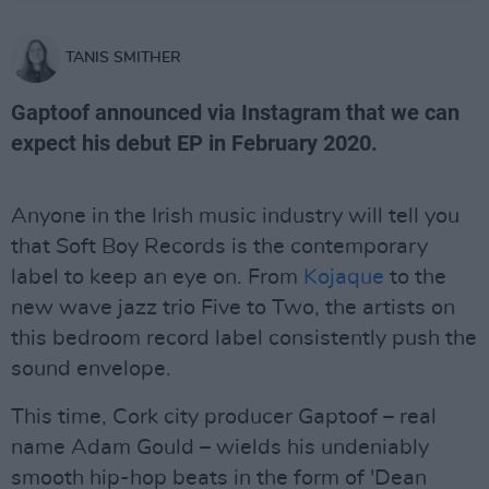
TANIS SMITHER
Gaptoof announced via Instagram that we can
expect his debut EP in February 2020.
Anyone in the Irish music industry will tell you
that Soft Boy Records is the contemporary
label to keep an eye on. From
Kojaque
to the
new wave jazz trio Five to Two, the artists on
this bedroom record label consistently push the
sound envelope.
This time, Cork city producer Gaptoof – real
name Adam Gould – wields his undeniably
smooth hip-hop beats in the form of 'Dean