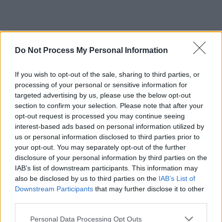
Do Not Process My Personal Information
If you wish to opt-out of the sale, sharing to third parties, or
processing of your personal or sensitive information for
targeted advertising by us, please use the below opt-out
section to confirm your selection. Please note that after your
opt-out request is processed you may continue seeing
interest-based ads based on personal information utilized by
us or personal information disclosed to third parties prior to
your opt-out. You may separately opt-out of the further
disclosure of your personal information by third parties on the
IAB’s list of downstream participants. This information may
also be disclosed by us to third parties on the
IAB’s List of
Downstream Participants
that may further disclose it to other
third parties.
Personal Data Processing Opt Outs