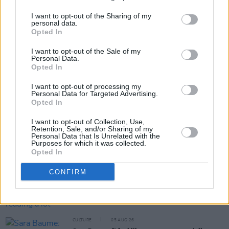
I want to opt-out of the Sharing of my
personal data.
Opted In
Share This Article:
I want to opt-out of the Sale of my
Personal Data.
Opted In
I want to opt-out of processing my
Personal Data for Targeted Advertising.
Opted In
RELATED
I want to opt-out of Collection, Use,
Retention, Sale, and/or Sharing of my
Personal Data that Is Unrelated with the
CULTURE
06 AUG 26
Purposes for which it was collected.
Karen McLaughlin: “We are a part of the
Opted In
ecosystem and of the land”
CONFIRM
CULTURE
06 AUG 26
Louise Hegarty: "I was reading a lot about old
actors who wore gorilla costumes..."
CULTURE
05 AUG 26