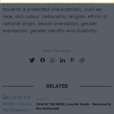
perpetrators are motivated by prejudice
towards a protected characteristic, such as:
race, skin colour, nationality, religion, ethnic or
national origin, sexual orientation, gender
expression, gender identity and disability.
Share This Article:
RELATED
FILM AND TV
07 AUG 26
FILM OF THE WEEK:
Love Me Tender
- Reviewed by
Roe McDermott