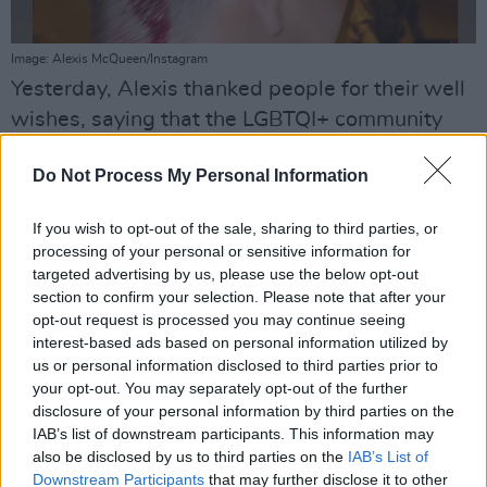
Image: Alexis McQueen/Instagram
Yesterday, Alexis thanked people for their well
wishes, saying that the LGBTQI+ community
need to be careful when they're out in Dublin
Do Not Process My Personal Information
city.
The performer said: "Got glassed in the head
If you wish to opt-out of the sale, sharing to third parties, or
processing of your personal or sensitive information for
for no reason by a load of scumbags going
targeted advertising by us, please use the below opt-out
home last night. Be careful out there when out
section to confirm your selection. Please note that after your
guys. Just got home I'm grand, could have been
opt-out request is processed you may continue seeing
interest-based ads based on personal information utilized by
worse though. Thanks so much for all the lovely
us or personal information disclosed to third parties prior to
messages and well wishes guys, you're all
your opt-out. You may separately opt-out of the further
stars."
disclosure of your personal information by third parties on the
IAB’s list of downstream participants. This information may
This is the most recent in a spate of
also be disclosed by us to third parties on the
IAB’s List of
Downstream Participants
that may further disclose it to other