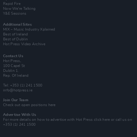
Rapid Fire
Now We’re Talking
Y&E Sessions
Additional Sites
MIX – Music Industry Xplained
Best of Ireland
Best of Dublin
Hot Press Video Archive
Contact Us
Hot Press,
100 Capel St
Dublin 1.
Rep. Of Ireland
Tel: +353 (1) 241 1500
info@hotpress.ie
Join Our Team
Check out open positions here
Advertise With Us
For more details on how to advertise with Hot Press
click here
or call us on
+353 (1) 241 1500