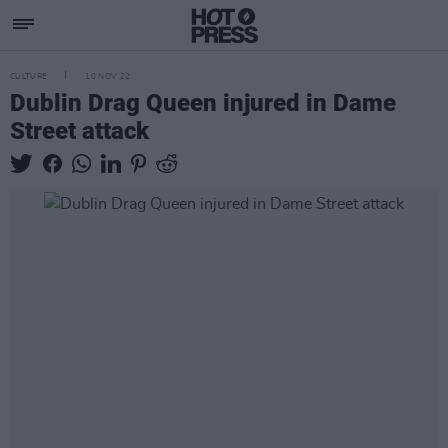
CULTURE
10 NOV 22
Dublin Drag Queen injured in Dame
Street attack