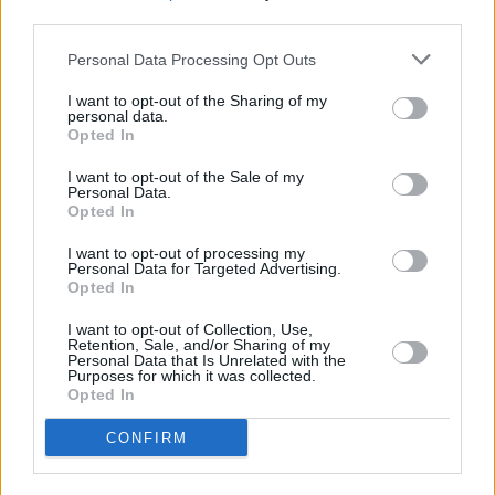
homophobic attacks around Ireland,
third parties.
particularly in the capital city.
Personal Data Processing Opt Outs
In August, Mark Sheehan, a man from Dublin,
I want to opt-out of the Sharing of my
was left covered in blood after a homophobic
personal data.
Opted In
attack. The 26-year-old was on his way home
from the city centre on the bus when the attack
I want to opt-out of the Sale of my
Personal Data.
took place.
Opted In
Hate crime laws are being introduced in Ireland
I want to opt-out of processing my
Personal Data for Targeted Advertising.
following this increase in attacks on the
Opted In
LGBTQI+, with the new bill creating specific
I want to opt-out of Collection, Use,
hate crime offences for the first time.
Retention, Sale, and/or Sharing of my
Personal Data that Is Unrelated with the
Purposes for which it was collected.
Advertisement
Opted In
CONFIRM
These laws will be seen as aggravated forms
of existing criminal offences - where