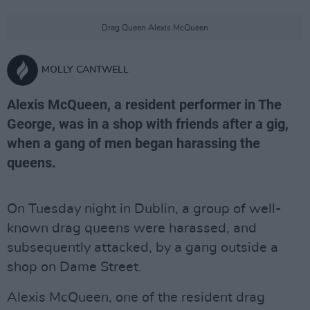
Drag Queen Alexis McQueen
MOLLY CANTWELL
Alexis McQueen, a resident performer in The
George, was in a shop with friends after a gig,
when a gang of men began harassing the
queens.
On Tuesday night in Dublin, a group of well-
known drag queens were harassed, and
subsequently attacked, by a gang outside a
shop on Dame Street.
Alexis McQueen, one of the resident drag