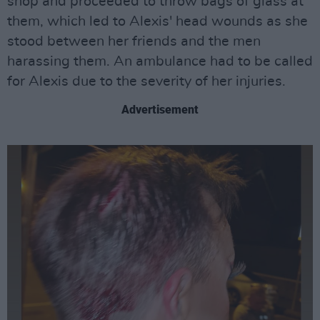
shop and proceeded to throw bags of glass at
them, which led to Alexis' head wounds as she
stood between her friends and the men
harassing them. An ambulance had to be called
for Alexis due to the severity of her injuries.
Advertisement