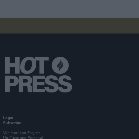
Login
Subscribe
Van Morrison Project
Up Close and Personal