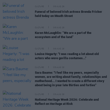
CULTURE
06 AUG 26
Funeral of beloved Irish actress Brenda Fricker
held today on Meath Street
CULTURE
06 AUG 26
Karen McLaughlin: “We are a part of the
ecosystem and of the land”
CULTURE
06 AUG 26
Louise Hegarty: "I was reading a lot about old
actors who wore gorilla costumes..."
CULTURE
05 AUG 26
Sara Baume: "I feel like my peers, especially
women, are writing about family, relationships and
motherhood... I wanted to create a different story
about being in your late thirties and forties"
CULTURE
05 AUG 26
National Heritage Week 2026: Celebrate and
Reflect on Heritage at Risk