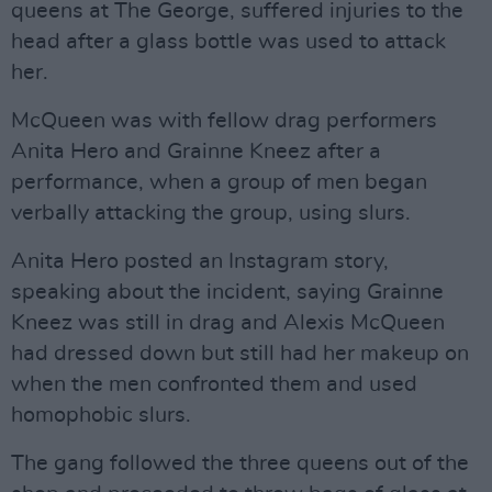
queens at The George, suffered injuries to the
head after a glass bottle was used to attack
her.
McQueen was with fellow drag performers
Anita Hero and Grainne Kneez after a
performance, when a group of men began
verbally attacking the group, using slurs.
Anita Hero posted an Instagram story,
speaking about the incident, saying Grainne
Kneez was still in drag and Alexis McQueen
had dressed down but still had her makeup on
when the men confronted them and used
homophobic slurs.
The gang followed the three queens out of the