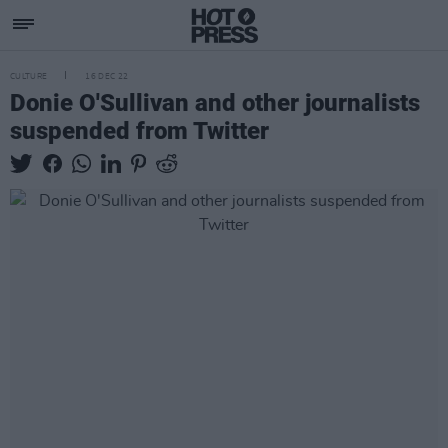
CULTURE
16 DEC 22
Donie O'Sullivan and other journalists
suspended from Twitter