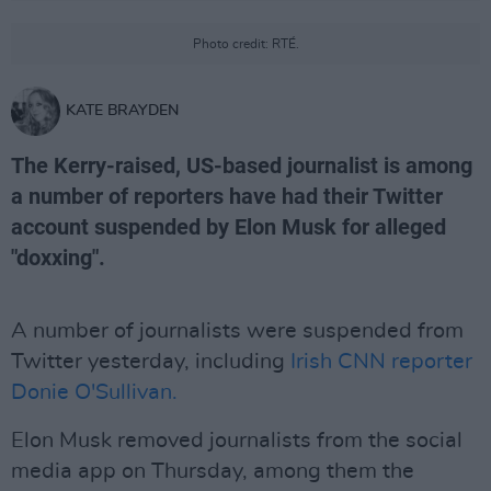
Photo credit: RTÉ.
KATE BRAYDEN
The Kerry-raised, US-based journalist is among
a number of reporters have had their Twitter
account suspended by Elon Musk for alleged
"doxxing".
A number of journalists were suspended from
Twitter yesterday, including
Irish CNN reporter
Donie O'Sullivan.
Elon Musk removed journalists from the social
media app on Thursday, among them the