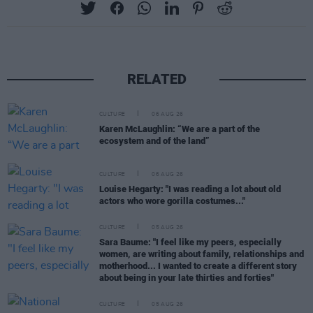
RELATED
CULTURE
06 AUG 26
Karen McLaughlin: “We are a part of the
ecosystem and of the land”
CULTURE
06 AUG 26
Louise Hegarty: "I was reading a lot about old
actors who wore gorilla costumes..."
CULTURE
05 AUG 26
Sara Baume: "I feel like my peers, especially
women, are writing about family, relationships and
motherhood... I wanted to create a different story
about being in your late thirties and forties"
CULTURE
05 AUG 26