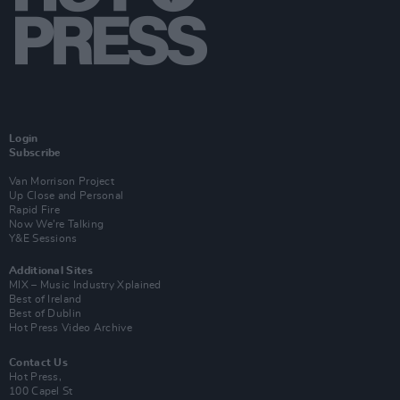
Login
Subscribe
Van Morrison Project
Up Close and Personal
Rapid Fire
Now We’re Talking
Y&E Sessions
Additional Sites
MIX – Music Industry Xplained
Best of Ireland
Best of Dublin
Hot Press Video Archive
Contact Us
Hot Press,
100 Capel St