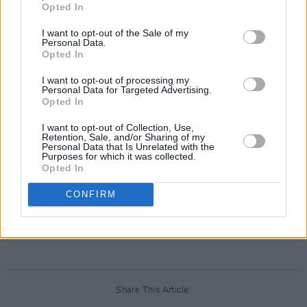
their accounts suspended.
Opted In
Journalists who cover Elon Musk have been
I want to opt-out of the Sale of my
Personal Data.
suspended on Twitter tonight:
@Donie
Opted In
O'Sullivan from CNN, Aaron Rupar and the
I want to opt-out of processing my
Washington Post's
@drewharwell
.
Personal Data for Targeted Advertising.
Opted In
Rupar tells me he has "no idea" why it
I want to opt-out of Collection, Use,
Retention, Sale, and/or Sharing of my
happened.
Personal Data that Is Unrelated with the
Purposes for which it was collected.
Opted In
— Ben Collins (@oneunderscore__)
December
16, 2022
CONFIRM
Advertisement
Share This Article: