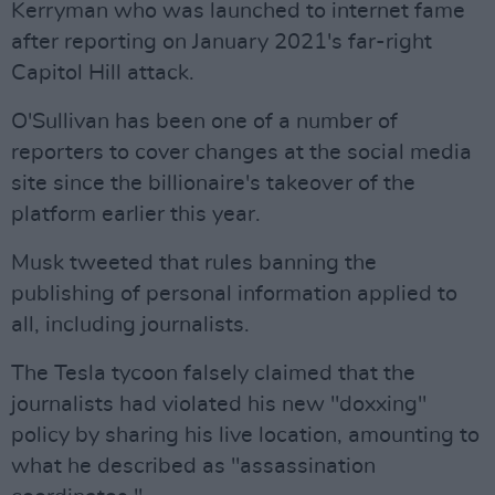
Kerryman who was launched to internet fame
after reporting on January 2021's far-right
Capitol Hill attack.
O'Sullivan has been one of a number of
reporters to cover changes at the social media
site since the billionaire's takeover of the
platform earlier this year.
Musk tweeted that rules banning the
publishing of personal information applied to
all, including journalists.
The Tesla tycoon falsely claimed that the
journalists had violated his new "doxxing"
policy by sharing his live location, amounting to
what he described as "assassination