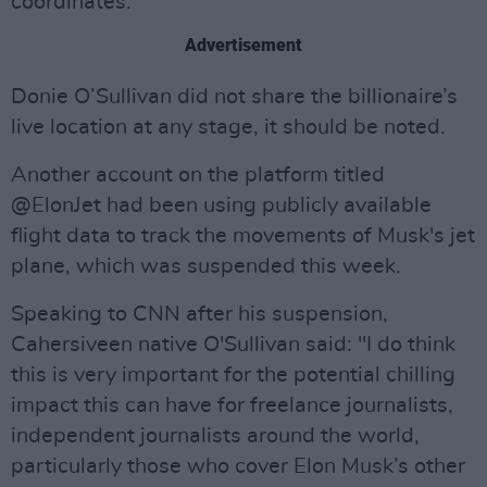
coordinates."
Advertisement
Donie O’Sullivan did not share the billionaire’s
live location at any stage, it should be noted.
Another account on the platform titled
@ElonJet had been using publicly available
flight data to track the movements of Musk's jet
plane, which was suspended this week.
Speaking to CNN after his suspension,
Cahersiveen native O'Sullivan said: "I do think
this is very important for the potential chilling
impact this can have for freelance journalists,
independent journalists around the world,
particularly those who cover Elon Musk’s other