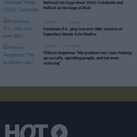
National Heritage Week 2026: Celebrate and
Reflect on Heritage at Risk
CULTURE
04 AUG 26
Fontaines D.C. play last ever BBC session at
legendary Maida Vale Studios
CULTURE
03 AUG 26
Vittorio Angelone: "My problem was I was fucking
up socially, upsetting people, and not even
realising"