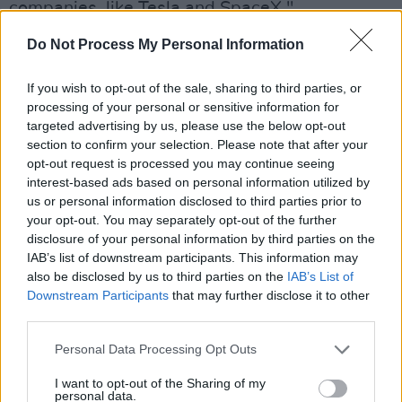
companies, like Tesla and SpaceX."
Do Not Process My Personal Information
A CNN spokesperson said the company has
asked Twitter for an explanation for Donie
If you wish to opt-out of the sale, sharing to third parties, or
O'Sullivan's suspension, and it would
processing of your personal or sensitive information for
"reevaluate our relationship based on that
targeted advertising by us, please use the below opt-out
section to confirm your selection. Please note that after your
response."
opt-out request is processed you may continue seeing
interest-based ads based on personal information utilized by
"The impulsive and unjustified suspension of a
us or personal information disclosed to third parties prior to
number of reporters, including CNN’s Donie
your opt-out. You may separately opt-out of the further
O’Sullivan, is concerning but not surprising.
disclosure of your personal information by third parties on the
IAB’s list of downstream participants. This information may
Twitter’s increasing instability and volatility
also be disclosed by us to third parties on the
IAB’s List of
should be of incredible concern for everyone
Downstream Participants
that may further disclose it to other
who uses Twitter," the spokesperson said.
third parties.
Personal Data Processing Opt Outs
The New York Times reporter Ryan Mac and
The Washington Post’s Drew Harwell also had
I want to opt-out of the Sharing of my
personal data.