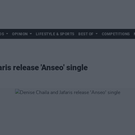
DS
OPINION
LIFESTYLE & SPORTS
BEST OF
COMPETITIONS
ris release 'Anseo' single