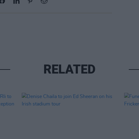
RELATED