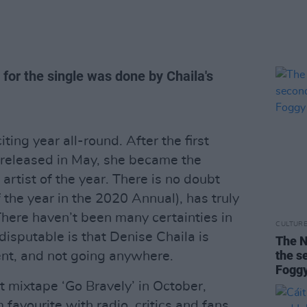
 for the single was done by Chaila's
ting year all-round. After the first
 released in May, she became the
artist of the year. There is no doubt
f the year in the 2020 Annual), has truly
ere haven’t been many certainties in
CULTUR
ndisputable is that Denise Chaila is
The N
the 
sent, and not going anywhere.
Foggy
t mixtape ‘Go Bravely’ in October,
 favourite with radio, critics and fans