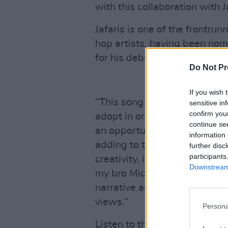
with this collaboration with Ja
Jafaris is one of the frontrun
hop artists, having been nom
for his debut album ‘STRIDE’
Do Not Pr
If you wish 
“This song represents the men
sensitive in
confirm you
adopt in order to be an examp
continue se
an opportunity to tackle the 
information 
adding to the already potent 
further disc
participants
creativity, innovation and ec
Downstream 
my bro Michael D Higgins. D
narrative and it only felt ri
views.”
Persona
Listen to the single below.