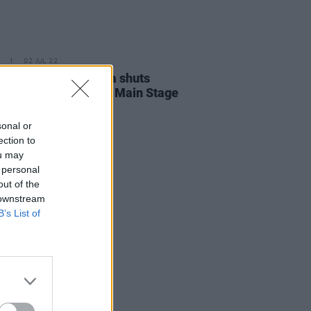
02 JUL 22
Report: Denise Chaila shuts
Longitude Festival's Main Stage
star power
sonal or
ection to
ou may
 personal
out of the
 downstream
B’s List of