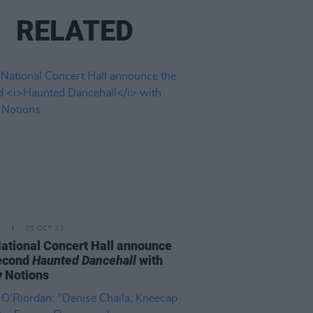
RELATED
E
05 OCT 23
ational Concert Hall announce
second
Haunted Dancehall
with
 Notions