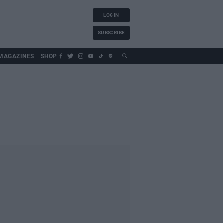
LOG IN
SUBSCRIBE
MAGAZINES
SHOP