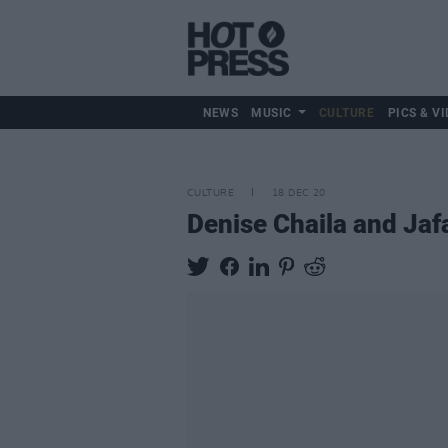
NEWS
MUSIC
CULTURE
PICS & VI
CULTURE
18 DEC 20
Denise Chaila and Jafa