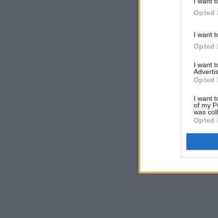
I want t
Opted 
I want t
Opted 
I want 
Advertis
Opted 
I want t
of my P
was col
Opted 