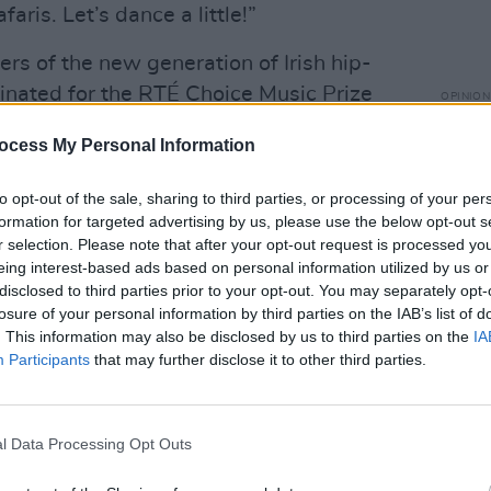
faris. Let’s dance a little!”
ners of the new generation of Irish hip-
inated for the RTÉ Choice Music Prize
OPINION
Live 
 in 2019.
down 
ocess My Personal Information
Advertisement
with 
to opt-out of the sale, sharing to third parties, or processing of your per
tality that I believe Ireland needs to
formation for targeted advertising by us, please use the below opt-out s
r selection. Please note that after your opt-out request is processed y
le to the world," says Jafaris. "We have
eing interest-based ads based on personal information utilized by us or
race issue that plagues our world by
disclosed to third parties prior to your opt-out. You may separately opt-
culture that exists here through
losure of your personal information by third parties on the IAB’s list of
. This information may also be disclosed by us to third parties on the
IA
onomics. I have ideas, so I shouted out
Participants
that may further disclose it to other third parties.
enise was already spreading a similar
ght to come together and express our
l Data Processing Opt Outs