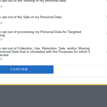
o opt-out of the Sharing of my personal data.
In
o opt-out of the Sale of my Personal Data.
In
to opt-out of processing my Personal Data for Targeted
ing.
In
o opt-out of Collection, Use, Retention, Sale, and/or Sharing
ersonal Data that Is Unrelated with the Purposes for which it
lected.
In
CONFIRM