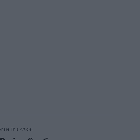
Share This Article: