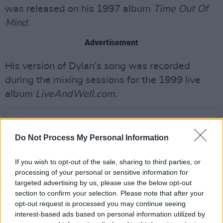
was released on his 1997 album
Time Out Of
Mind
.
Advertisement
His version of Dylan’s song was recorded
during the mixing sessions for the 1999 live
album
LiveAndWell.com
.
Do Not Process My Personal Information
If you wish to opt-out of the sale, sharing to third parties, or
processing of your personal or sensitive information for
targeted advertising by us, please use the below opt-out
section to confirm your selection. Please note that after your
opt-out request is processed you may continue seeing
interest-based ads based on personal information utilized by