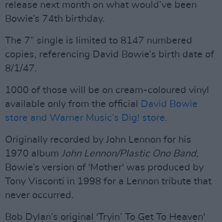
release next month on what would’ve been
Bowie’s 74th birthday.
The 7” single is limited to 8147 numbered
copies, referencing David Bowie’s birth date of
8/1/47.
1000 of those will be on cream-coloured vinyl
available only from the official
David Bowie
store and Warner Music’s Dig! store
.
Originally recorded by John Lennon for his
1970 album
John Lennon/Plastic Ono Band
,
Bowie’s version of 'Mother' was produced by
Tony Visconti in 1998 for a Lennon tribute that
never occurred.
Bob Dylan’s original 'Tryin’ To Get To Heaven'