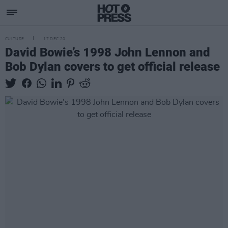
CULTURE
17 DEC 20
David Bowie’s 1998 John Lennon and
Bob Dylan covers to get official release