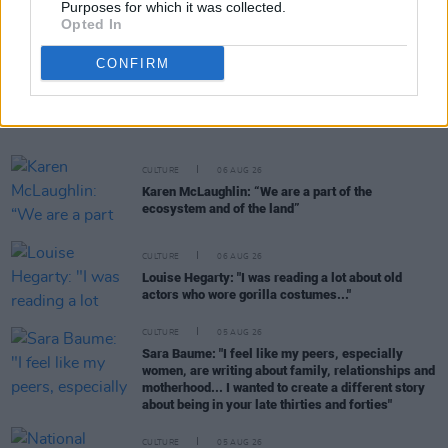
Purposes for which it was collected.
Opted In
CONFIRM
RELATED
CULTURE
06 AUG 26
Karen McLaughlin: “We are a part of the
ecosystem and of the land”
CULTURE
06 AUG 26
Louise Hegarty: "I was reading a lot about old
actors who wore gorilla costumes..."
CULTURE
05 AUG 26
Sara Baume: "I feel like my peers, especially
women, are writing about family, relationships and
motherhood... I wanted to create a different story
about being in your late thirties and forties"
CULTURE
05 AUG 26