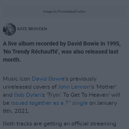
Image by Kirmer/dpa/Corbis.
KATE BRAYDEN
A live album recorded by David Bowie in 1995,
'No Trendy Réchauffé', was also released last
month.
Music icon
David Bowie
’s previously
unreleased covers of
John Lennon
’s 'Mother'
and
Bob Dylan
’s 'Tryin’ To Get To Heaven' will
be
issued together as a 7″ single
on January
8th, 2021.
Both tracks are getting an official streaming