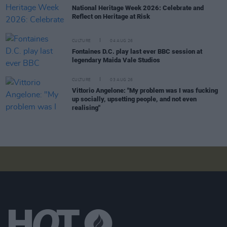
National Heritage Week 2026: Celebrate and
Reflect on Heritage at Risk
CULTURE
04 AUG 26
Fontaines D.C. play last ever BBC session at
legendary Maida Vale Studios
CULTURE
03 AUG 26
Vittorio Angelone: "My problem was I was fucking
up socially, upsetting people, and not even
realising"