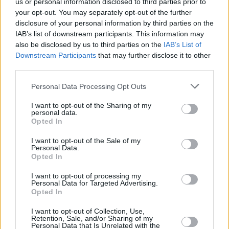
us or personal information disclosed to third parties prior to
your opt-out. You may separately opt-out of the further
disclosure of your personal information by third parties on the
View this post on Instagram
IAB’s list of downstream participants. This information may
also be disclosed by us to third parties on the
IAB’s List of
Downstream Participants
that may further disclose it to other
third parties.
Personal Data Processing Opt Outs
I want to opt-out of the Sharing of my
personal data.
Opted In
I want to opt-out of the Sale of my
A post shared by David Bowie (@davidbowie)
Personal Data.
Opted In
I want to opt-out of processing my
Feature image: Kirmer/dpa/Corbis
Personal Data for Targeted Advertising.
Opted In
I want to opt-out of Collection, Use,
Retention, Sale, and/or Sharing of my
Share This Article:
Personal Data that Is Unrelated with the