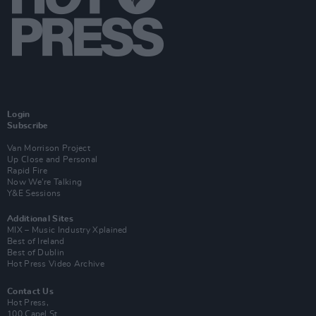
Login
Subscribe
Van Morrison Project
Up Close and Personal
Rapid Fire
Now We’re Talking
Y&E Sessions
Additional Sites
MIX – Music Industry Xplained
Best of Ireland
Best of Dublin
Hot Press Video Archive
Contact Us
Hot Press,
100 Capel St