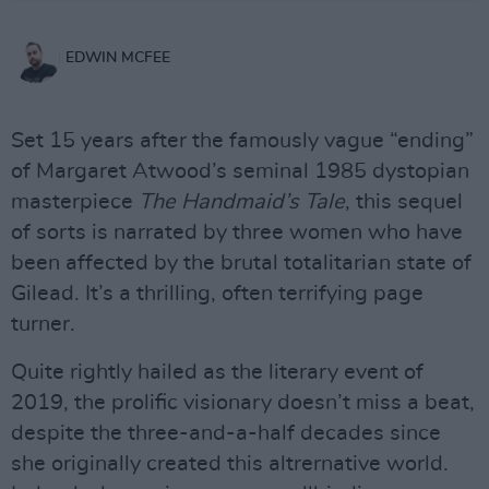
EDWIN MCFEE
Set 15 years after the famously vague “ending”
of Margaret Atwood’s seminal 1985 dystopian
masterpiece
The Handmaid’s Tale
, this sequel
of sorts is narrated by three women who have
been affected by the brutal totalitarian state of
Gilead. It’s a thrilling, often terrifying page
turner.
Quite rightly hailed as the literary event of
2019, the prolific visionary doesn’t miss a beat,
despite the three-and-a-half decades since
she originally created this altrernative world.