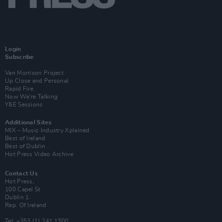
Login
Subscribe
Van Morrison Project
Up Close and Personal
Rapid Fire
Now We’re Talking
Y&E Sessions
Additional Sites
MIX – Music Industry Xplained
Best of Ireland
Best of Dublin
Hot Press Video Archive
Contact Us
Hot Press,
100 Capel St
Dublin 1.
Rep. Of Ireland
Tel: +353 (1) 241 1500