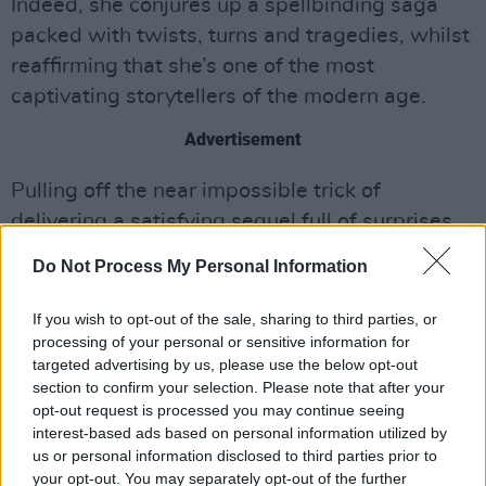
Indeed, she conjures up a spellbinding saga
packed with twists, turns and tragedies, whilst
reaffirming that she’s one of the most
captivating storytellers of the modern age.
Advertisement
Pulling off the near impossible trick of
delivering a satisfying sequel full of surprises,
The Testaments
is nothing short of a triumph,
Do Not Process My Personal Information
and will forever change the way you view the
residents of Gilead. “Blessed be the fruit.”
If you wish to opt-out of the sale, sharing to third parties, or
processing of your personal or sensitive information for
targeted advertising by us, please use the below opt-out
section to confirm your selection. Please note that after your
Share This Article:
opt-out request is processed you may continue seeing
interest-based ads based on personal information utilized by
us or personal information disclosed to third parties prior to
your opt-out. You may separately opt-out of the further