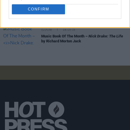
CULTURE
30 AUG 23
CONFIRM
Music Book Of The Month –
Woody Guthrie: A Life
by Joe Klein
CULTURE
28 JUN 23
Music Book Of The Month –
Nick Drake: The Life
by Richard Morton Jack