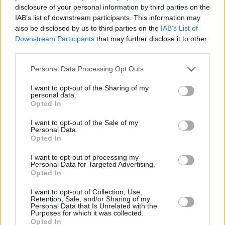
disclosure of your personal information by third parties on the
IAB’s list of downstream participants. This information may
RELATED
also be disclosed by us to third parties on the
IAB’s List of
Downstream Participants
that may further disclose it to other
third parties.
OPINION
25 JUN 24
Personal Data Processing Opt Outs
Book Review: Paul Tremblay,
Horror Movie
I want to opt-out of the Sharing of my
CULTURE
04 JUN 24
personal data.
Becca Rothfeld on tradwives: "They are implicitly
Opted In
invoking this idea of purity that of course never
existed, and if we were to obtain it, it would be
I want to opt-out of the Sale of my
horrible"
Personal Data.
Opted In
OPINION
20 DEC 23
I want to opt-out of processing my
Armchair Theatre: The Best Books Of 2023
Personal Data for Targeted Advertising.
Opted In
I want to opt-out of Collection, Use,
CULTURE
06 DEC 23
Retention, Sale, and/or Sharing of my
Make Fear Your Friend: Gavin Friday and Peter &
Personal Data that Is Unrelated with the
The Wolf
Purposes for which it was collected.
Opted In