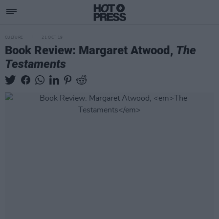
CULTURE
21 OCT 19
Book Review: Margaret Atwood,
The
Testaments