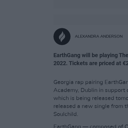
ALEXANDRA ANDERSON
EarthGang will be playing Th
2022. Tickets are priced at €
Georgia rap pairing EarthGa
Academy, Dublin in support 
which is being released tomo
released a new single from t
Soulchild.
EarthGang — composed of O