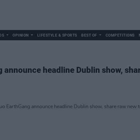
DS
OPINION
LIFESTYLE & SPORTS
BEST OF
COMPETITIONS
g announce headline Dublin show, sha