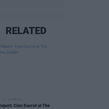
RELATED
04 NOV 21
Report: Cian Ducrot at The