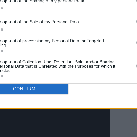
o opt-out of the Sharing of my personal data.
 corner. It’s a beautiful song about
In
y forms."
o opt-out of the Sale of my Personal Data.
nsive US and UK tour before coming to
In
ll do a run of Europe through December.
to opt-out of processing my Personal Data for Targeted
ing.
o The Academy in Dublin on December
In
show originally planned for March 7th.
o opt-out of Collection, Use, Retention, Sale, and/or Sharing
ch, and can be found
here
.
ersonal Data that Is Unrelated with the Purposes for which it
lected.
In
men' below.
CONFIRM