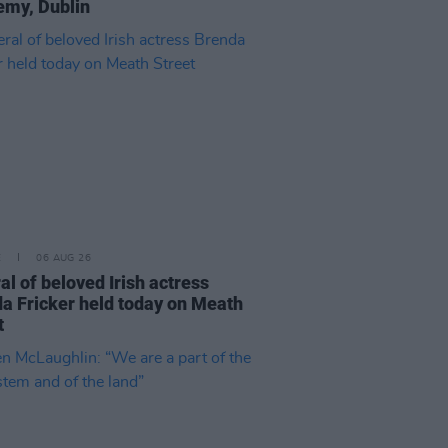
my, Dublin
E
06 AUG 26
al of beloved Irish actress
a Fricker held today on Meath
t