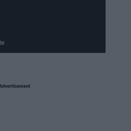
Advertisement