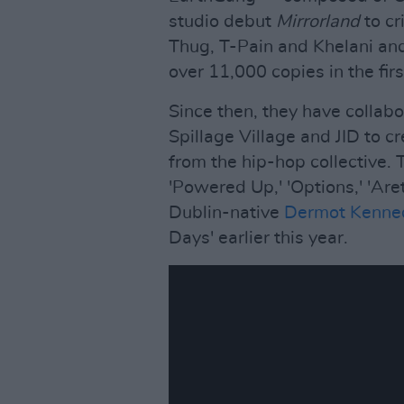
studio debut
Mirrorland
to cr
Thug, T-Pain and Khelani and
over 11,000 copies in the fir
Since then, they have collab
Spillage Village and JID to c
from the hip-hop collective.
'Powered Up,' 'Options,' 'Ar
Dublin-native
Dermot Kenne
Days' earlier this year.