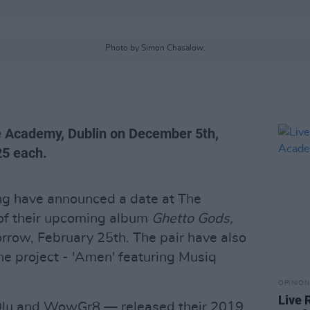
Photo by Simon Chasalow.
e Academy, Dublin on December 5th,
25 each.
ng have announced a date at The
of their upcoming album
Ghetto Gods,
rrow, February 25th. The pair have also
he project - 'Amen' featuring Musiq
OPINION
Live 
lu and WowGr8 — released their 2019