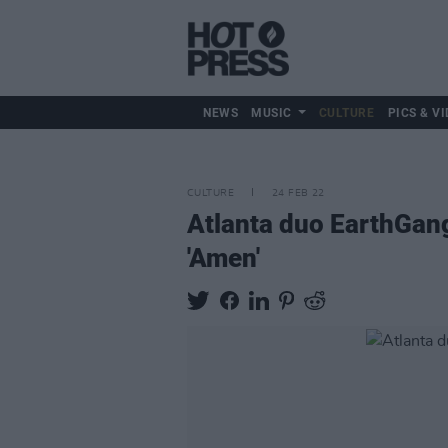
NEWS
MUSIC
CULTURE
PICS & VI
CULTURE
24 FEB 22
Atlanta duo EarthGan
'Amen'