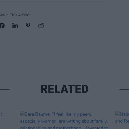
Share This Article:
RELATED