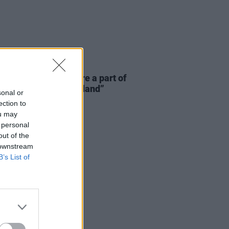
E
06 AUG 26
 McLaughlin: “We are a part of
cosystem and of the land”
sonal or
ection to
ou may
 personal
out of the
 downstream
B’s List of