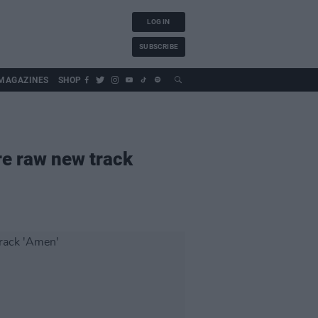
LOG IN
SUBSCRIBE
MAGAZINES
SHOP
re raw new track