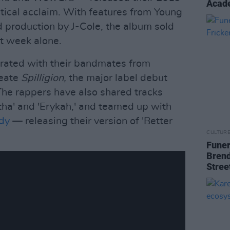
Acade
itical acclaim. With features from Young
 production by J-Cole, the album sold
st week alone.
orated with their bandmates from
reate
Spilligion,
the major label debut
 The rappers have also shared tracks
etha' and 'Erykah,' and teamed up with
dy
— releasing their version of 'Better
CULTUR
Funer
Brend
Stree