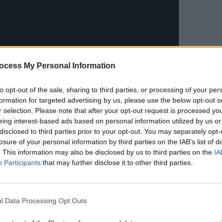
CULTUR
ocess My Personal Information
Karen
the e
to opt-out of the sale, sharing to third parties, or processing of your per
formation for targeted advertising by us, please use the below opt-out s
r selection. Please note that after your opt-out request is processed y
t, and the world needs a little more
eing interest-based ads based on personal information utilized by us or
lity as artist and producers," the duo
disclosed to third parties prior to your opt-out. You may separately opt-
losure of your personal information by third parties on the IAB’s list of
. This information may also be disclosed by us to third parties on the
IA
Advertisement
Participants
that may further disclose it to other third parties.
rtainty about putting the song out
 said, 'I can’t say, ‘Get down on your
l Data Processing Opt Outs
explained that it’s about showing