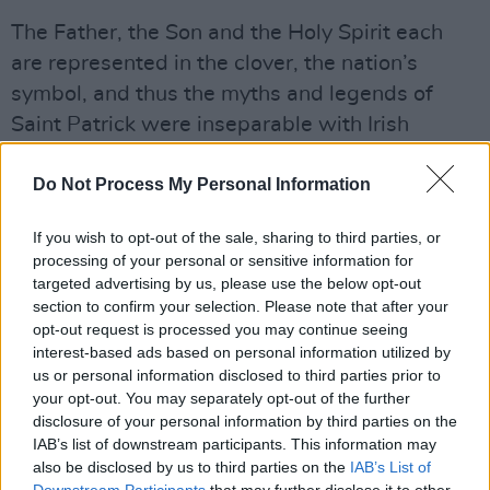
The Father, the Son and the Holy Spirit each
are represented in the clover, the nation’s
symbol, and thus the myths and legends of
Saint Patrick were inseparable with Irish
culture.
Do Not Process My Personal Information
10. Where is the world’s largest (painted)
shamrock?
If you wish to opt-out of the sale, sharing to third parties, or
processing of your personal or sensitive information for
The world's largest (painted) shamrock is
targeted advertising by us, please use the below opt-out
section to confirm your selection. Please note that after your
actually on Long Island. The Milleridge Inn in
opt-out request is processed you may continue seeing
Jericho, New York, defeated the Irish capital of
interest-based ads based on personal information utilized by
Nebraska for the title of the world’s largest
us or personal information disclosed to third parties prior to
your opt-out. You may separately opt-out of the further
shamrock. It is an impressive feat as the
disclosure of your personal information by third parties on the
shamrock is just over 335 metres and has the
IAB’s list of downstream participants. This information may
iconic bright green colour.
also be disclosed by us to third parties on the
IAB’s List of