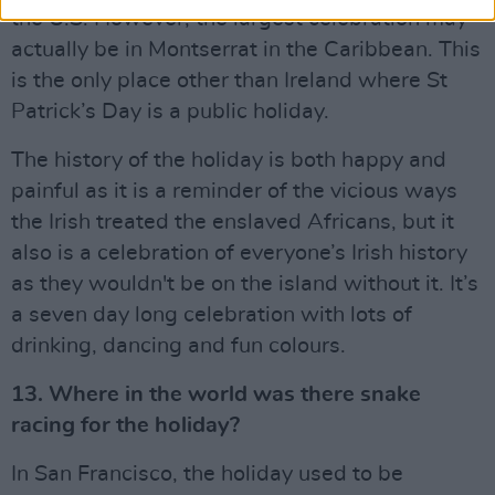
the U.S. However, the largest celebration may
actually be in Montserrat in the Caribbean. This
is the only place other than Ireland where St
Patrick’s Day is a public holiday.
The history of the holiday is both happy and
painful as it is a reminder of the vicious ways
the Irish treated the enslaved Africans, but it
also is a celebration of everyone’s Irish history
as they wouldn't be on the island without it. It’s
a seven day long celebration with lots of
drinking, dancing and fun colours.
13. Where in the world was there snake
racing for the holiday?
In San Francisco, the holiday used to be