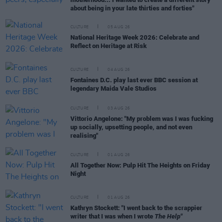
about being in your late thirties and forties"
CULTURE
05 AUG 26
National Heritage Week 2026: Celebrate and
Reflect on Heritage at Risk
CULTURE
04 AUG 26
Fontaines D.C. play last ever BBC session at
legendary Maida Vale Studios
CULTURE
03 AUG 26
Vittorio Angelone: "My problem was I was fucking
up socially, upsetting people, and not even
realising"
CULTURE
01 AUG 26
All Together Now: Pulp Hit The Heights on Friday
Night
CULTURE
01 AUG 26
Kathryn Stockett: "I went back to the scrappier
writer that I was when I wrote
The Help"