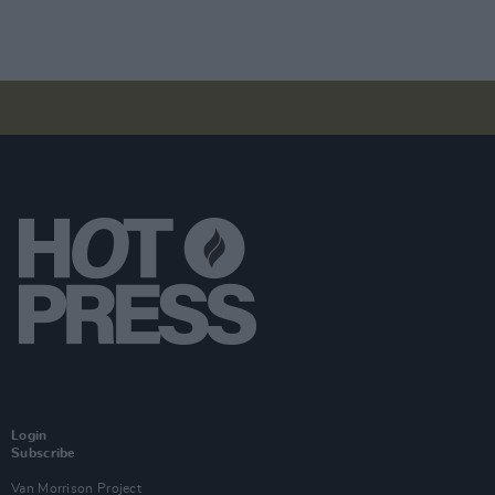
Login
Subscribe
Van Morrison Project