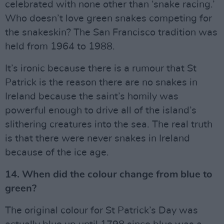
celebrated with none other than ‘snake racing.’
Who doesn’t love green snakes competing for
the snakeskin? The San Francisco tradition was
held from 1964 to 1988.
It’s ironic because there is a rumour that St
Patrick is the reason there are no snakes in
Ireland because the saint’s homily was
powerful enough to drive all of the island’s
slithering creatures into the sea. The real truth
is that there were never snakes in Ireland
because of the ice age.
14. When did the colour change from blue to
green?
The original colour for St Patrick’s Day was