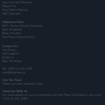
Up Close and Personal
Rapid Fire
Now We’re Talking
Y&E Sessions
Additional Sites
MIX – Music Industry Xplained
Best of Ireland
Best of Dublin
Hot Press Video Archive
Contact Us
Hot Press,
100 Capel St
Dublin 1.
Rep. Of Ireland
Tel: +353 (1) 241 1500
info@hotpress.ie
Join Our Team
Check out open positions here
Advertise With Us
For more details on how to advertise with Hot Press
click here
or call us on
+353 (1) 241 1500