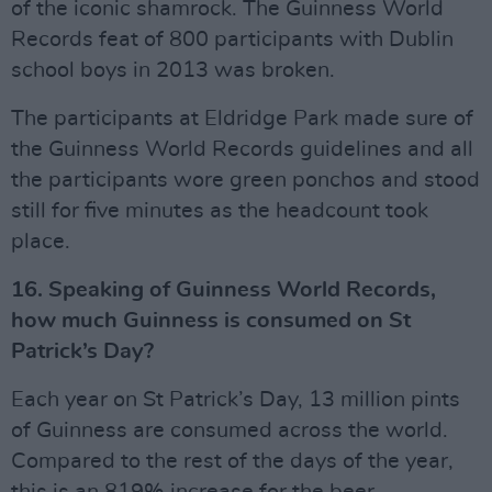
of the iconic shamrock. The Guinness World
Records feat of 800 participants with Dublin
school boys in 2013 was broken.
The participants at Eldridge Park made sure of
the Guinness World Records guidelines and all
the participants wore green ponchos and stood
still for five minutes as the headcount took
place.
16. Speaking of Guinness World Records,
how much Guinness is consumed on St
Patrick’s Day?
Each year on St Patrick’s Day, 13 million pints
of Guinness are consumed across the world.
Compared to the rest of the days of the year,