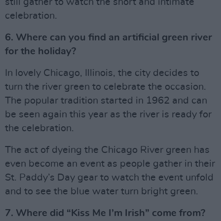
still gather to watch the short and intimate
celebration.
6. Where can you find an artificial green river
for the holiday?
In lovely Chicago, Illinois, the city decides to
turn the river green to celebrate the occasion.
The popular tradition started in 1962 and can
be seen again this year as the river is ready for
the celebration.
The act of dyeing the Chicago River green has
even become an event as people gather in their
St. Paddy’s Day gear to watch the event unfold
and to see the blue water turn bright green.
7. Where did “Kiss Me I’m Irish” come from?