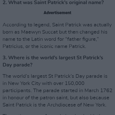
2. What was Saint Patrick’s original name?
Advertisement
According to legend, Saint Patrick was actually
born as Maewyn Succat but then changed his
name to the Latin word for “father figure,”
Patricius, or the iconic name Patrick.
3. Where is the world’s largest St Patrick’s
Day parade?
The world’s largest St Patrick’s Day parade is
in New York City with over 150,000
participants. The parade started in March 1762
in honour of the patron saint, but also because
Saint Patrick is the Archdiocese of New York.