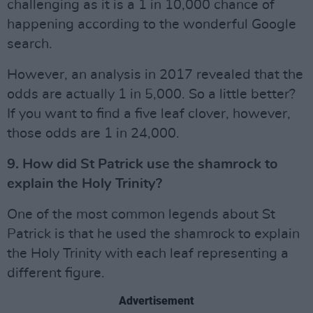
challenging as it is a 1 in 10,000 chance of
happening according to the wonderful Google
search.
However, an analysis in 2017 revealed that the
odds are actually 1 in 5,000. So a little better?
If you want to find a five leaf clover, however,
those odds are 1 in 24,000.
9. How did St Patrick use the shamrock to
explain the Holy Trinity?
One of the most common legends about St
Patrick is that he used the shamrock to explain
the Holy Trinity with each leaf representing a
different figure.
Advertisement