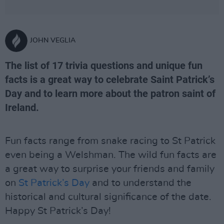
JOHN VEGLIA
The list of 17 trivia questions and unique fun
facts is a great way to celebrate Saint Patrick’s
Day and to learn more about the patron saint of
Ireland.
Fun facts range from snake racing to St Patrick
even being a Welshman. The wild fun facts are
a great way to surprise your friends and family
on
St Patrick’s Day
and to understand the
historical and cultural significance of the date.
Happy St Patrick’s Day!