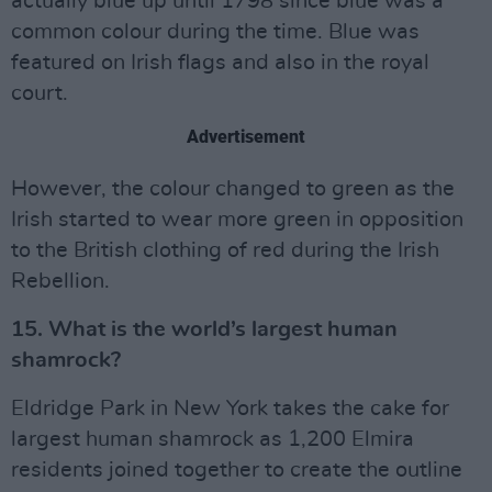
actually blue up until 1798 since blue was a
common colour during the time. Blue was
featured on Irish flags and also in the royal
court.
Advertisement
However, the colour changed to green as the
Irish started to wear more green in opposition
to the British clothing of red during the Irish
Rebellion.
15. What is the world’s largest human
shamrock?
Eldridge Park in New York takes the cake for
largest human shamrock as 1,200 Elmira
residents joined together to create the outline