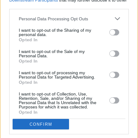
Downstream Participants
that may further disclose it to other
11. Is the oldest parade really in Florida?
third parties.
Personal Data Processing Opt Outs
Despite popular belief, the oldest St. Patrick’s
Day parade may have taken place in Florida,
I want to opt-out of the Sharing of my
personal data.
not New York City. The first St Patrick’s Day
Opted In
parade was in St Augustine in Florida.
I want to opt-out of the Sale of my
Personal Data.
The first parade was held on March 17, 1601,
Opted In
in St Augustine at the direction of Ricardo
I want to opt-out of processing my
Artur, the Spanish colony’s Irish churchman.
Personal Data for Targeted Advertising.
Opted In
12. Where in the world is St Patrick’s Day the
I want to opt-out of Collection, Use,
Retention, Sale, and/or Sharing of my
biggest celebration?
Personal Data that Is Unrelated with the
Purposes for which it was collected.
Advertisement
Opted In
CONFIRM
While the obvious answer may be Ireland, the
holiday actually takes on larger significance in