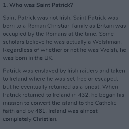
1. Who was Saint Patrick?
Saint Patrick was not Irish. Saint Patrick was
born to a Roman Christian family as Britain was
occupied by the Romans at the time. Some
scholars believe he was actually a Welshman.
Regardless of whether or not he was Welsh, he
was born in the UK.
Patrick was enslaved by Irish raiders and taken
to Ireland where he was set free or escaped,
but he eventually returned as a priest. When
Patrick returned to Ireland in 432, he began his
mission to convert the island to the Catholic
faith and by 461, Ireland was almost
completely Christian.