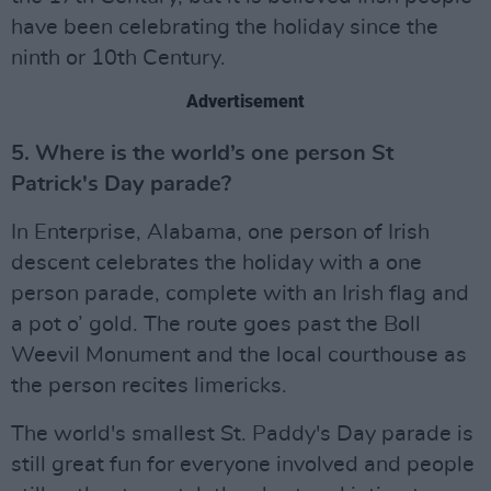
have been celebrating the holiday since the
ninth or 10th Century.
Advertisement
5. Where is the world’s one person St
Patrick's Day parade?
In Enterprise, Alabama, one person of Irish
descent celebrates the holiday with a one
person parade, complete with an Irish flag and
a pot o’ gold. The route goes past the Boll
Weevil Monument and the local courthouse as
the person recites limericks.
The world's smallest St. Paddy's Day parade is
still great fun for everyone involved and people