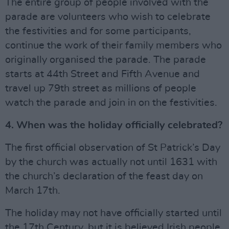
The entire group of people involved with the
parade are volunteers who wish to celebrate
the festivities and for some participants,
continue the work of their family members who
originally organised the parade. The parade
starts at 44th Street and Fifth Avenue and
travel up 79th street as millions of people
watch the parade and join in on the festivities.
4. When was the holiday officially celebrated?
The first official observation of St Patrick’s Day
by the church was actually not until 1631 with
the church’s declaration of the feast day on
March 17th.
The holiday may not have officially started until
the 17th Century, but it is believed Irish people