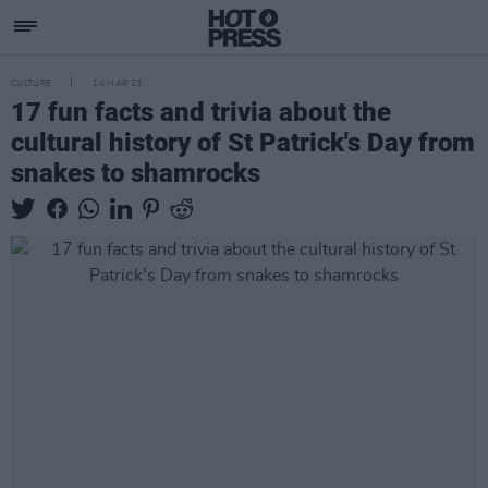
CULTURE
14 MAR 23
17 fun facts and trivia about the
cultural history of St Patrick's Day from
snakes to shamrocks