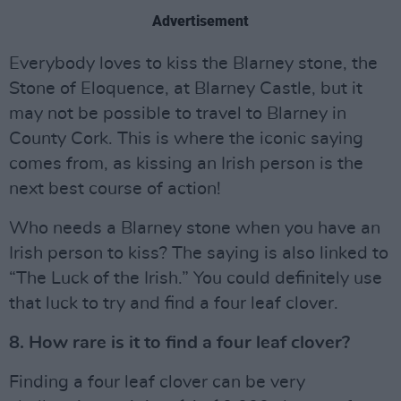
Advertisement
Everybody loves to kiss the Blarney stone, the
Stone of Eloquence, at Blarney Castle, but it
may not be possible to travel to Blarney in
County Cork. This is where the iconic saying
comes from, as kissing an Irish person is the
next best course of action!
Who needs a Blarney stone when you have an
Irish person to kiss? The saying is also linked to
“The Luck of the Irish.” You could definitely use
that luck to try and find a four leaf clover.
8. How rare is it to find a four leaf clover?
Finding a four leaf clover can be very