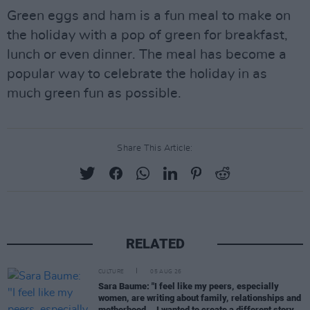
Green eggs and ham is a fun meal to make on
the holiday with a pop of green for breakfast,
lunch or even dinner. The meal has become a
popular way to celebrate the holiday in as
much green fun as possible.
Share This Article:
RELATED
CULTURE
05 AUG 26
Sara Baume: "I feel like my peers, especially
women, are writing about family, relationships and
motherhood... I wanted to create a different story