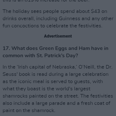
this is an 819% increase for the beer.
The holiday sees people spend about $43 on
drinks overall, including Guinness and any other
fun concoctions to celebrate the festivities.
Advertisement
17. What does Green Eggs and Ham have in
common with St. Patrick’s Day?
In the ‘Irish capital of Nebraska,’ O’Neill, the Dr.
Seuss' book is read during a large celebration
as the iconic meal is served to guests, with
what they boast is the world's largest
shamrocks painted on the street. The festivities
also include a large parade and a fresh coat of
paint on the shamrock.