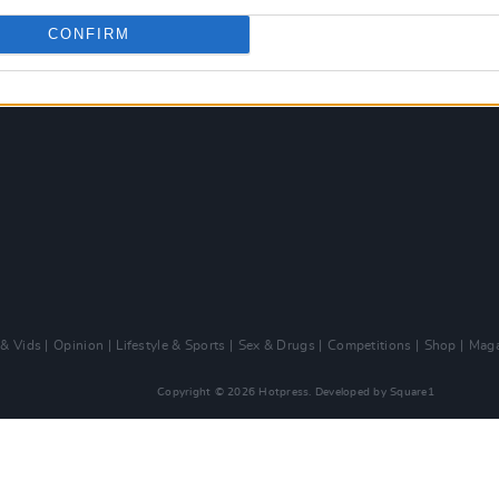
CONFIRM
 & Vids
Opinion
Lifestyle & Sports
Sex & Drugs
Competitions
Shop
Maga
Copyright © 2026 Hotpress. Developed by
Square1