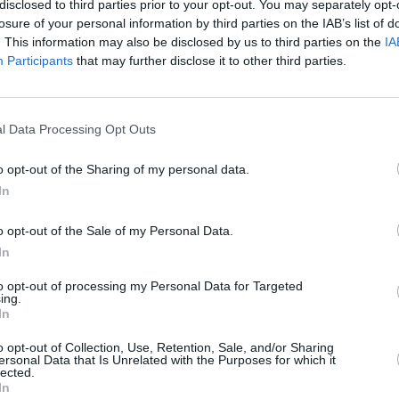
disclosed to third parties prior to your opt-out. You may separately opt-
losure of your personal information by third parties on the IAB’s list of
. This information may also be disclosed by us to third parties on the
IA
Participants
that may further disclose it to other third parties.
OPINION
15 JUL 25
l Data Processing Opt Outs
President issues statement following
low
meeting with Brazilian Minister of
o opt-out of the Sharing of my personal data.
 Alam,
Foreign Affairs
In
o opt-out of the Sale of my Personal Data.
In
to opt-out of processing my Personal Data for Targeted
ing.
In
Additional Sites
MIX – Music Industry Xplained
o opt-out of Collection, Use, Retention, Sale, and/or Sharing
ersonal Data that Is Unrelated with the Purposes for which it
Best of Ireland
lected.
Best of Dublin
In
Hot Press Video Archive