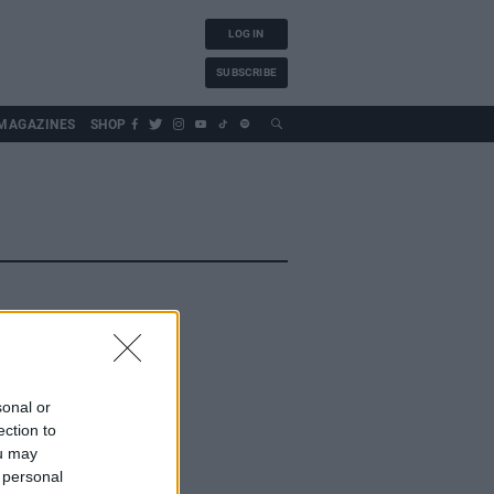
LOG IN
SUBSCRIBE
MAGAZINES
SHOP
sonal or
ection to
ou may
 personal