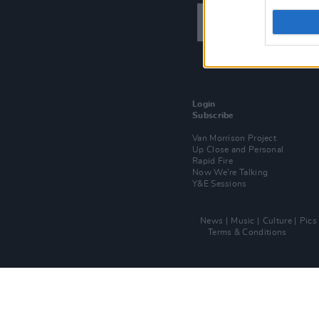
Login
Subscribe
Van Morrison Project
Up Close and Personal
Rapid Fire
Now We’re Talking
Y&E Sessions
News
Music
Culture
Pics
Terms & Conditions