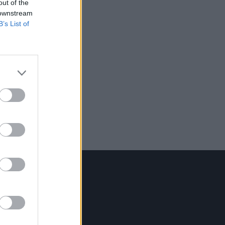
out of the
 downstream
B’s List of
Contact Us
Hot Press,
100 Capel St
Dublin 1.
Rep. Of Ireland