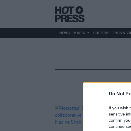
NEWS
MUSIC
CULTURE
PICS & VI
Do Not Pr
If you wish 
sensitive in
confirm you
continue se