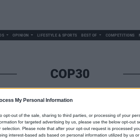
DS
OPINION
LIFESTYLE & SPORTS
BEST OF
COMPETITIONS
COP30
ocess My Personal Information
to opt-out of the sale, sharing to third parties, or processing of your per
formation for targeted advertising by us, please use the below opt-out s
r selection. Please note that after your opt-out request is processed y
eing interest-based ads based on personal information utilized by us or