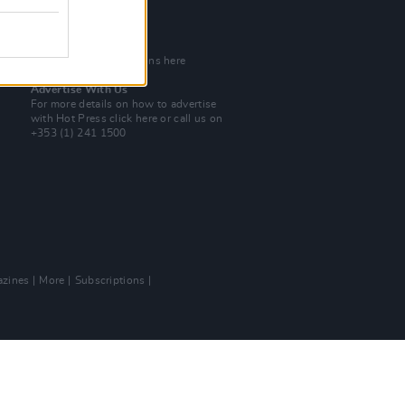
Tel: +353 (1) 241 1500
info@hotpress.ie
Join Our Team
Check out open positions here
Advertise With Us
For more details on how to advertise
with Hot Press
click here
or call us on
+353 (1) 241 1500
zines
More
Subscriptions