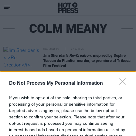
COLM MEANY
FILM AND TV
17 APR 25
Jim Sheridan's
Re-Creation
, inspired by Sophie
Toscan du Plantier murder, to premiere at Tribeca
Film Festival
Do Not Process My Personal Information
If you wish to opt-out of the sale, sharing to third parties, or
processing of your personal or sensitive information for
targeted advertising by us, please use the below opt-out
section to confirm your selection. Please note that after your
opt-out request is processed you may continue seeing
interest-based ads based on personal information utilized by