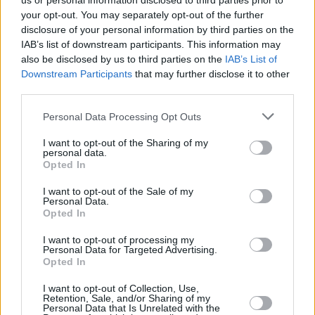
us or personal information disclosed to third parties prior to
your opt-out. You may separately opt-out of the further
disclosure of your personal information by third parties on the
IAB’s list of downstream participants. This information may
also be disclosed by us to third parties on the
IAB’s List of
Downstream Participants
that may further disclose it to other
third parties.
Login
Personal Data Processing Opt Outs
Subscribe
I want to opt-out of the Sharing of my
Van Morrison Project
personal data.
Up Close and Personal
Opted In
Rapid Fire
Now We’re Talking
Y&E Sessions
I want to opt-out of the Sale of my
Personal Data.
Opted In
Additional Sites
MIX – Music Industry Xplained
Best of Ireland
I want to opt-out of processing my
Best of Dublin
Personal Data for Targeted Advertising.
Hot Press Video Archive
Opted In
Contact Us
I want to opt-out of Collection, Use,
Retention, Sale, and/or Sharing of my
Hot Press,
Personal Data that Is Unrelated with the
100 Capel St