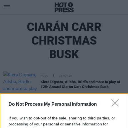
CIARÁN CARR
CHRISTMAS
BUSK
MUSIC
19 NOV 25
Kiera Dignam, Ailsha, Bridín and more to play at
12th Annual Ciarán Carr Christmas Busk
MUSIC
13 NOV 24
Do Not Process My Personal Information
The Ciarán Carr Christmas Busk is back for an
11th year
If you wish to opt-out of the sale, sharing to third parties, or
processing of your personal or sensitive information for