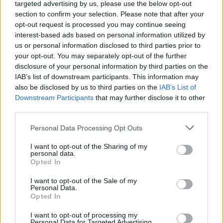
targeted advertising by us, please use the below opt-out
section to confirm your selection. Please note that after your
opt-out request is processed you may continue seeing
interest-based ads based on personal information utilized by
us or personal information disclosed to third parties prior to
your opt-out. You may separately opt-out of the further
disclosure of your personal information by third parties on the
IAB’s list of downstream participants. This information may
also be disclosed by us to third parties on the
IAB’s List of
Downstream Participants
that may further disclose it to other
third parties.
Personal Data Processing Opt Outs
I want to opt-out of the Sharing of my
personal data.
Opted In
Login
Subscribe
I want to opt-out of the Sale of my
Personal Data.
Van Morrison Project
Opted In
Up Close and Personal
Rapid Fire
I want to opt-out of processing my
Now We’re Talking
Personal Data for Targeted Advertising.