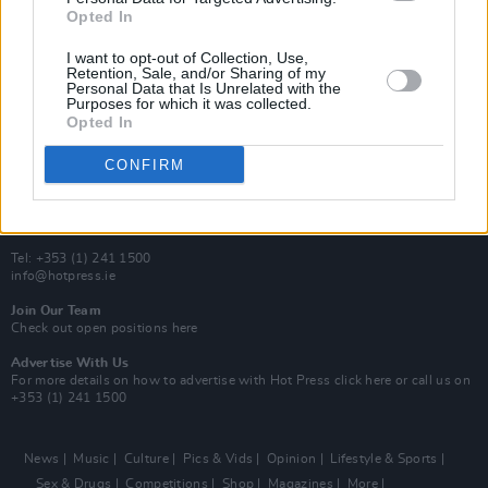
Y&E Sessions
Opted In
Additional Sites
I want to opt-out of Collection, Use,
MIX – Music Industry Xplained
Retention, Sale, and/or Sharing of my
Best of Ireland
Personal Data that Is Unrelated with the
Best of Dublin
Purposes for which it was collected.
Hot Press Video Archive
Opted In
Contact Us
CONFIRM
Hot Press,
100 Capel St
Dublin 1.
Rep. Of Ireland
Tel: +353 (1) 241 1500
info@hotpress.ie
Join Our Team
Check out open positions here
Advertise With Us
For more details on how to advertise with Hot Press
click here
or call us on
+353 (1) 241 1500
News
Music
Culture
Pics & Vids
Opinion
Lifestyle & Sports
Sex & Drugs
Competitions
Shop
Magazines
More