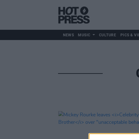
NEWS
MUSIC
CULTURE
PICS & VI