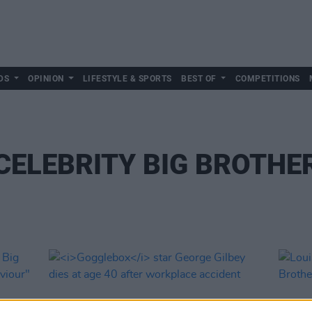
DS
OPINION
LIFESTYLE & SPORTS
BEST OF
COMPETITIONS
CELEBRITY BIG BROTHE