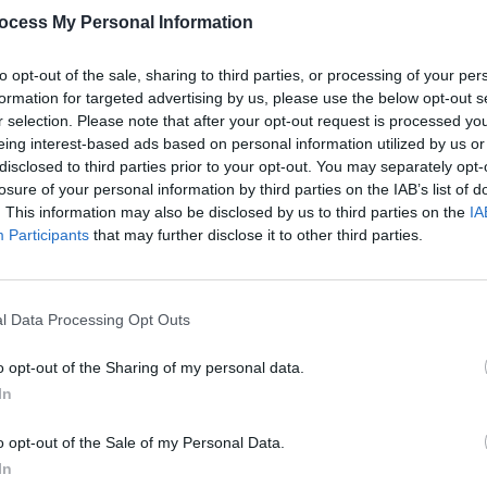
ocess My Personal Information
to opt-out of the sale, sharing to third parties, or processing of your per
formation for targeted advertising by us, please use the below opt-out s
r selection. Please note that after your opt-out request is processed y
eing interest-based ads based on personal information utilized by us or
FILM AND TV
28 MAR 24
FILM AN
disclosed to third parties prior to your opt-out. You may separately opt-
 Big
Gogglebox
star George Gilbey dies at
Louis
losure of your personal information by third parties on the IAB’s list of
age 40 after workplace accident
Broth
. This information may also be disclosed by us to third parties on the
IA
Participants
that may further disclose it to other third parties.
l Data Processing Opt Outs
o opt-out of the Sharing of my personal data.
In
o opt-out of the Sale of my Personal Data.
In