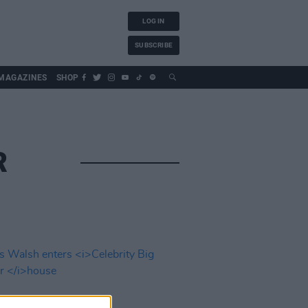
LOG IN
SUBSCRIBE
MAGAZINES
SHOP
R