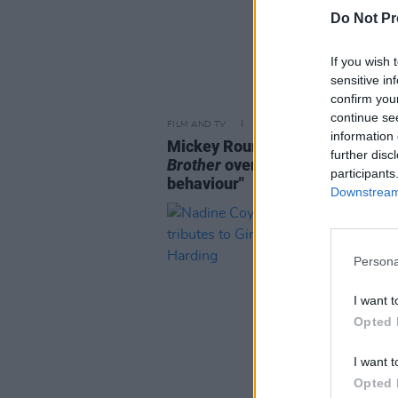
Do Not Pr
If you wish 
sensitive in
confirm you
continue se
FILM AND TV
14 APR 25
information 
Mickey Rourke leaves
Celebrity
further disc
Brother
over "unacceptable
participants
behaviour"
Downstream 
Persona
I want t
Opted 
I want t
Opted 