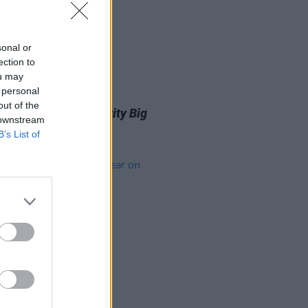
sonal or
ection to
ou may
 personal
D TV
05 MAR 24
out of the
 Walsh enters
Celebrity Big
 downstream
er
house
B’s List of