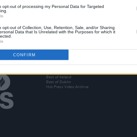
CULTURE
17 AUG 18
CULTURE
to opt-out of processing my Personal Data for Targeted
s lead
Stormy Pulled Out Of CBB Hours
Storm
ing.
In
e
Before Live Show
Celeb
o opt-out of Collection, Use, Retention, Sale, and/or Sharing
ersonal Data that Is Unrelated with the Purposes for which it
lected.
In
CONFIRM
Additional Sites
MIX – Music Industry Xplained
Best of Ireland
Best of Dublin
Hot Press Video Archive