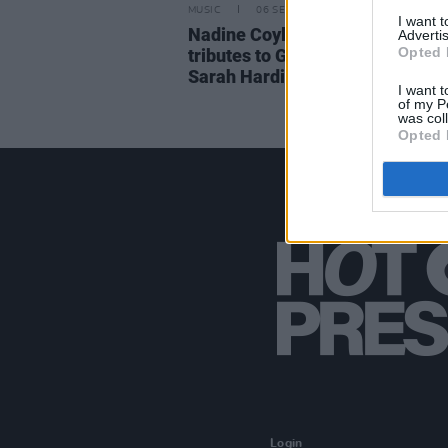
MUSIC
06 SEP 21
I want 
Nadine Coyle and Nicola Robert
Advertis
Opted 
tributes to Girls Aloud bandmat
Sarah Harding
I want t
of my P
was col
Opted 
Login