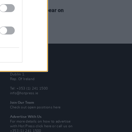
13 AUG 18
y Daniels Set To Appear on
rity Big Brother
Contact Us
Hot Press,
100 Capel St
Dublin 1.
Rep. Of Ireland
Tel: +353 (1) 241 1500
info@hotpress.ie
Join Our Team
Check out open positions here
Advertise With Us
For more details on how to advertise
with Hot Press
click here
or call us on
+353 (1) 241 1500