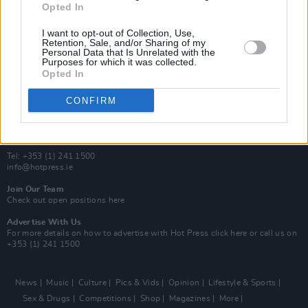
Opted In
Additional Sites
MIX – Music Industry Xplained
I want to opt-out of Collection, Use,
Best of Ireland
Retention, Sale, and/or Sharing of my
Personal Data that Is Unrelated with the
Best of Dublin
Purposes for which it was collected.
Hot Press Video Archive
Opted In
Contact Us
CONFIRM
Hot Press,
100 Capel St
Dublin 1.
Rep. Of Ireland
Tel: +353 (1) 241 1500
info@hotpress.ie
Join Our Team
Check out open positions here
Advertise With Us
For more details on how to advertise with Hot Press
click here
or call us on
+353 (1) 241 1500
News
Music
Culture
Pics & Vids
Opinion
Lifestyle & Sports
Sex & Drugs
Competitions
Shop
Magazines
More