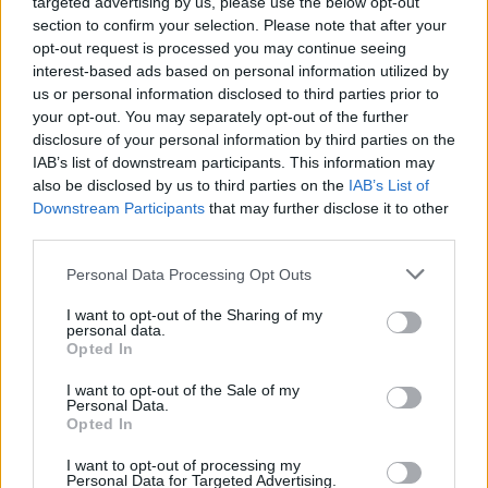
targeted advertising by us, please use the below opt-out
section to confirm your selection. Please note that after your
opt-out request is processed you may continue seeing
interest-based ads based on personal information utilized by
us or personal information disclosed to third parties prior to
your opt-out. You may separately opt-out of the further
disclosure of your personal information by third parties on the
IAB’s list of downstream participants. This information may
also be disclosed by us to third parties on the
IAB’s List of
Downstream Participants
that may further disclose it to other
third parties.
Personal Data Processing Opt Outs
I want to opt-out of the Sharing of my
personal data.
Opted In
Login
Subscribe
I want to opt-out of the Sale of my
Personal Data.
Van Morrison Project
Opted In
Up Close and Personal
Rapid Fire
Now We’re Talking
I want to opt-out of processing my
Personal Data for Targeted Advertising.
Y&E Sessions