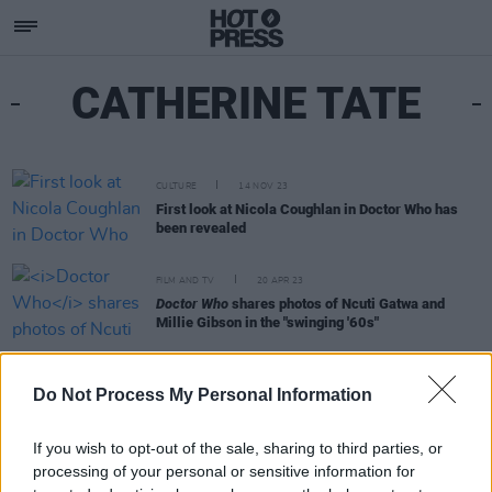
CATHERINE TATE
CULTURE
14 NOV 23
First look at Nicola Coughlan in Doctor Who has
been revealed
FILM AND TV
20 APR 23
Doctor Who
shares photos of Ncuti Gatwa and
Millie Gibson in the "swinging '60s"
FILM AND TV
11 MAR 22
Do Not Process My Personal Information
WATCH: Trailer for
The Nan Movie
– in cinemas
Friday March 18
If you wish to opt-out of the sale, sharing to third parties, or
processing of your personal or sensitive information for