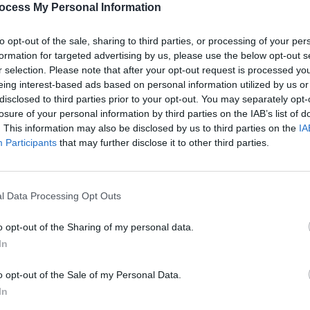
ocess My Personal Information
to opt-out of the sale, sharing to third parties, or processing of your per
formation for targeted advertising by us, please use the below opt-out s
r selection. Please note that after your opt-out request is processed y
eing interest-based ads based on personal information utilized by us or
disclosed to third parties prior to your opt-out. You may separately opt-
LIFESTYLE & SPORTS
05 JUL 23
CULTURE
Come On Ireland! Hot Press Releases
Music
losure of your personal information by third parties on the IAB’s list of
023
Zrazy Single Celebrating Women’s
John 
. This information may also be disclosed by us to third parties on the
IA
World Cup
digit
Participants
that may further disclose it to other third parties.
l Data Processing Opt Outs
o opt-out of the Sharing of my personal data.
In
o opt-out of the Sale of my Personal Data.
In