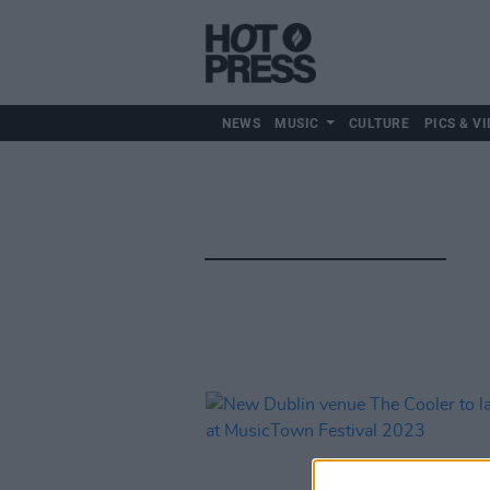
NEWS
MUSIC
CULTURE
PICS & VI