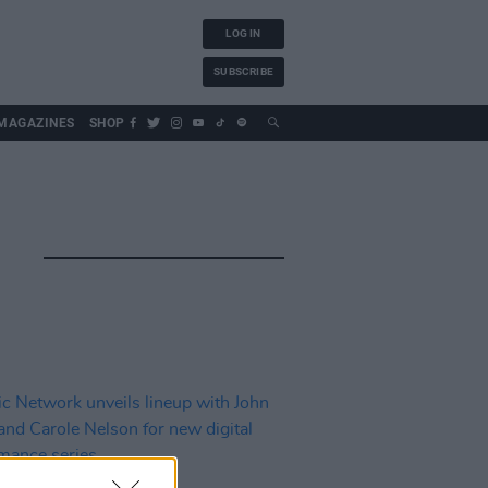
LOG IN
SUBSCRIBE
MAGAZINES
SHOP