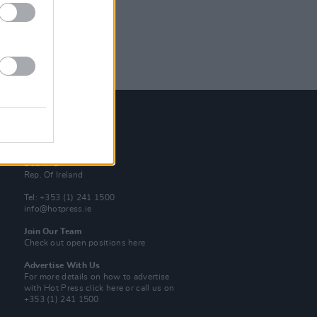
Contact Us
Hot Press,
100 Capel St
Dublin 1.
Rep. Of Ireland
Tel: +353 (1) 241 1500
info@hotpress.ie
Join Our Team
Check out open positions here
Advertise With Us
For more details on how to advertise
with Hot Press
click here
or call us on
+353 (1) 241 1500