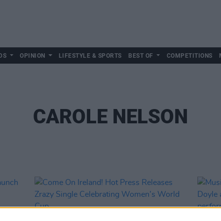
DS
OPINION
LIFESTYLE & SPORTS
BEST OF
COMPETITIONS
CAROLE NELSON