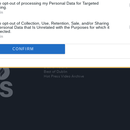
to opt-out of processing my Personal Data for Targeted
ing.
io
In
o opt-out of Collection, Use, Retention, Sale, and/or Sharing
ersonal Data that Is Unrelated with the Purposes for which it
lected.
In
CONFIRM
Additional Sites
MIX – Music Industry Xplained
Best of Ireland
Best of Dublin
Hot Press Video Archive