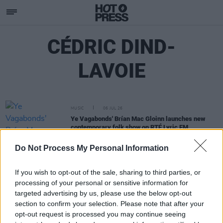
CÉDRIC DIND-
LAVOIE
MUSIC
06 JUL 26
Ye Vagabonds' Brían Mac Gloinn launches new
contemporary folk show on RTÉ Lyric FM
Do Not Process My Personal Information
If you wish to opt-out of the sale, sharing to third parties, or
processing of your personal or sensitive information for
targeted advertising by us, please use the below opt-out
section to confirm your selection. Please note that after your
opt-out request is processed you may continue seeing