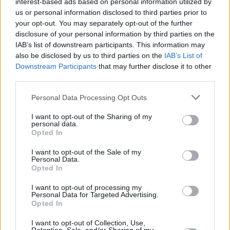
interest-based ads based on personal information utilized by
us or personal information disclosed to third parties prior to
your opt-out. You may separately opt-out of the further
disclosure of your personal information by third parties on the
IAB’s list of downstream participants. This information may
also be disclosed by us to third parties on the
IAB’s List of
Downstream Participants
that may further disclose it to other
third parties.
Personal Data Processing Opt Outs
Login
Subscribe
I want to opt-out of the Sharing of my
personal data.
Van Morrison Project
Opted In
Up Close and Personal
Rapid Fire
I want to opt-out of the Sale of my
Now We’re Talking
Personal Data.
Y&E Sessions
Opted In
Additional Sites
I want to opt-out of processing my
MIX – Music Industry Xplained
Personal Data for Targeted Advertising.
Best of Ireland
Opted In
Best of Dublin
Hot Press Video Archive
I want to opt-out of Collection, Use,